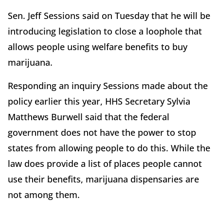
Sen. Jeff Sessions said on Tuesday that he will be
introducing legislation to close a loophole that
allows people using welfare benefits to buy
marijuana.
Responding an inquiry Sessions made about the
policy earlier this year, HHS Secretary Sylvia
Matthews Burwell said that the federal
government does not have the power to stop
states from allowing people to do this. While the
law does provide a list of places people cannot
use their benefits, marijuana dispensaries are
not among them.