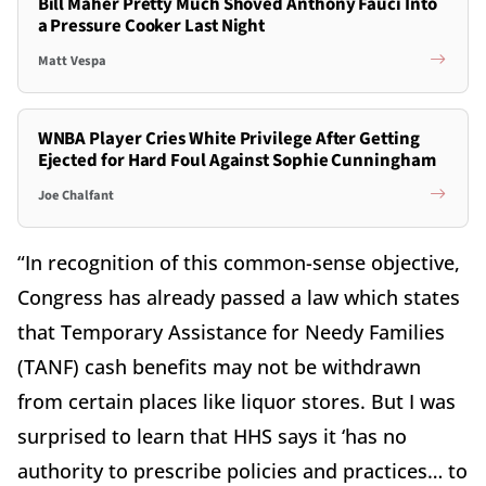
Bill Maher Pretty Much Shoved Anthony Fauci Into
a Pressure Cooker Last Night
Matt Vespa
WNBA Player Cries White Privilege After Getting
Ejected for Hard Foul Against Sophie Cunningham
Joe Chalfant
“In recognition of this common-sense objective,
Congress has already passed a law which states
that Temporary Assistance for Needy Families
(TANF) cash benefits may not be withdrawn
from certain places like liquor stores. But I was
surprised to learn that HHS says it ‘has no
authority to prescribe policies and practices… to