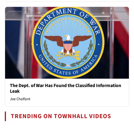
The Dept. of War Has Found the Classified Information
Leak
Joe Chalfant
TRENDING ON TOWNHALL VIDEOS