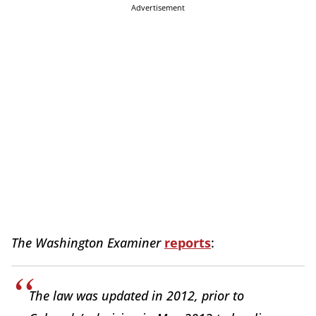
Advertisement
The Washington Examiner
reports
:
The law was updated in 2012, prior to