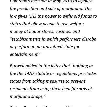
Colorado’s decision in May 2013 to legalize
the production and sale of marijuana. The
law gives HHS the power to withhold funds to
states that allow people to use welfare
money at liquor stores, casinos, and
“establishments in which performers disrobe
or perform in an unclothed state for
entertainment.”
Burwell added in the letter that “nothing in
the the TANF statute or regulations precludes
states from taking measures to prevent
recipients from using their benefit cards at
marijuana shops.”