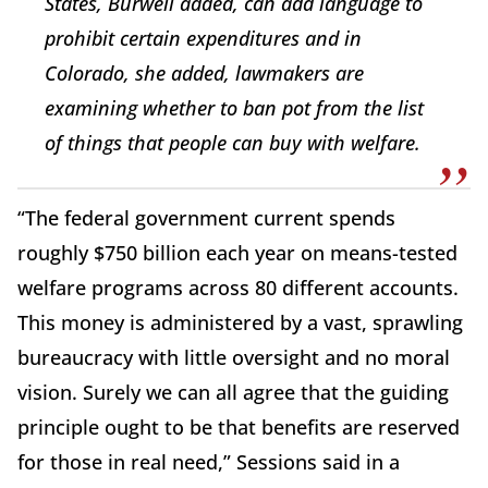
States, Burwell added, can add language to
prohibit certain expenditures and in
Colorado, she added, lawmakers are
examining whether to ban pot from the list
of things that people can buy with welfare.
“The federal government current spends
roughly $750 billion each year on means-tested
welfare programs across 80 different accounts.
This money is administered by a vast, sprawling
bureaucracy with little oversight and no moral
vision. Surely we can all agree that the guiding
principle ought to be that benefits are reserved
for those in real need,” Sessions said in a