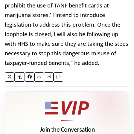
prohibit the use of TANF benefit cards at
marijuana stores.’ I intend to introduce
legislation to address this problem. Once the
loophole is closed, I will also be following up
with HHS to make sure they are taking the steps
necessary to stop this dangerous misuse of
taxpayer-funded benefits,” he added.
Join the Conversation