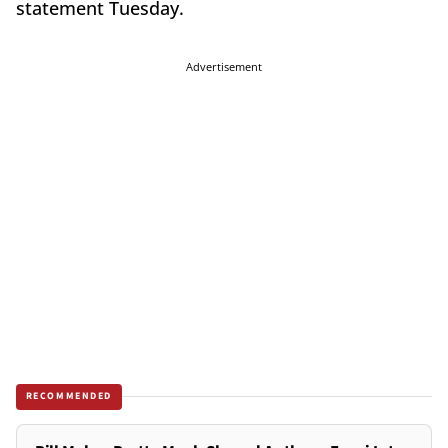
statement Tuesday.
Advertisement
RECOMMENDED