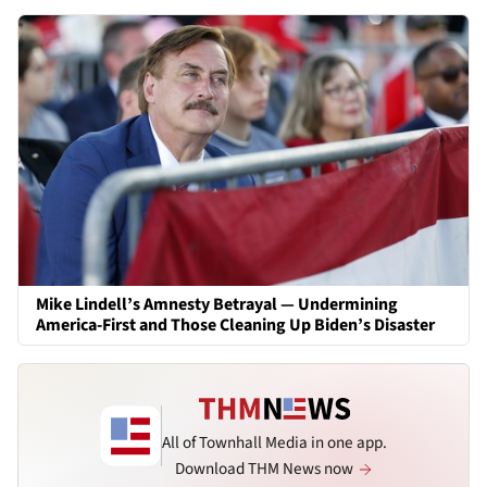
Mike Lindell’s Amnesty Betrayal — Undermining
America-First and Those Cleaning Up Biden’s Disaster
All of Townhall Media in one app.
Download THM News now