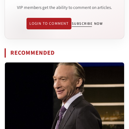
VIP members get the ability to comment on articles.
LOGIN TO COMMENT
SUBSCRIBE NOW
RECOMMENDED