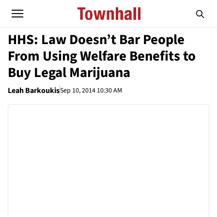
HHS: Law Doesn’t Bar People
From Using Welfare Benefits to
Buy Legal Marijuana
Leah Barkoukis
Sep 10, 2014 10:30 AM