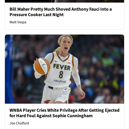
Bill Maher Pretty Much Shoved Anthony Fauci Into a
Pressure Cooker Last Night
Matt Vespa
WNBA Player Cries White Privilege After Getting Ejected
for Hard Foul Against Sophie Cunningham
Joe Chalfant