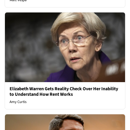
Matt Vespa
Elizabeth Warren Gets Reality Check Over Her Inability
to Understand How Rent Works
Amy Curtis