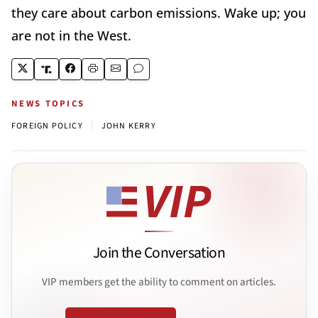
they care about carbon emissions. Wake up; you
are not in the West.
NEWS TOPICS
|
FOREIGN POLICY
JOHN KERRY
Join the Conversation
VIP members get the ability to comment on articles.