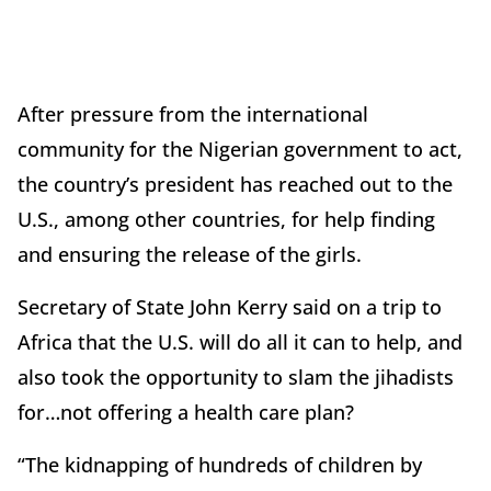
After pressure from the international
community for the Nigerian government to act,
the country’s president has reached out to the
U.S., among other countries, for help finding
and ensuring the release of the girls.
Secretary of State John Kerry said on a trip to
Africa that the U.S. will do all it can to help, and
also took the opportunity to slam the jihadists
for…not offering a health care plan?
“The kidnapping of hundreds of children by