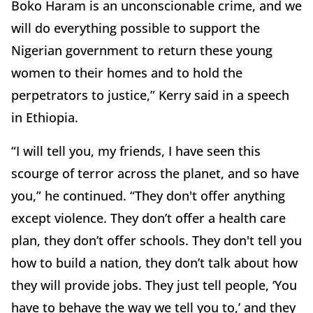
Boko Haram is an unconscionable crime, and we
will do everything possible to support the
Nigerian government to return these young
women to their homes and to hold the
perpetrators to justice,” Kerry said in a speech
in Ethiopia.
“I will tell you, my friends, I have seen this
scourge of terror across the planet, and so have
you,” he continued. “They don't offer anything
except violence. They don’t offer a health care
plan, they don’t offer schools. They don't tell you
how to build a nation, they don’t talk about how
they will provide jobs. They just tell people, ‘You
have to behave the way we tell you to,’ and they