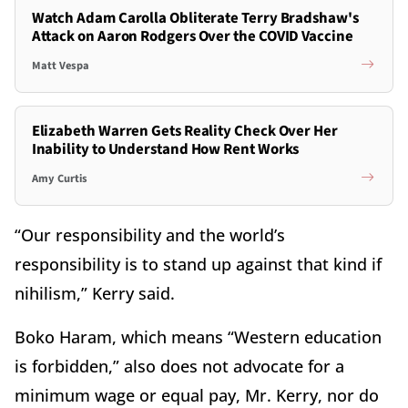
Watch Adam Carolla Obliterate Terry Bradshaw's
Attack on Aaron Rodgers Over the COVID Vaccine
Matt Vespa
Elizabeth Warren Gets Reality Check Over Her
Inability to Understand How Rent Works
Amy Curtis
“Our responsibility and the world’s
responsibility is to stand up against that kind if
nihilism,” Kerry said.
Boko Haram, which means “Western education
is forbidden,” also does not advocate for a
minimum wage or equal pay, Mr. Kerry, nor do