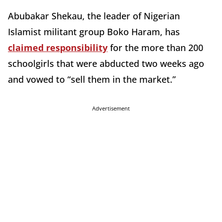
Abubakar Shekau, the leader of Nigerian
Islamist militant group Boko Haram, has
claimed responsibility
for the more than 200
schoolgirls that were abducted two weeks ago
and vowed to “sell them in the market.”
Advertisement