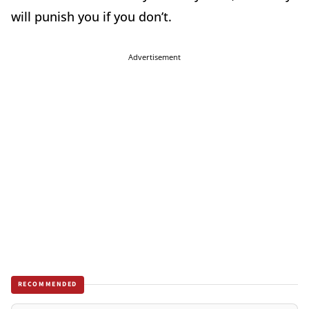
will punish you if you don’t.
Advertisement
RECOMMENDED