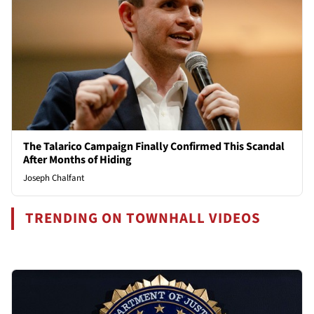
The Talarico Campaign Finally Confirmed This Scandal
After Months of Hiding
Joseph Chalfant
TRENDING ON TOWNHALL VIDEOS