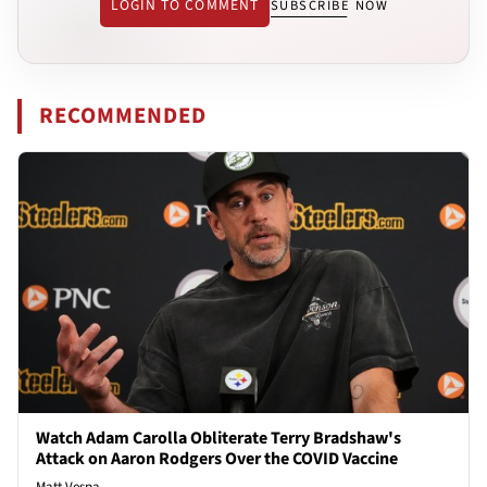
LOGIN TO COMMENT
SUBSCRIBE NOW
RECOMMENDED
Watch Adam Carolla Obliterate Terry Bradshaw's
Attack on Aaron Rodgers Over the COVID Vaccine