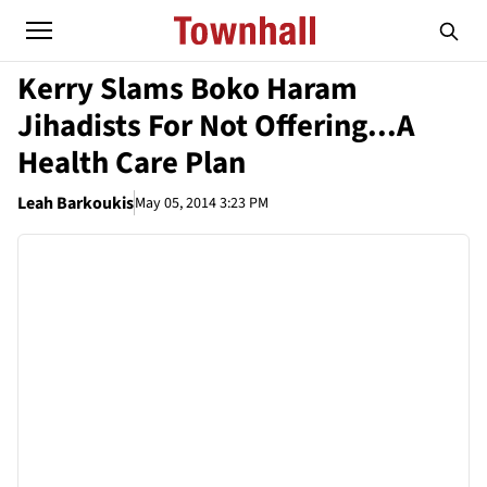
Kerry Slams Boko Haram
Jihadists For Not Offering...A
Health Care Plan
Leah Barkoukis
May 05, 2014 3:23 PM