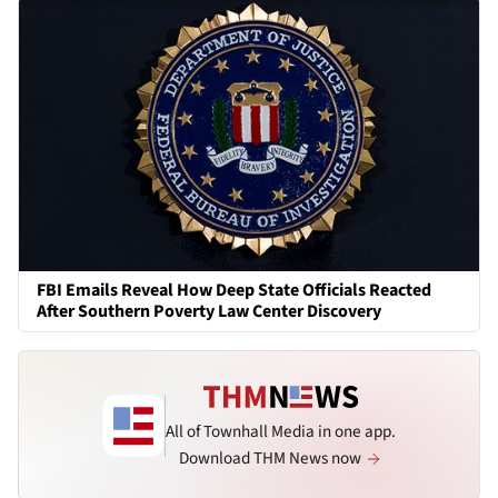
FBI Emails Reveal How Deep State Officials Reacted
After Southern Poverty Law Center Discovery
All of Townhall Media in one app.
Download THM News now