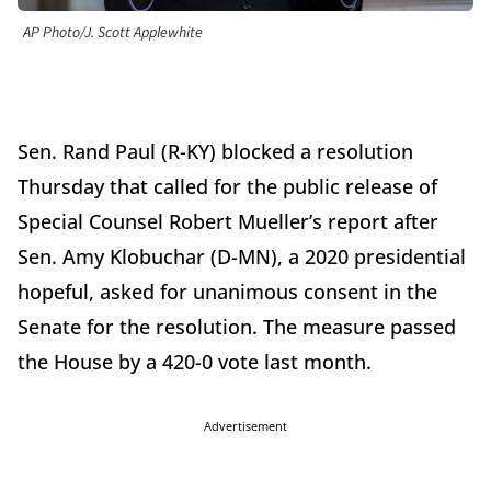
AP Photo/J. Scott Applewhite
Sen. Rand Paul (R-KY) blocked a resolution
Thursday that called for the public release of
Special Counsel Robert Mueller’s report after
Sen. Amy Klobuchar (D-MN), a 2020 presidential
hopeful, asked for unanimous consent in the
Senate for the resolution. The measure
passed
the House by a 420-0 vote last month.
Advertisement