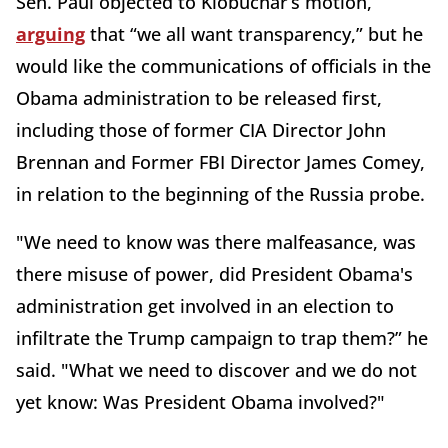
Sen. Paul objected to Klobuchar’s motion,
arguing
that “we all want transparency,” but he
would like the communications of officials in the
Obama administration to be released first,
including those of former CIA Director John
Brennan and Former FBI Director James Comey,
in relation to the beginning of the Russia probe.
"We need to know was there malfeasance, was
there misuse of power, did President Obama's
administration get involved in an election to
infiltrate the Trump campaign to trap them?” he
said. "What we need to discover and we do not
yet know: Was President Obama involved?"