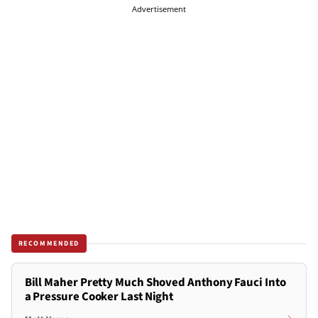
Advertisement
RECOMMENDED
Bill Maher Pretty Much Shoved Anthony Fauci Into
a Pressure Cooker Last Night