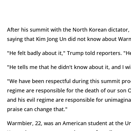
After his summit with the North Korean dictator
saying that Kim Jong Un did not know about Warm
"He felt badly about it," Trump told reporters. "He
"He tells me that he didn't know about it, and I w
"We have been respectful during this summit pro
regime are responsible for the death of our son 
and his evil regime are responsible for unimagina
praise can change that."
Warmbier, 22, was an American student at the Un