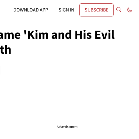
DOWNLOAD APP
SIGN IN
SUBSCRIBE
ame 'Kim and His Evil
ath
Advertisement