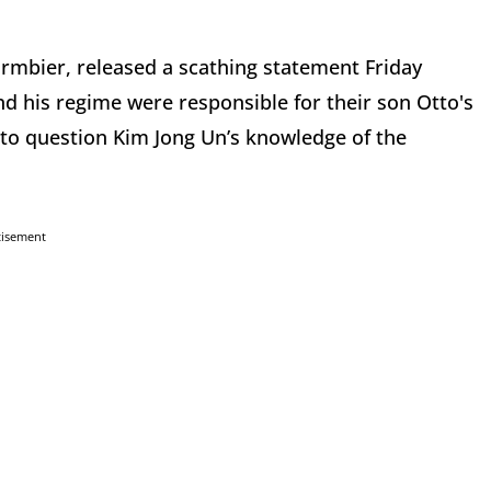
rmbier, released a scathing statement Friday
d his regime were responsible for their son Otto's
nto question Kim Jong Un’s knowledge of the
tisement