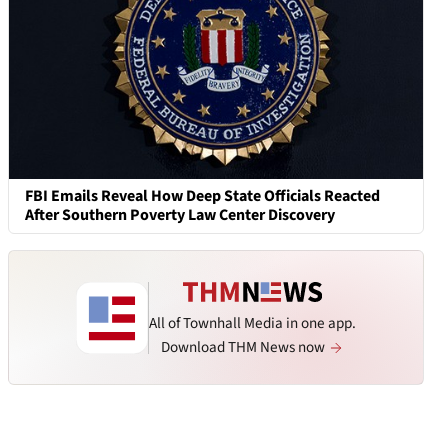
FBI Emails Reveal How Deep State Officials Reacted
After Southern Poverty Law Center Discovery
All of Townhall Media in one app.
Download THM News now