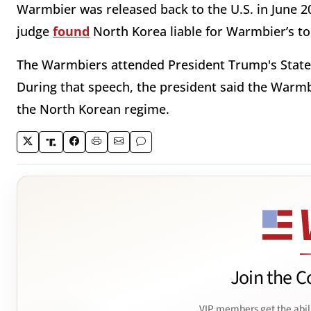
Warmbier was released back to the U.S. in June 201
judge
found
North Korea liable for Warmbier’s t
The Warmbiers attended President Trump's State o
During that speech, the president said the Warmb
the North Korean regime.
Join the C
VIP members get the abil