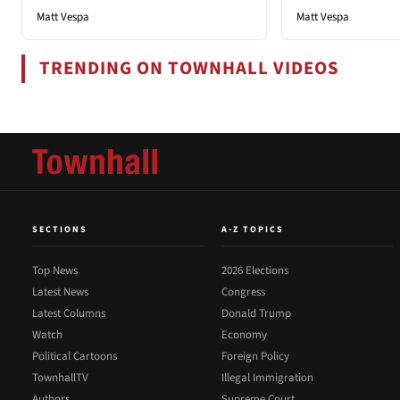
Matt Vespa
Matt Vespa
TRENDING ON TOWNHALL VIDEOS
SECTIONS
A-Z TOPICS
Top News
2026 Elections
Latest News
Congress
Latest Columns
Donald Trump
Watch
Economy
Political Cartoons
Foreign Policy
TownhallTV
Illegal Immigration
Authors
Supreme Court