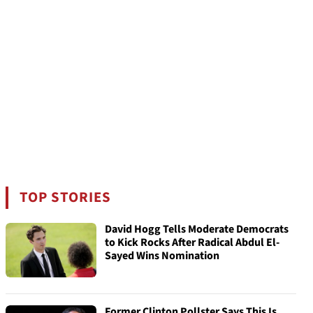
TOP STORIES
David Hogg Tells Moderate Democrats
to Kick Rocks After Radical Abdul El-
Sayed Wins Nomination
Former Clinton Pollster Says This Is