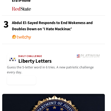
Era iPhone
3
Abdul El-Sayed Responds to End Wokeness and
Doubles Down on 'I Hate Mackinac'
DAILY CHALLENGE
Liberty Letters
Guess the 5-letter word in 6 tries. A new patriotic challenge
every day.
▶ Play Today