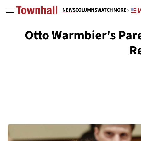
NEWS
COLUMNS
WATCH
MORE
Otto Warmbier's Pare
Re