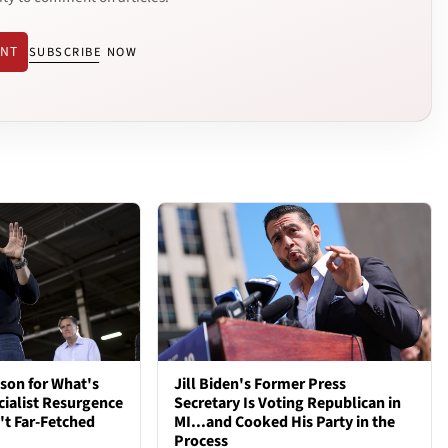
ENT
SUBSCRIBE NOW
son for What's
Jill Biden's Former Press
cialist Resurgence
Secretary Is Voting Republican in
t Far-Fetched
MI...and Cooked His Party in the
Process