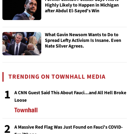
Highly Likely to Happen in Michigan
after Abdul El-Sayed's Win
What Gavin Newsom Wants to Do to
Spread Lefty Activism Is Insane. Even
Nate Silver Agrees.
TRENDING ON TOWNHALL MEDIA
1
A CNN Guest Said This About Fauci...and All Hell Broke
Loose
2
A Massive Red Flag Was Just Found on Fauci's COVID-