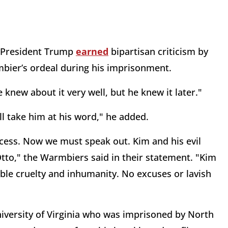
, President Trump
earned
bipartisan criticism by
bier’s ordeal during his imprisonment.
 knew about it very well, but he knew it later."
ill take him at his word," he added.
cess. Now we must speak out. Kim and his evil
Otto," the Warmbiers said in their statement. "Kim
ble cruelty and inhumanity. No excuses or lavish
iversity of Virginia who was imprisoned by North