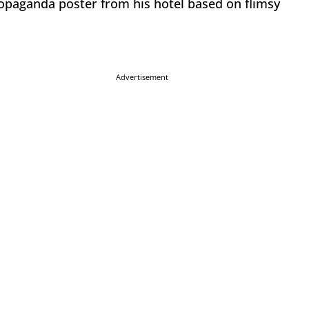
ropaganda poster from his hotel based on flimsy
Advertisement