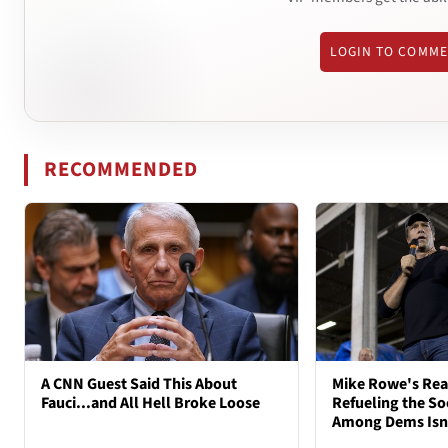
LOGIN TO COMM
RECOMMENDED
A CNN Guest Said This About
Mike Rowe's Rea
Fauci...and All Hell Broke Loose
Refueling the So
Among Dems Isn'