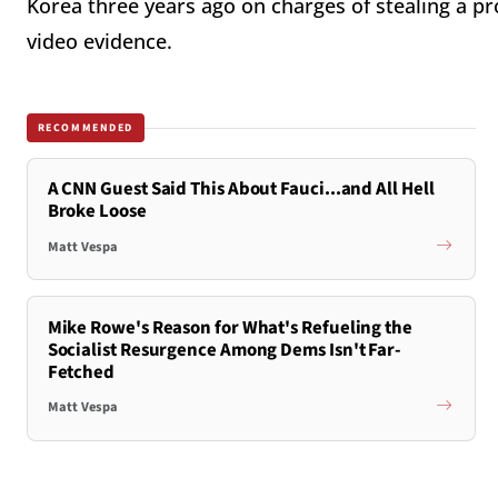
Korea three years ago on charges of stealing a p
video evidence.
RECOMMENDED
A CNN Guest Said This About Fauci...and All Hell
Broke Loose
Matt Vespa
Mike Rowe's Reason for What's Refueling the
Socialist Resurgence Among Dems Isn't Far-
Fetched
Matt Vespa