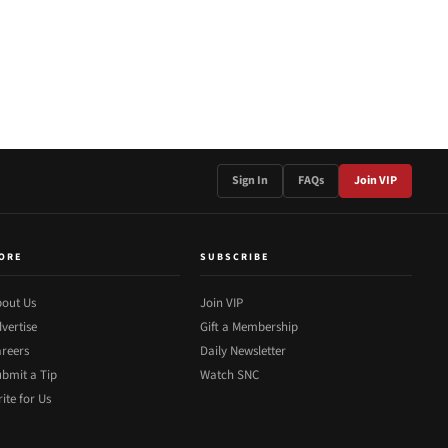
Sign In
FAQs
Join VIP
ORE
SUBSCRIBE
out Us
Join VIP
vertise
Gift a Membership
reers
Daily Newsletter
bmit a Tip
Watch SNC
ite for Us