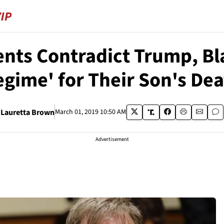
nts Contradict Trump, Bl
gime' for Their Son's De
Lauretta Brown
March 01, 2019 10:50 AM
Advertisement