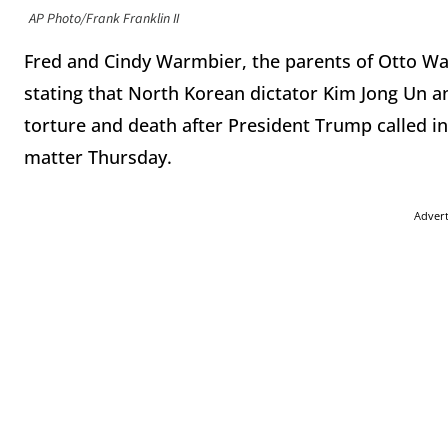
AP Photo/Frank Franklin II
Fred and Cindy Warmbier, the parents of Otto Wa
stating that North Korean dictator Kim Jong Un an
torture and death after President Trump called i
matter Thursday.
Adver