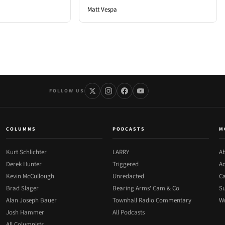
Matt Vespa
FOLLOW US
COLUMNS
PODCASTS
M
Kurt Schlichter
LARRY
Ab
Derek Hunter
Triggered
Ad
Kevin McCullough
Unredacted
Ca
Brad Slager
Bearing Arms' Cam & Co
Su
Alan Joseph Bauer
Townhall Radio Commentary
Wr
Josh Hammer
All Podcasts
All Columnists