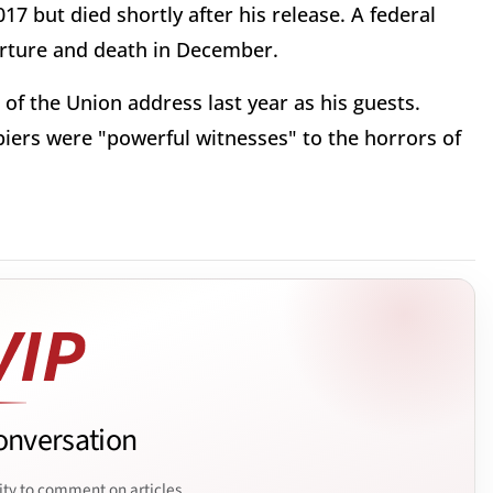
7 but died shortly after his release. A federal
orture and death in December.
f the Union address last year as his guests.
iers were "powerful witnesses" to the horrors of
onversation
ity to comment on articles.