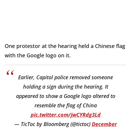
One protestor at the hearing held a Chinese flag
with the Google logo on it.
Earlier, Capitol police removed someone
holding a sign during the hearing. It
appeared to show a Google logo altered to
resemble the flag of China
pic.twitter.com/jwCYRdg3Ld
— TicToc by Bloomberg (@tictoc)
December