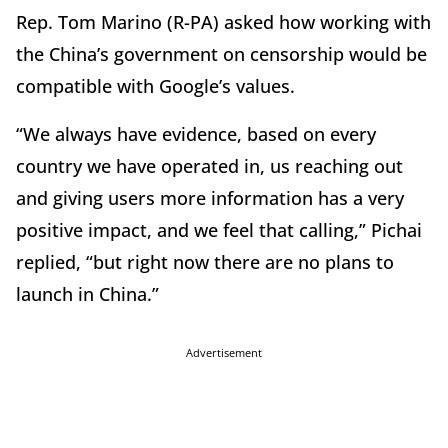
Rep. Tom Marino (R-PA) asked how working with
the China’s government on censorship would be
compatible with Google’s values.
“We always have evidence, based on every
country we have operated in, us reaching out
and giving users more information has a very
positive impact, and we feel that calling,” Pichai
replied, “but right now there are no plans to
launch in China.”
Advertisement