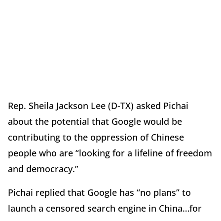
Rep. Sheila Jackson Lee (D-TX) asked Pichai
about the potential that Google would be
contributing to the oppression of Chinese
people who are “looking for a lifeline of freedom
and democracy.”
Pichai replied that Google has “no plans” to
launch a censored search engine in China…for