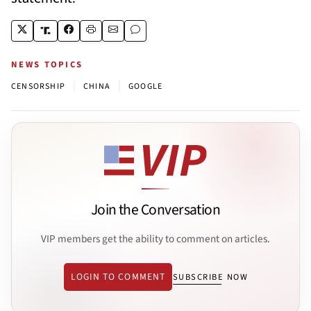
NEWS TOPICS
|
|
CENSORSHIP
CHINA
GOOGLE
Join the Conversation
VIP members get the ability to comment on articles.
LOGIN TO COMMENT
SUBSCRIBE NOW