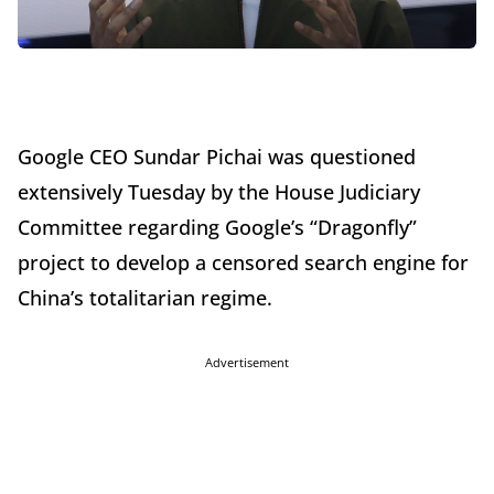
Google CEO Sundar Pichai was questioned
extensively Tuesday by the House Judiciary
Committee regarding Google’s “Dragonfly”
project to develop a censored search engine for
China’s totalitarian regime.
Advertisement