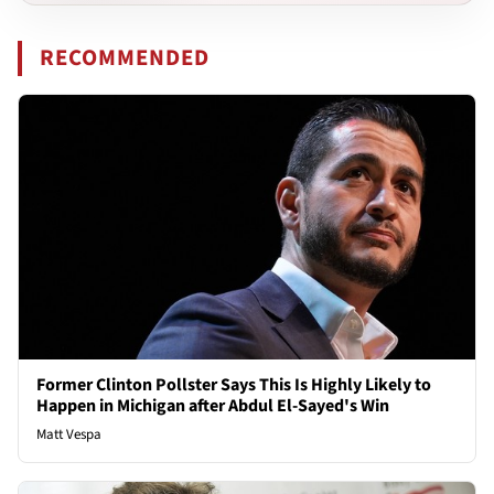
RECOMMENDED
Former Clinton Pollster Says This Is Highly Likely to
Happen in Michigan after Abdul El-Sayed's Win
Matt Vespa