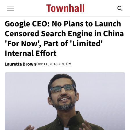
Google CEO: No Plans to Launch
Censored Search Engine in China
'For Now', Part of 'Limited'
Internal Effort
Lauretta Brown
Dec 11, 2018 2:30 PM