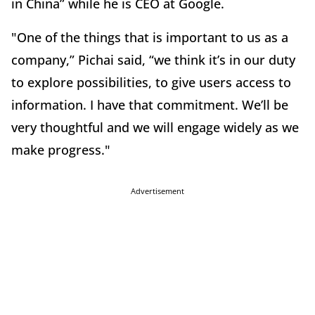
in China” while he is CEO at Google.
"One of the things that is important to us as a
company,” Pichai said, “we think it’s in our duty
to explore possibilities, to give users access to
information. I have that commitment. We’ll be
very thoughtful and we will engage widely as we
make progress."
Advertisement