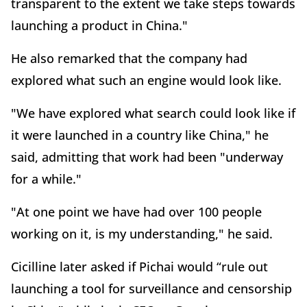
transparent to the extent we take steps towards
launching a product in China."
He also remarked that the company had
explored what such an engine would look like.
"We have explored what search could look like if
it were launched in a country like China," he
said, admitting that work had been "underway
for a while."
"At one point we have had over 100 people
working on it, is my understanding," he said.
Cicilline later asked if Pichai would “rule out
launching a tool for surveillance and censorship