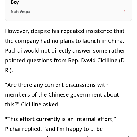
Boy
Matt Vespa
However, despite his repeated insistence that
the company had no plans to launch in China,
Pachai would not directly answer some rather
pointed questions from Rep. David Cicilline (D-
RI).
"Are there any current discussions with
members of the Chinese government about
this?" Cicilline asked.
"This effort currently is an internal effort,”
Pichai replied, “and I’m happy to … be