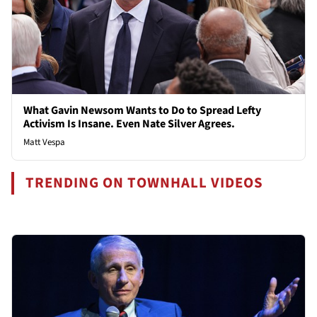
What Gavin Newsom Wants to Do to Spread Lefty
Activism Is Insane. Even Nate Silver Agrees.
Matt Vespa
TRENDING ON TOWNHALL VIDEOS