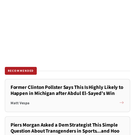
RECOMMENDED
Former Clinton Pollster Says This Is Highly Likely to
Happen in Michigan after Abdul El-Sayed's Win
Matt Vespa
Piers Morgan Asked a Dem Strategist This Simple
Question About Transgenders in Sports...and Hoo