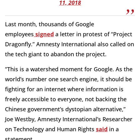
11, 2018
Last month, thousands of Google
employees
signed
a letter in protest of “Project
Dragonfly.” Amnesty International also called on
the tech giant to abandon the project.
“This is a watershed moment for Google. As the
world’s number one search engine, it should be
fighting for an internet where information is
freely accessible to everyone, not backing the
Chinese government’s dystopian alternative,”
Joe Westby, Amnesty International’s Researcher
on Technology and Human Rights
said
in a
statement.