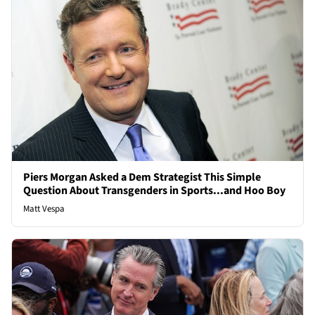
Piers Morgan Asked a Dem Strategist This Simple
Question About Transgenders in Sports...and Hoo Boy
Matt Vespa