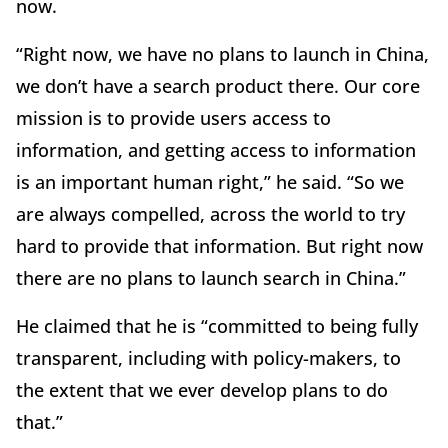
now.
“Right now, we have no plans to launch in China,
we don’t have a search product there. Our core
mission is to provide users access to
information, and getting access to information
is an important human right,” he said. “So we
are always compelled, across the world to try
hard to provide that information. But right now
there are no plans to launch search in China.”
He claimed that he is “committed to being fully
transparent, including with policy-makers, to
the extent that we ever develop plans to do
that.”