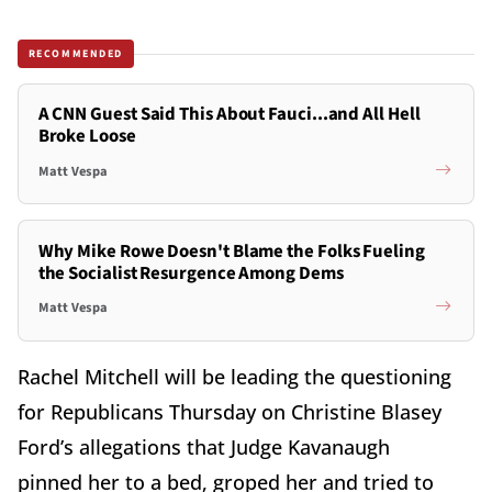
RECOMMENDED
A CNN Guest Said This About Fauci...and All Hell
Broke Loose
Matt Vespa
Why Mike Rowe Doesn't Blame the Folks Fueling
the Socialist Resurgence Among Dems
Matt Vespa
Rachel Mitchell will be leading the questioning
for Republicans Thursday on Christine Blasey
Ford’s allegations that Judge Kavanaugh
pinned her to a bed, groped her and tried to