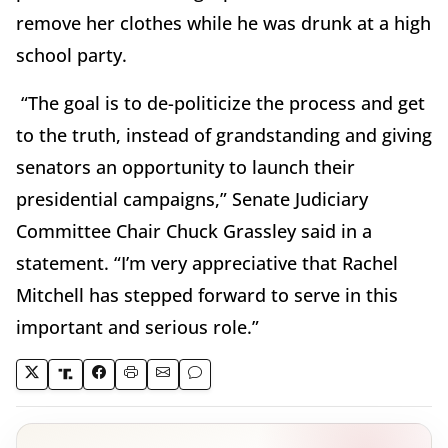
remove her clothes while he was drunk at a high
school party.
“The goal is to de-politicize the process and get
to the truth, instead of grandstanding and giving
senators an opportunity to launch their
presidential campaigns,” Senate Judiciary
Committee Chair Chuck Grassley said in a
statement. “I’m very appreciative that Rachel
Mitchell has stepped forward to serve in this
important and serious role.”