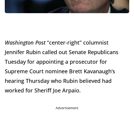
Washington Post
“center-right” columnist
Jennifer Rubin called out Senate Republicans
Tuesday for appointing a prosecutor for
Supreme Court nominee Brett Kavanaugh’s
hearing Thursday who Rubin believed had
worked for Sheriff Joe Arpaio.
Advertisement