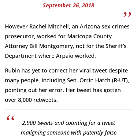
September 26, 2018
However Rachel Mitchell, an Arizona sex crimes
prosecutor, worked for Maricopa County
Attorney Bill Montgomery, not for the Sheriff’s
Department where Arpaio worked.
Rubin has yet to correct her viral tweet despite
many people, including Sen. Orrin Hatch (R-UT),
pointing out her error. Her tweet has gotten
over 8,000 retweets.
2,900 tweets and counting for a tweet
maligning someone with patently false