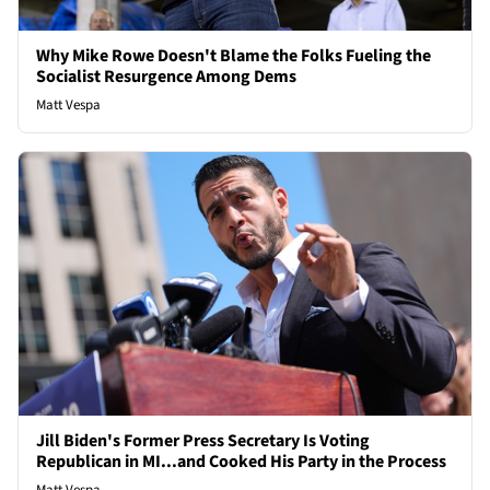
Why Mike Rowe Doesn't Blame the Folks Fueling the
Socialist Resurgence Among Dems
Matt Vespa
Jill Biden's Former Press Secretary Is Voting
Republican in MI...and Cooked His Party in the Process
Matt Vespa