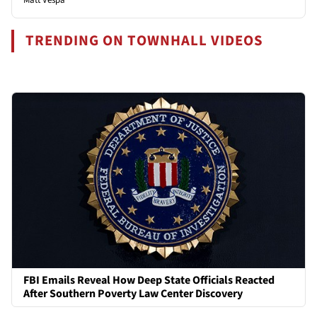
TRENDING ON TOWNHALL VIDEOS
FBI Emails Reveal How Deep State Officials Reacted
After Southern Poverty Law Center Discovery