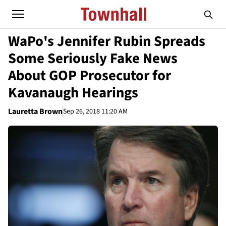
WaPo's Jennifer Rubin Spreads
Some Seriously Fake News
About GOP Prosecutor for
Kavanaugh Hearings
Lauretta Brown
Sep 26, 2018 11:20 AM