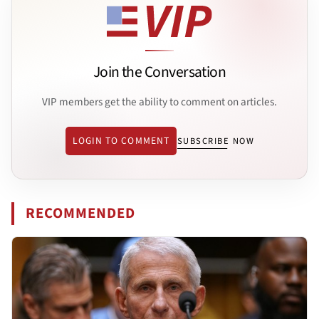
Join the Conversation
VIP members get the ability to comment on articles.
LOGIN TO COMMENT
SUBSCRIBE NOW
RECOMMENDED