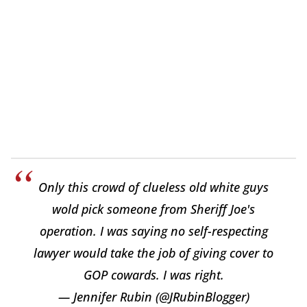
Only this crowd of clueless old white guys
wold pick someone from Sheriff Joe's
operation. I was saying no self-respecting
lawyer would take the job of giving cover to
GOP cowards. I was right.
— Jennifer Rubin (@JRubinBlogger)