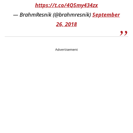
https://t.co/4QSmy434zx
— BrahmResnik (@brahmresnik)
September
26, 2018
Advertisement