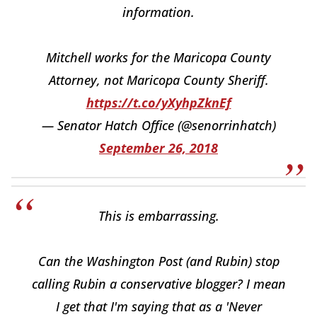
information.
Mitchell works for the Maricopa County
Attorney, not Maricopa County Sheriff.
https://t.co/yXyhpZknEf
— Senator Hatch Office (@senorrinhatch)
September 26, 2018
This is embarrassing.
Can the Washington Post (and Rubin) stop
calling Rubin a conservative blogger? I mean
I get that I'm saying that as a 'Never