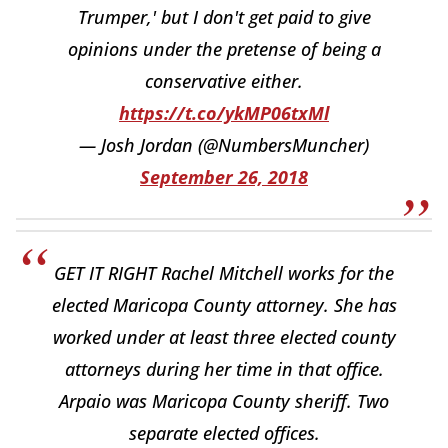
Trumper,' but I don't get paid to give
opinions under the pretense of being a
conservative either.
https://t.co/ykMP06txMl
— Josh Jordan (@NumbersMuncher)
September 26, 2018
GET IT RIGHT Rachel Mitchell works for the
elected Maricopa County attorney. She has
worked under at least three elected county
attorneys during her time in that office.
Arpaio was Maricopa County sheriff. Two
separate elected offices.