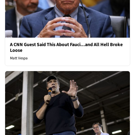
A CNN Guest Said This About Fauci...and All Hell Broke
Loose
Matt Vespa