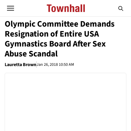
Olympic Committee Demands
Resignation of Entire USA
Gymnastics Board After Sex
Abuse Scandal
Lauretta Brown
Jan 26, 2018 10:50 AM