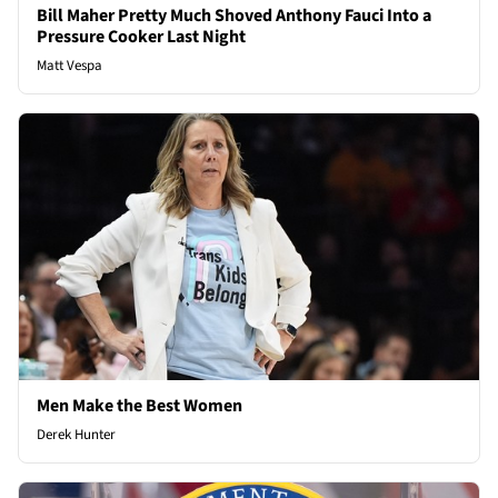
Bill Maher Pretty Much Shoved Anthony Fauci Into a
Pressure Cooker Last Night
Matt Vespa
Men Make the Best Women
Derek Hunter