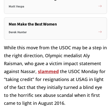
Matt Vespa
Men Make the Best Women
Derek Hunter
While this move from the USOC may be a step in
the right direction, Olympic medalist Aly
Raisman, who gave a victim impact statement
against Nassar,
slammed
the USOC Monday for
“taking credit” for resignations at USAG in light
of the fact that they initially turned a blind eye
to the horrific sex abuse scandal when it first
came to light in August 2016.