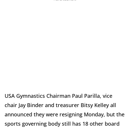
USA Gymnastics Chairman Paul Parilla, vice
chair Jay Binder and treasurer Bitsy Kelley all
announced they were resigning Monday, but the
sports governing body still has 18 other board