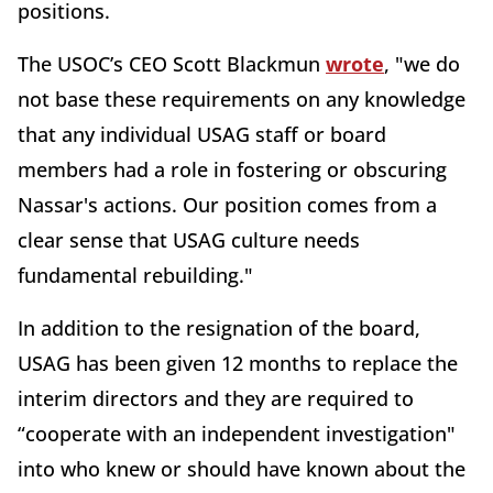
positions.
The USOC’s CEO Scott Blackmun
wrote
, "we do
not base these requirements on any knowledge
that any individual USAG staff or board
members had a role in fostering or obscuring
Nassar's actions. Our position comes from a
clear sense that USAG culture needs
fundamental rebuilding."
In addition to the resignation of the board,
USAG has been given 12 months to replace the
interim directors and they are required to
“cooperate with an independent investigation"
into who knew or should have known about the