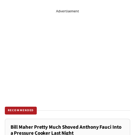
Advertisement
RECOMMENDED
Bill Maher Pretty Much Shoved Anthony Fauci Into
a Pressure Cooker Last Night