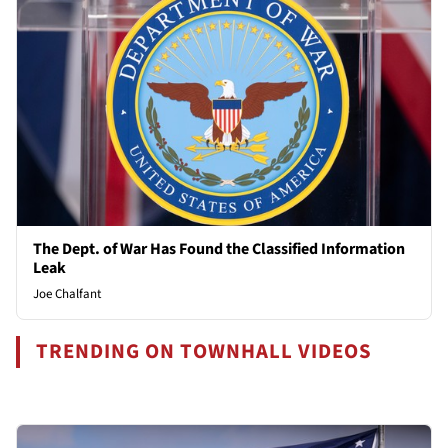
The Dept. of War Has Found the Classified Information
Leak
Joe Chalfant
TRENDING ON TOWNHALL VIDEOS