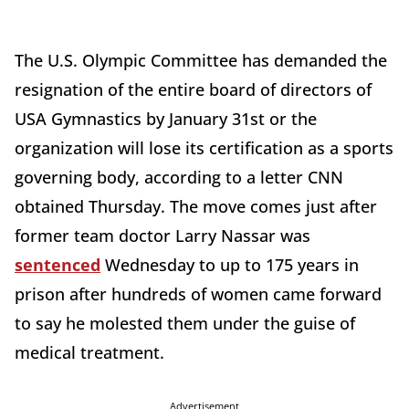
The U.S. Olympic Committee has demanded the
resignation of the entire board of directors of
USA Gymnastics by January 31st or the
organization will lose its certification as a sports
governing body, according to a letter CNN
obtained Thursday. The move comes just after
former team doctor Larry Nassar was
sentenced
Wednesday to up to 175 years in
prison after hundreds of women came forward
to say he molested them under the guise of
medical treatment.
Advertisement