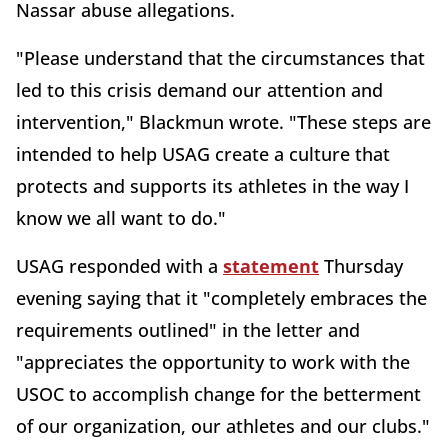
Nassar abuse allegations.
"Please understand that the circumstances that
led to this crisis demand our attention and
intervention," Blackmun wrote. "These steps are
intended to help USAG create a culture that
protects and supports its athletes in the way I
know we all want to do."
USAG responded with a
statement
Thursday
evening saying that it "completely embraces the
requirements outlined" in the letter and
"appreciates the opportunity to work with the
USOC to accomplish change for the betterment
of our organization, our athletes and our clubs."