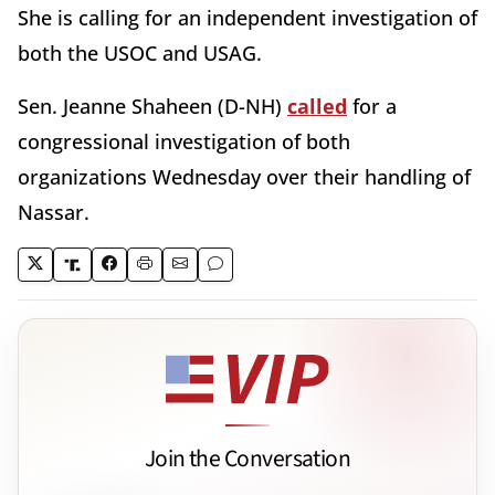
She is calling for an independent investigation of
both the USOC and USAG.
Sen. Jeanne Shaheen (D-NH)
called
for a
congressional investigation of both
organizations Wednesday over their handling of
Nassar.
Join the Conversation