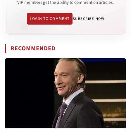
VIP members get the ability to comment on articles.
LOGIN TO COMMENT
SUBSCRIBE NOW
RECOMMENDED