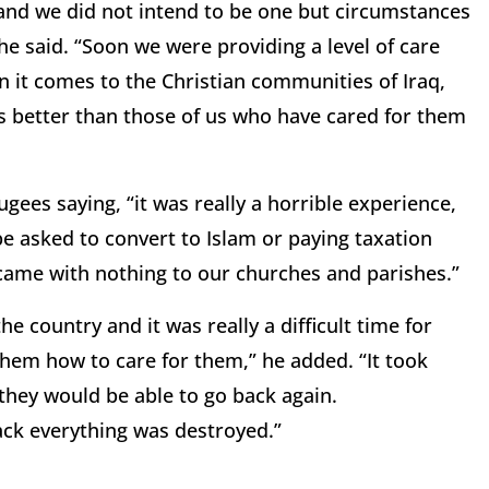
and we did not intend to be one but circumstances
e said. “Soon we were providing a level of care
n it comes to the Christian communities of Iraq,
 better than those of us who have cared for them
ugees saying, “it was really a horrible experience,
 be asked to convert to Islam or paying taxation
 came with nothing to our churches and parishes.”
he country and it was really a difficult time for
them how to care for them,” he added. “It took
they would be able to go back again.
ack everything was destroyed.”