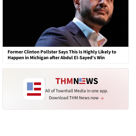
Former Clinton Pollster Says This Is Highly Likely to
Happen in Michigan after Abdul El-Sayed's Win
All of Townhall Media in one app.
Download THM News now