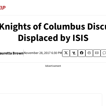
Knights of Columbus Discu
Displaced by ISIS
auretta Brown
November 28, 2017 6:30 PM
Advertisement