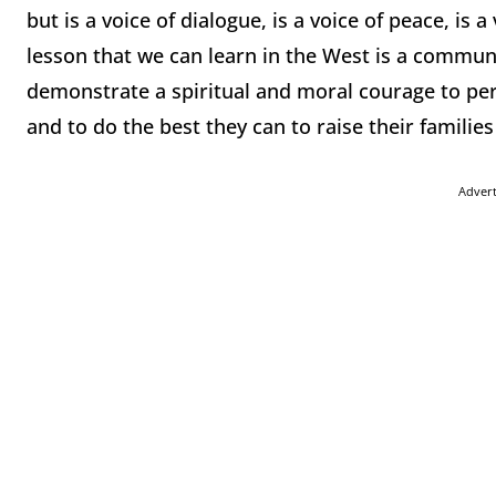
but is a voice of dialogue, is a voice of peace, is a
lesson that we can learn in the West is a communi
demonstrate a spiritual and moral courage to persis
and to do the best they can to raise their families 
Adver