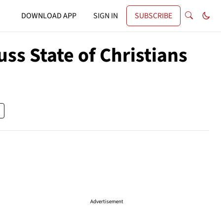
DOWNLOAD APP
SIGN IN
SUBSCRIBE
ss State of Christians
Advertisement