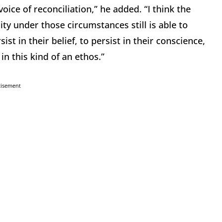
 voice of reconciliation,” he added. “I think the
ty under those circumstances still is able to
t in their belief, to persist in their conscience,
in this kind of an ethos.”
tisement