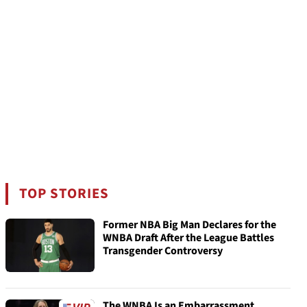
TOP STORIES
Former NBA Big Man Declares for the
WNBA Draft After the League Battles
Transgender Controversy
The WNBA Is an Embarrassment