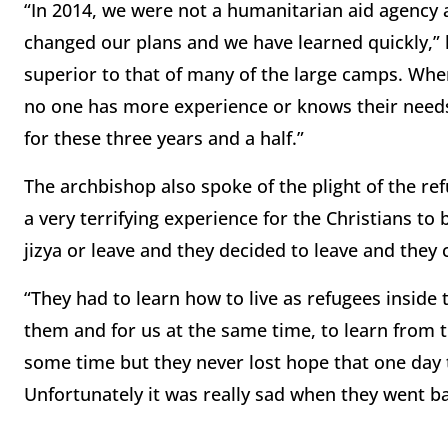
“In 2014, we were not a humanitarian aid agency 
changed our plans and we have learned quickly,” h
superior to that of many of the large camps. Whe
no one has more experience or knows their needs
for these three years and a half.”
The archbishop also spoke of the plight of the ref
a very terrifying experience for the Christians to
jizya or leave and they decided to leave and they
“They had to learn how to live as refugees inside t
them and for us at the same time, to learn from 
some time but they never lost hope that one day 
Unfortunately it was really sad when they went b