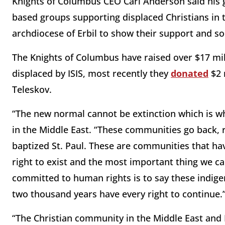
Knights of Columbus CEO Carl Anderson said his g
based groups supporting displaced Christians in t
archdiocese of Erbil to show their support and so
The Knights of Columbus have raised over $17 milli
displaced by ISIS, most recently they
donated
$2 
Teleskov.
“The new normal cannot be extinction which is wh
in the Middle East. “These communities go back
baptized St. Paul. These are communities that ha
right to exist and the most important thing we c
committed to human rights is to say these indig
two thousand years have every right to continue.
“The Christian community in the Middle East and I