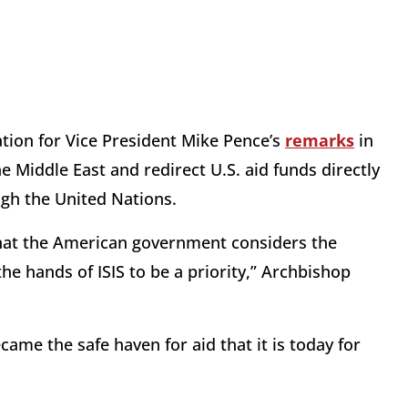
ion for Vice President Mike Pence’s
remarks
in
e Middle East and redirect U.S. aid funds directly
gh the United Nations.
that the American government considers the
the hands of ISIS to be a priority,” Archbishop
ame the safe haven for aid that it is today for