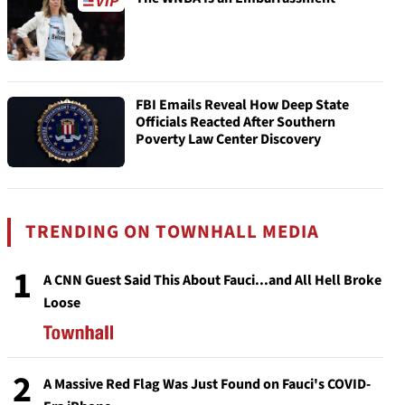
FBI Emails Reveal How Deep State
Officials Reacted After Southern
Poverty Law Center Discovery
TRENDING ON TOWNHALL MEDIA
1
A CNN Guest Said This About Fauci...and All Hell Broke
Loose
2
A Massive Red Flag Was Just Found on Fauci's COVID-