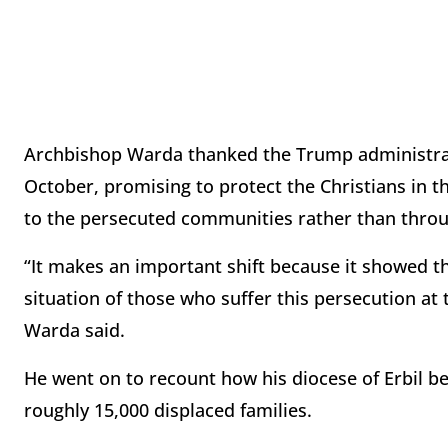
Archbishop Warda thanked the Trump administrat
October, promising to protect the Christians in th
to the persecuted communities rather than throu
“It makes an important shift because it showed 
situation of those who suffer this persecution at 
Warda said.
He went on to recount how his diocese of Erbil bec
roughly 15,000 displaced families.