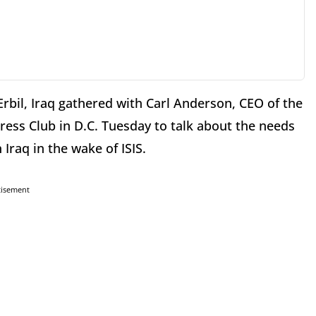
bil, Iraq gathered with Carl Anderson, CEO of the
ress Club in D.C. Tuesday to talk about the needs
 Iraq in the wake of ISIS.
tisement