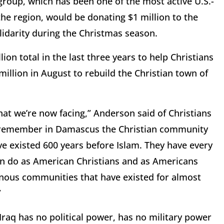
roup, which has been one of the most active U.S.-
he region, would be donating $1 million to the
lidarity during the Christmas season.
on total in the last three years to help Christians
million in August to rebuild the Christian town of
at we’re now facing,” Anderson said of Christians
, remember in Damascus the Christian community
ve existed 600 years before Islam. They have every
an do as American Christians and as Americans
enous communities that have existed for almost
”
raq has no political power, has no military power