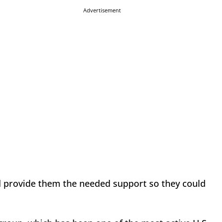
Advertisement
ld provide them the needed support so they could