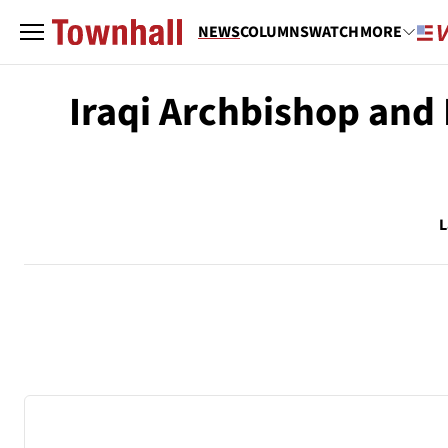
NEWS
COLUMNS
WATCH
MORE
Iraqi Archbishop and 
L