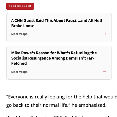
RECOMMENDED
A CNN Guest Said This About Fauci...and All Hell
Broke Loose
Matt Vespa
Mike Rowe's Reason for What's Refueling the
Socialist Resurgence Among Dems Isn't Far-
Fetched
Matt Vespa
“Everyone is really looking for the help that wou
go back to their normal life,” he emphasized.