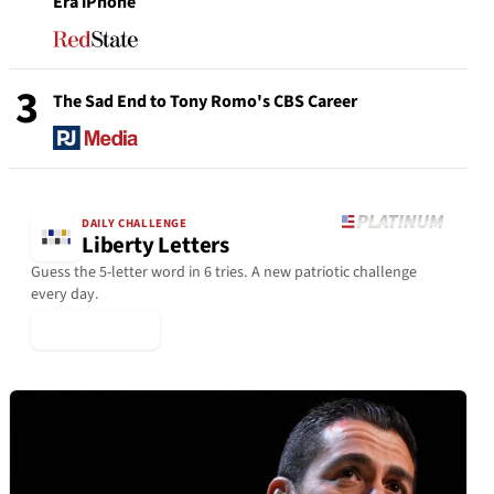
Era iPhone
3
The Sad End to Tony Romo's CBS Career
DAILY CHALLENGE
Liberty Letters
Guess the 5-letter word in 6 tries. A new patriotic challenge
every day.
▶ Play Today