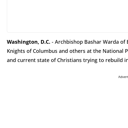
Washington, D.C.
- Archbishop Bashar Warda of Er
Knights of Columbus and others at the National P
and current state of Christians trying to rebuild in
Adver