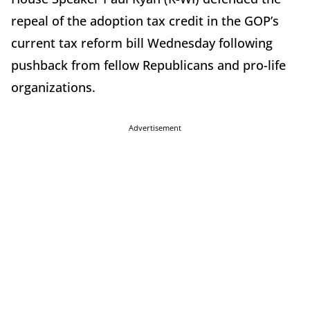
repeal of the adoption tax credit in the GOP’s
current tax reform bill Wednesday following
pushback from fellow Republicans and pro-life
organizations.
Advertisement