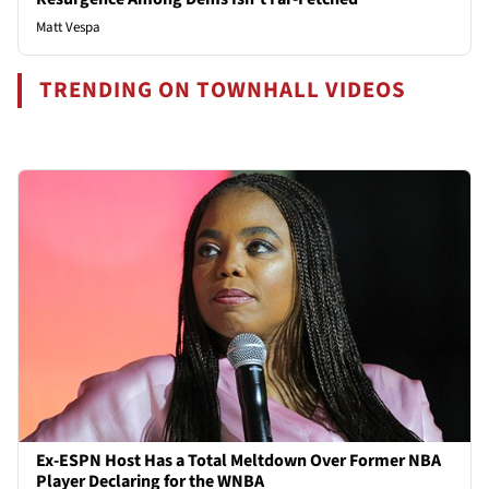
Matt Vespa
TRENDING ON TOWNHALL VIDEOS
Ex-ESPN Host Has a Total Meltdown Over Former NBA
Player Declaring for the WNBA