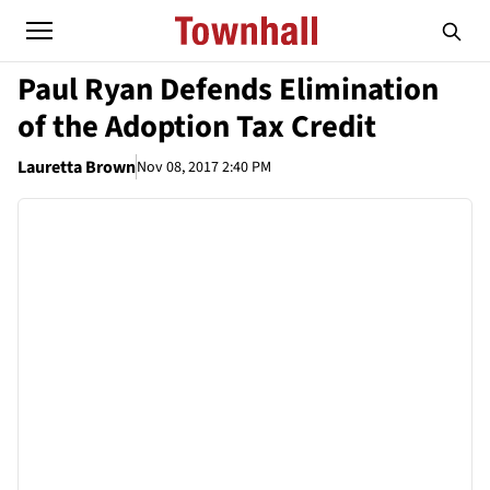
Paul Ryan Defends Elimination
of the Adoption Tax Credit
Lauretta Brown
Nov 08, 2017 2:40 PM