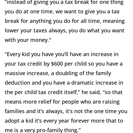
“instead of giving you a tax break for one thing
you do at one time, we want to give you a tax
break for anything you do for all time, meaning
lower your taxes always, you do what you want
with your money."
“Every kid you have you’ll have an increase in
your tax credit by $600 per child so you have a
massive increase, a doubling of the family
deduction and you have a dramatic increase in
the per child tax credit itself,” he said, “so that
means more relief for people who are raising
families and it’s always, it’s not the one time you
adopt a kid it’s every year forever more that to
me is a very pro-family thing.”