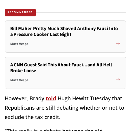
RECOMMENDED
Bill Maher Pretty Much Shoved Anthony Fauci Into
a Pressure Cooker Last Night
Matt Vespa
A CNN Guest Said This About Fauci...and All Hell
Broke Loose
Matt Vespa
However, Brady
told
Hugh Hewitt Tuesday that
Republicans are still debating whether or not to
exclude the tax credit.