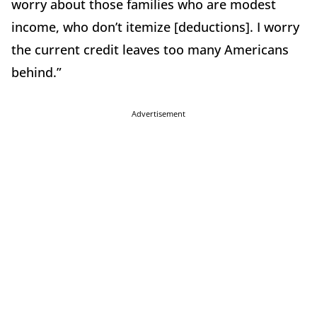
worry about those families who are modest
income, who don’t itemize [deductions]. I worry
the current credit leaves too many Americans
behind.”
Advertisement