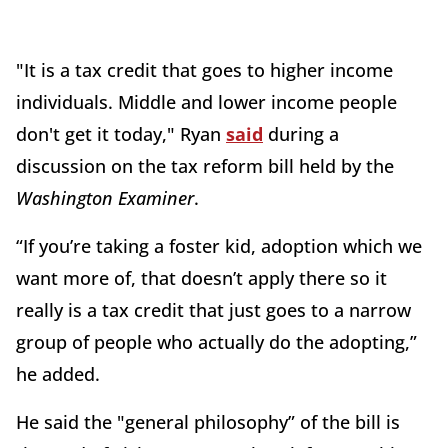
"It is a tax credit that goes to higher income
individuals. Middle and lower income people
don't get it today," Ryan
said
during a
discussion on the tax reform bill held by the
Washington Examiner
.
“If you’re taking a foster kid, adoption which we
want more of, that doesn’t apply there so it
really is a tax credit that just goes to a narrow
group of people who actually do the adopting,”
he added.
He said the "general philosophy” of the bill is