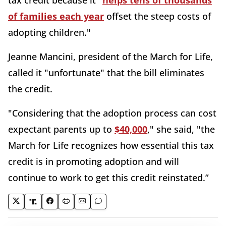
tax credit because it "
helps tens of thousands
of families each year
offset the steep costs of
adopting children."
Jeanne Mancini, president of the March for Life,
called it "unfortunate" that the bill eliminates
the credit.
"Considering that the adoption process can cost
expectant parents up to
$40,000
," she said, "the
March for Life recognizes how essential this tax
credit is in promoting adoption and will
continue to work to get this credit reinstated.”