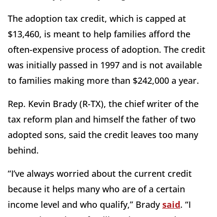
The adoption tax credit, which is capped at
$13,460, is meant to help families afford the
often-expensive process of adoption. The credit
was initially passed in 1997 and is not available
to families making more than $242,000 a year.
Rep. Kevin Brady (R-TX), the chief writer of the
tax reform plan and himself the father of two
adopted sons, said the credit leaves too many
behind.
“I’ve always worried about the current credit
because it helps many who are of a certain
income level and who qualify,” Brady
said
. “I