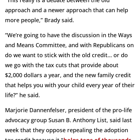
“This really is a debate between the old
approach and a newer approach that can help
more people,” Brady said.
“We’re going to have the discussion in the Ways
and Means Committee, and with Republicans on
do we want to stick with the old credit… or do
we go with the tax cuts that provide about
$2,000 dollars a year, and the new family credit
that helps you with your child every year of their
life?” he said.
Marjorie Dannenfelser, president of the pro-life
advocacy group Susan B. Anthony List, said last
week that they oppose repealing the adoption