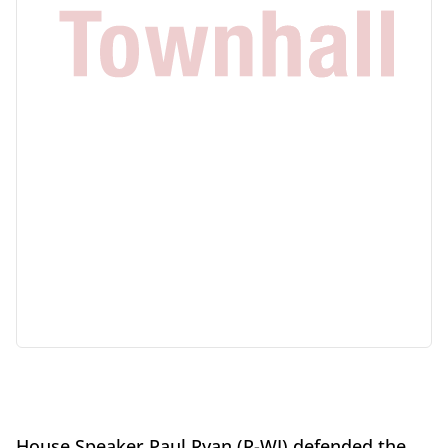
House Speaker Paul Ryan (R-WI) defended the