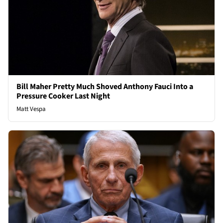
Bill Maher Pretty Much Shoved Anthony Fauci Into a
Pressure Cooker Last Night
Matt Vespa