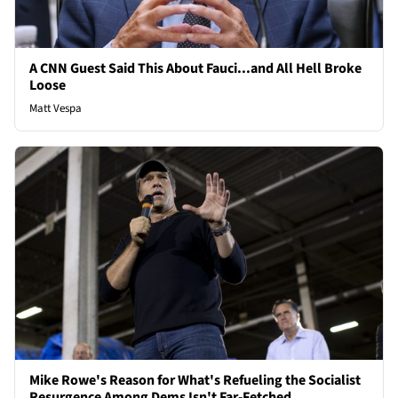
A CNN Guest Said This About Fauci...and All Hell Broke
Loose
Matt Vespa
Mike Rowe's Reason for What's Refueling the Socialist
Resurgence Among Dems Isn't Far-Fetched