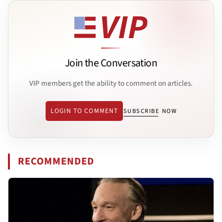
Join the Conversation
VIP members get the ability to comment on articles.
LOGIN TO COMMENT
SUBSCRIBE NOW
RECOMMENDED