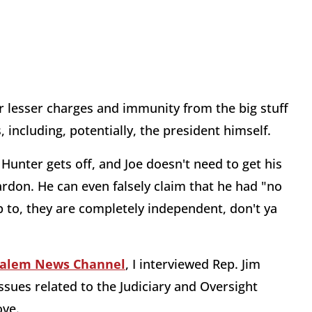
or lesser charges and immunity from the big stuff
including, potentially, the president himself.
unter gets off, and Joe doesn't need to get his
pardon. He can even falsely claim that he had "no
 to, they are completely independent, don't ya
Salem News Channel
, I interviewed Rep. Jim
issues related to the Judiciary and Oversight
ove.