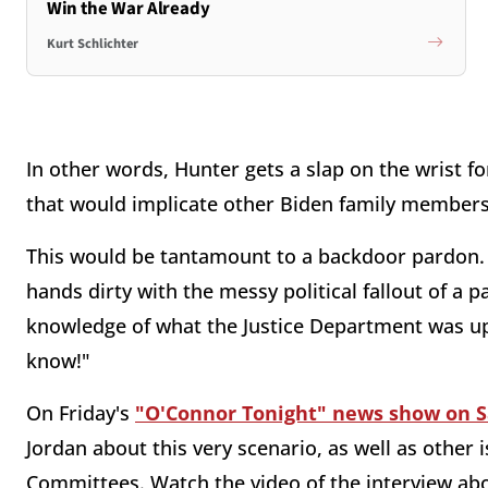
Win the War Already
Kurt Schlichter
In other words, Hunter gets a slap on the wrist f
that would implicate other Biden family members, 
This would be tantamount to a backdoor pardon. H
hands dirty with the messy political fallout of a 
knowledge of what the Justice Department was up
know!"
On Friday's
"O'Connor Tonight" news show on 
Jordan about this very scenario, as well as other 
Committees. Watch the video of the interview ab