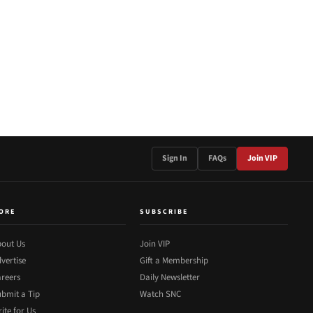
Sign In
FAQs
Join VIP
ORE
SUBSCRIBE
out Us
Join VIP
vertise
Gift a Membership
reers
Daily Newsletter
bmit a Tip
Watch SNC
ite for Us