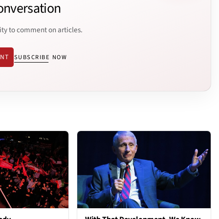
onversation
ity to comment on articles.
ENT
SUBSCRIBE NOW