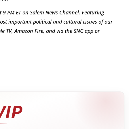
t 9 PM ET on Salem News Channel. Featuring
st important political and cultural issues of our
le TV, Amazon Fire, and via the SNC app or