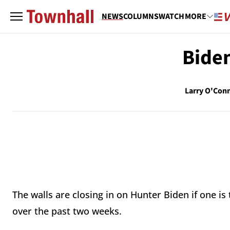
NEWS
COLUMNS
WATCH
MORE
Biden
Larry O'Con
The walls are closing in on Hunter Biden if one is
over the past two weeks.