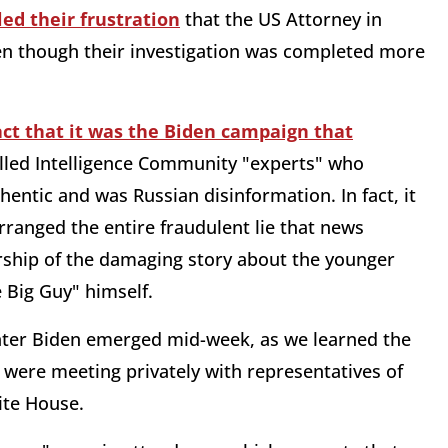
led their frustration
that the US Attorney in
en though their investigation was completed more
act that it was the Biden campaign that
lled Intelligence Community "experts" who
entic and was Russian disinformation. In fact, it
ranged the entire fraudulent lie that news
orship of the damaging story about the younger
e Big Guy" himself.
nter Biden emerged mid-week, as we learned the
were meeting privately with representatives of
hite House.