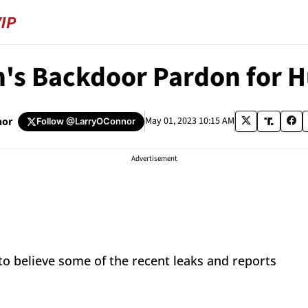
's Backdoor Pardon for 
nor
May 01, 2023 10:15 AM
Follow
@LarryOConnor
Advertisement
 to believe some of the recent leaks and reports