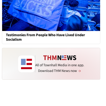
Testimonies From People Who Have Lived Under
Socialism
All of Townhall Media in one app.
Download THM News now