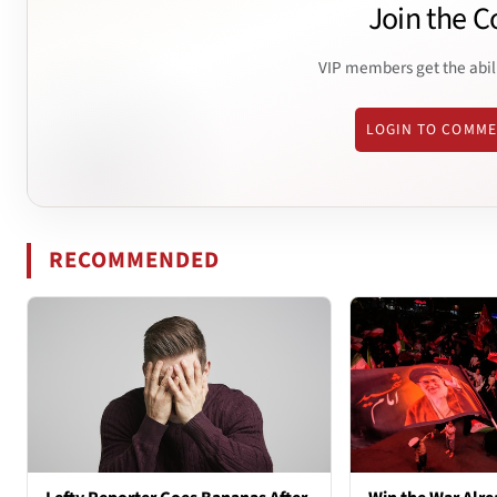
Join the C
VIP members get the abil
LOGIN TO COMM
RECOMMENDED