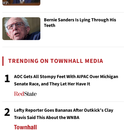
Bernie Sanders Is Lying Through His
Teeth
TRENDING ON TOWNHALL MEDIA
1
AOC Gets All Stompy Feet With AIPAC Over Michigan
Senate Race, and They Let Her Have It
2
Lefty Reporter Goes Bananas After Outkick's Clay
Travis Said This About the WNBA