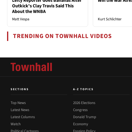
Lefty Reporter Goes Bananas After
Win the War Alre
Outkick's Clay Travis Said This
About the WNBA
Matt Vespa
Kurt Schlichter
TRENDING ON TOWNHALL VIDEOS
SECTIONS
A-Z TOPICS
Top News
2026 Elections
Latest News
Congress
Latest Columns
Donald Trump
Watch
Economy
Political Cartoons
Foreign Policy