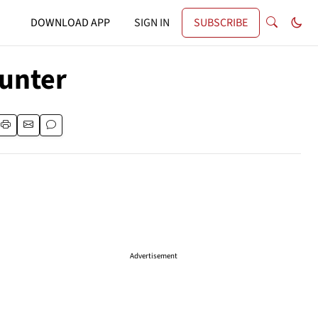
DOWNLOAD APP
SIGN IN
SUBSCRIBE
Hunter
Advertisement