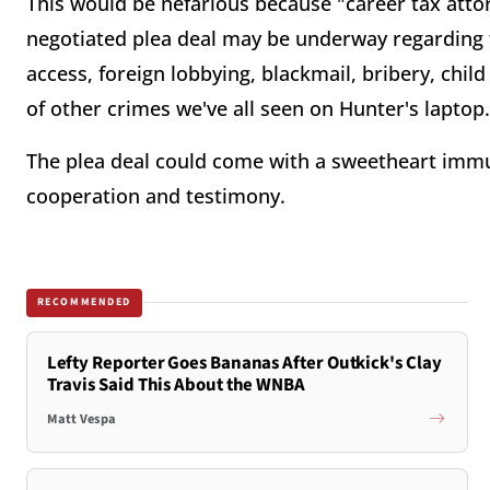
This would be nefarious because "career tax atto
negotiated plea deal may be underway regarding t
access, foreign lobbying, blackmail, bribery, chil
of other crimes we've all seen on Hunter's laptop
The plea deal could come with a sweetheart immun
cooperation and testimony.
RECOMMENDED
Lefty Reporter Goes Bananas After Outkick's Clay
Travis Said This About the WNBA
Matt Vespa