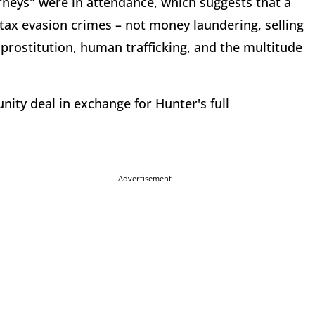
rneys" were in attendance, which suggests that a
ax evasion crimes – not money laundering, selling
d prostitution, human trafficking, and the multitude
.
ity deal in exchange for Hunter's full
Advertisement