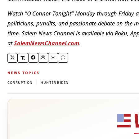
Watch "O'Connor Tonight" Monday through Friday a
politicians, pundits, and passionate debate on the mo
time. Salem News Channel is available via Roku, App
at
SalemNewsChannel.com
.
NEWS TOPICS
|
CORRUPTION
HUNTER BIDEN