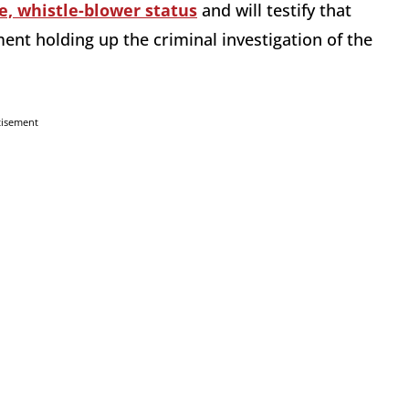
e, whistle-blower status
and will testify that
ent holding up the criminal investigation of the
tisement