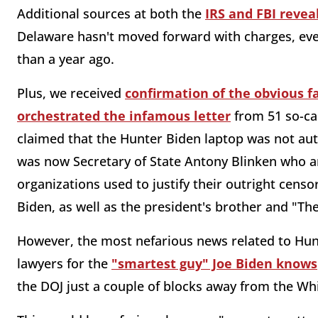
Additional sources at both the
IRS and FBI revea
Delaware hasn't moved forward with charges, ev
than a year ago.
Plus, we received
confirmation of the obvious f
orchestrated the infamous letter
from 51 so-ca
claimed that the Hunter Biden laptop was not auth
was now Secretary of State Antony Blinken who ar
organizations used to justify their outright cens
Biden, as well as the president's brother and "Th
However, the most nefarious news related to Hu
lawyers for the
"smartest guy" Joe Biden knows
the DOJ just a couple of blocks away from the W