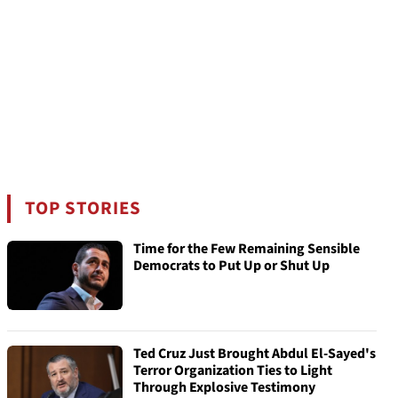
TOP STORIES
Time for the Few Remaining Sensible
Democrats to Put Up or Shut Up
Ted Cruz Just Brought Abdul El-Sayed's
Terror Organization Ties to Light
Through Explosive Testimony