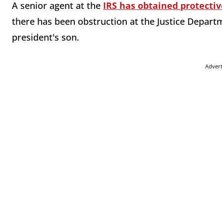
A senior agent at the
IRS has obtained protectiv
there has been obstruction at the Justice Departm
president's son.
Adver