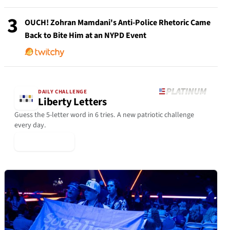
3
OUCH! Zohran Mamdani's Anti-Police Rhetoric Came
Back to Bite Him at an NYPD Event
DAILY CHALLENGE
Liberty Letters
Guess the 5-letter word in 6 tries. A new patriotic challenge
every day.
▶ Play Today