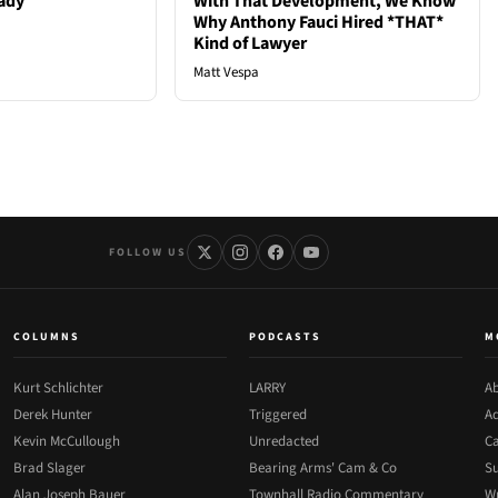
ady
With That Development, We Know
Why Anthony Fauci Hired *THAT*
Kind of Lawyer
Matt Vespa
FOLLOW US
COLUMNS
PODCASTS
M
Kurt Schlichter
LARRY
Ab
Derek Hunter
Triggered
Ad
Kevin McCullough
Unredacted
Ca
Brad Slager
Bearing Arms' Cam & Co
Su
Alan Joseph Bauer
Townhall Radio Commentary
Wr