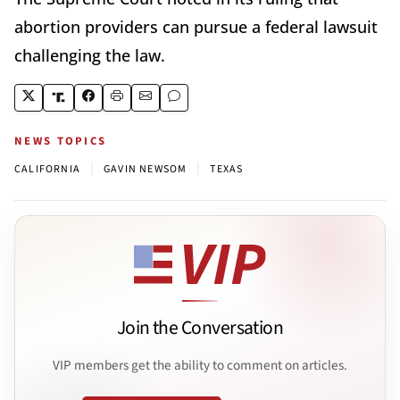
abortion providers can pursue a federal lawsuit
challenging the law.
NEWS TOPICS
|
|
CALIFORNIA
GAVIN NEWSOM
TEXAS
Join the Conversation
VIP members get the ability to comment on articles.