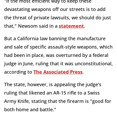
"If the most efficient way to keep these
devastating weapons off our streets is to add
the threat of private lawsuits, we should do just
that," Newsom said in a
statement
.
But a California law banning the manufacture
and sale of specific assault-style weapons, which
had been in place, was overturned by a federal
judge in June, ruling that it was unconstitutional,
according to
The Associated Press
.
The state, however, is appealing the judge's
ruling that likened an AR-15 rifle to a Swiss
Army Knife, stating that the firearm is "good for
both home and battle."