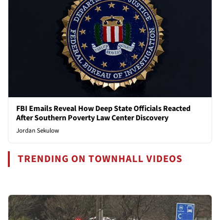
FBI Emails Reveal How Deep State Officials Reacted
After Southern Poverty Law Center Discovery
Jordan Sekulow
TRENDING ON TOWNHALL VIDEOS