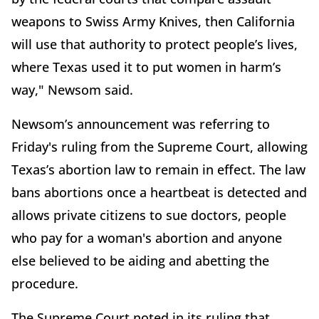
weapons to Swiss Army Knives, then California
will use that authority to protect people’s lives,
where Texas used it to put women in harm’s
way," Newsom said.
Newsom’s announcement was referring to
Friday's ruling from the Supreme Court, allowing
Texas’s abortion law to remain in effect. The law
bans abortions once a heartbeat is detected and
allows private citizens to sue doctors, people
who pay for a woman's abortion and anyone
else believed to be aiding and abetting the
procedure.
The Supreme Court noted in its ruling that