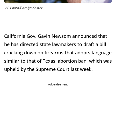
AP Photo/Carolyn Kaster
California Gov. Gavin Newsom announced that
he has directed state lawmakers to draft a bill
cracking down on firearms that adopts language
similar to that of Texas' abortion ban, which was
upheld by the Supreme Court last week.
Advertisement