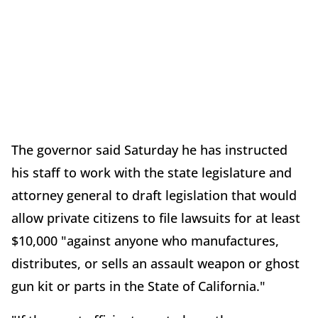
The governor said Saturday he has instructed
his staff to work with the state legislature and
attorney general to draft legislation that would
allow private citizens to file lawsuits for at least
$10,000 "against anyone who manufactures,
distributes, or sells an assault weapon or ghost
gun kit or parts in the State of California."