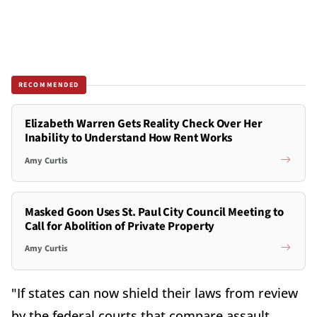
RECOMMENDED
Elizabeth Warren Gets Reality Check Over Her
Inability to Understand How Rent Works
Amy Curtis
Masked Goon Uses St. Paul City Council Meeting to
Call for Abolition of Private Property
Amy Curtis
"If states can now shield their laws from review
by the federal courts that compare assault