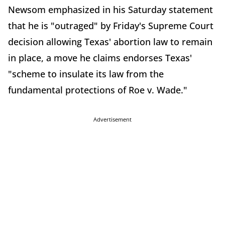
Newsom emphasized in his Saturday statement
that he is "outraged" by Friday's Supreme Court
decision allowing Texas' abortion law to remain
in place, a move he claims endorses Texas'
"scheme to insulate its law from the
fundamental protections of Roe v. Wade."
Advertisement