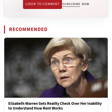
LOGIN TO COMMENT
SUBSCRIBE NOW
RECOMMENDED
Elizabeth Warren Gets Reality Check Over Her Inability
to Understand How Rent Works