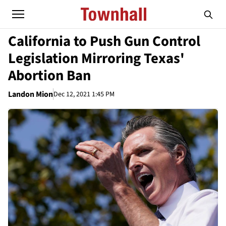
California to Push Gun Control
Legislation Mirroring Texas'
Abortion Ban
Landon Mion
Dec 12, 2021 1:45 PM