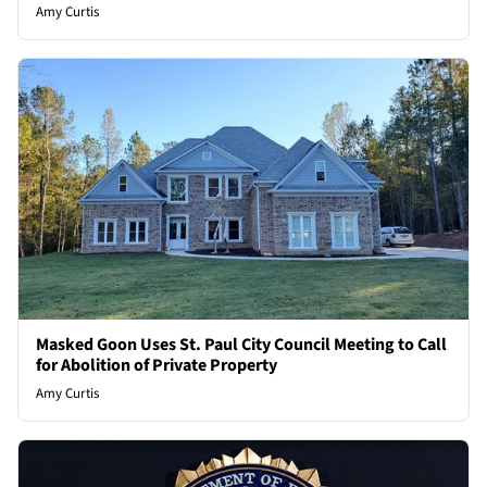
Amy Curtis
Masked Goon Uses St. Paul City Council Meeting to Call
for Abolition of Private Property
Amy Curtis