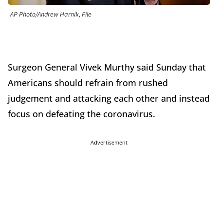
AP Photo/Andrew Harnik, File
Surgeon General
Vivek Murthy
said Sunday that
Americans should refrain from rushed
judgement and attacking each other and instead
focus on defeating the coronavirus.
Advertisement