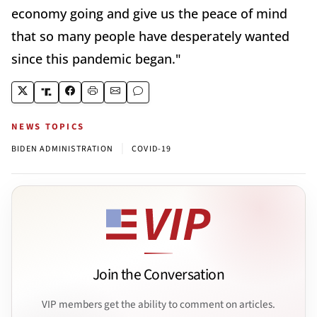
economy going and give us the peace of mind
that so many people have desperately wanted
since this pandemic began."
NEWS TOPICS
|
BIDEN ADMINISTRATION
COVID-19
Join the Conversation
VIP members get the ability to comment on articles.