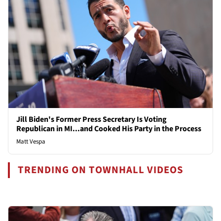
Jill Biden's Former Press Secretary Is Voting
Republican in MI...and Cooked His Party in the Process
Matt Vespa
TRENDING ON TOWNHALL VIDEOS