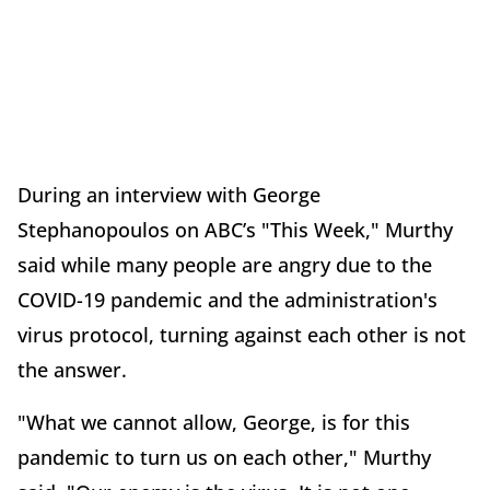
During an interview with
George
Stephanopoulos
on ABC’s "This Week," Murthy
said while many people are angry due to the
COVID-19 pandemic and the administration's
virus protocol, turning against each other is not
the answer.
"What we cannot allow, George, is for this
pandemic to turn us on each other," Murthy