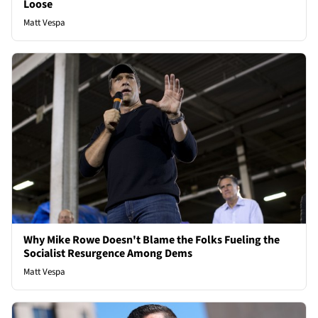
Loose
Matt Vespa
Why Mike Rowe Doesn't Blame the Folks Fueling the
Socialist Resurgence Among Dems
Matt Vespa