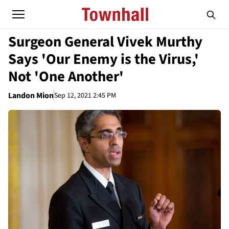
Surgeon General Vivek Murthy
Says 'Our Enemy is the Virus,'
Not 'One Another'
Landon Mion
Sep 12, 2021 2:45 PM