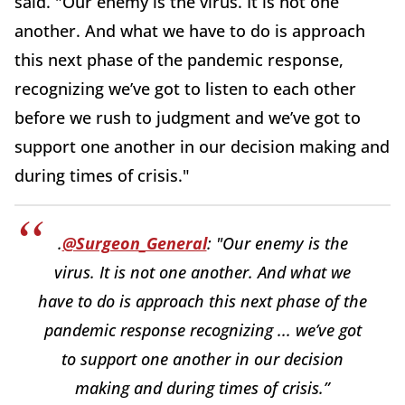
said. "Our enemy is the virus. It is not one
another. And what we have to do is approach
this next phase of the pandemic response,
recognizing we’ve got to listen to each other
before we rush to judgment and we’ve got to
support one another in our decision making and
during times of crisis."
.
@Surgeon_General
: "Our enemy is the
virus. It is not one another. And what we
have to do is approach this next phase of the
pandemic response recognizing ... we’ve got
to support one another in our decision
making and during times of crisis.”