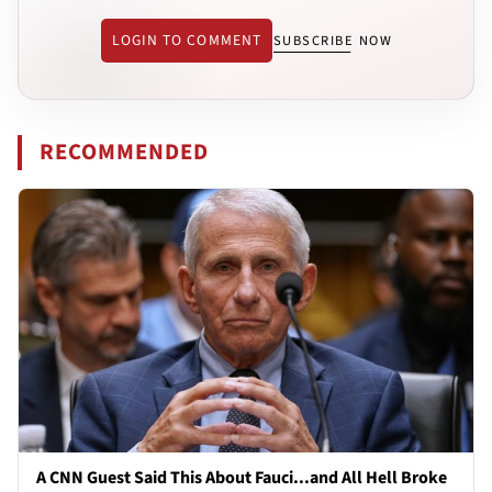
LOGIN TO COMMENT
SUBSCRIBE NOW
RECOMMENDED
A CNN Guest Said This About Fauci...and All Hell Broke