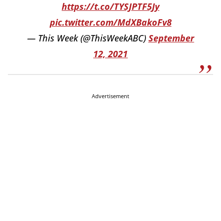
https://t.co/TYSJPTF5Jy
pic.twitter.com/MdXBakoFv8
— This Week (@ThisWeekABC)
September
12, 2021
Advertisement