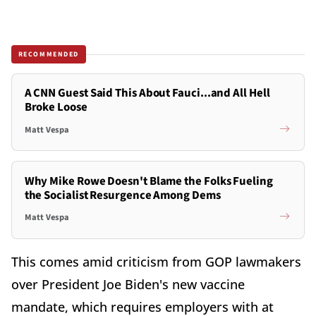
RECOMMENDED
A CNN Guest Said This About Fauci...and All Hell
Broke Loose
Matt Vespa
Why Mike Rowe Doesn't Blame the Folks Fueling
the Socialist Resurgence Among Dems
Matt Vespa
This comes amid criticism from GOP lawmakers
over President Joe Biden's new vaccine
mandate, which requires employers with at