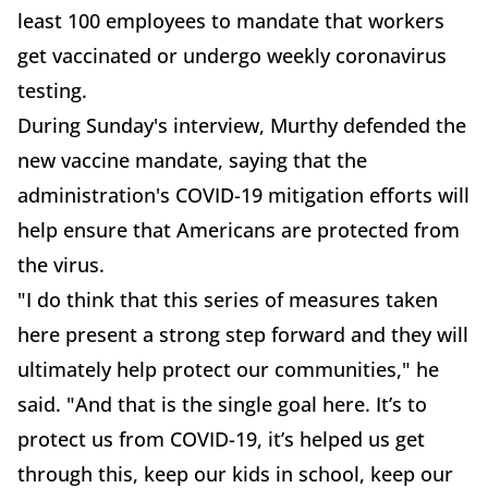
least 100 employees to mandate that workers
get vaccinated or undergo weekly coronavirus
testing.
During Sunday's interview, Murthy defended the
new vaccine mandate, saying that the
administration's COVID-19 mitigation efforts will
help ensure that Americans are protected from
the virus.
"I do think that this series of measures taken
here present a strong step forward and they will
ultimately help protect our communities," he
said. "And that is the single goal here. It’s to
protect us from COVID-19, it’s helped us get
through this, keep our kids in school, keep our