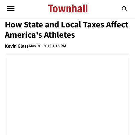
How State and Local Taxes Affect
America's Athletes
Kevin Glass
May 30, 2013 1:15 PM