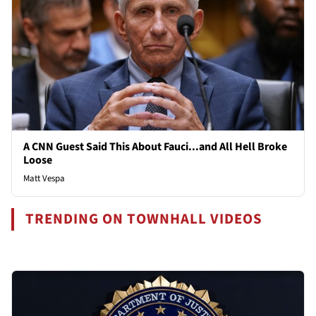
A CNN Guest Said This About Fauci...and All Hell Broke
Loose
Matt Vespa
TRENDING ON TOWNHALL VIDEOS