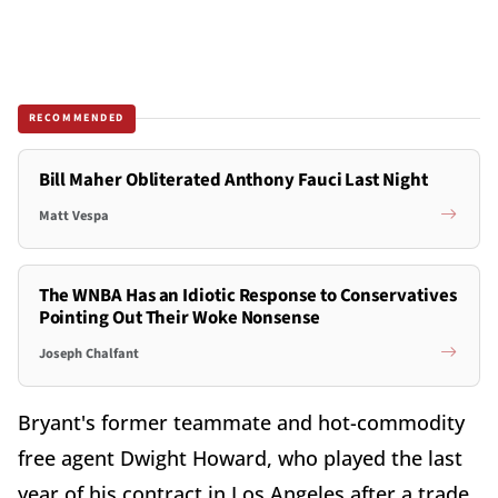
RECOMMENDED
Bill Maher Obliterated Anthony Fauci Last Night
Matt Vespa
The WNBA Has an Idiotic Response to Conservatives
Pointing Out Their Woke Nonsense
Joseph Chalfant
Bryant's former teammate and hot-commodity
free agent Dwight Howard, who played the last
year of his contract in Los Angeles after a trade