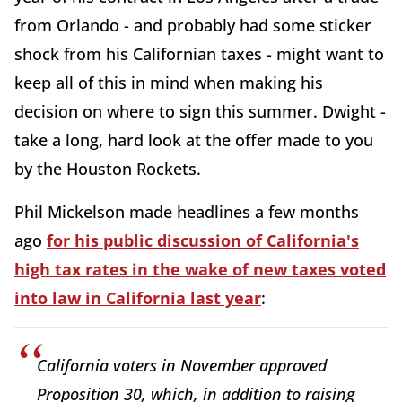
from Orlando - and probably had some sticker
shock from his Californian taxes - might want to
keep all of this in mind when making his
decision on where to sign this summer. Dwight -
take a long, hard look at the offer made to you
by the Houston Rockets.
Phil Mickelson made headlines a few months
ago
for his public discussion of California's
high tax rates in the wake of new taxes voted
into law in California last year
:
California voters in November approved
Proposition 30, which, in addition to raising