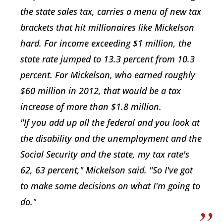
the state sales tax, carries a menu of new tax
brackets that hit millionaires like Mickelson
hard. For income exceeding $1 million, the
state rate jumped to 13.3 percent from 10.3
percent. For Mickelson, who earned roughly
$60 million in 2012, that would be a tax
increase of more than $1.8 million.
"If you add up all the federal and you look at
the disability and the unemployment and the
Social Security and the state, my tax rate's
62, 63 percent," Mickelson said. "So I've got
to make some decisions on what I'm going to
do."