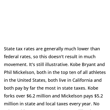
State tax rates are generally much lower than
federal rates, so this doesn't result in much
movement. It's still illustrative. Kobe Bryant and
Phil Mickelson, both in the top ten of all athletes
in the United States, both live in California and
both pay by far the most in state taxes. Kobe
forks over $6.2 million and Mickelson pays $5.2
million in state and local taxes every year. No