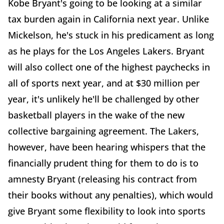
Kobe Bryant's going to be looking at a similar
tax burden again in California next year. Unlike
Mickelson, he's stuck in his predicament as long
as he plays for the Los Angeles Lakers. Bryant
will also collect one of the highest paychecks in
all of sports next year, and at $30 million per
year, it's unlikely he'll be challenged by other
basketball players in the wake of the new
collective bargaining agreement. The Lakers,
however, have been hearing whispers that the
financially prudent thing for them to do is to
amnesty Bryant (releasing his contract from
their books without any penalties), which would
give Bryant some flexibility to look into sports