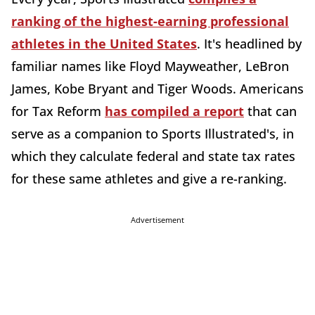
ranking of the highest-earning professional
athletes in the United States
. It's headlined by
familiar names like Floyd Mayweather, LeBron
James, Kobe Bryant and Tiger Woods. Americans
for Tax Reform
has compiled a report
that can
serve as a companion to Sports Illustrated's, in
which they calculate federal and state tax rates
for these same athletes and give a re-ranking.
Advertisement