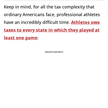
Keep in mind, for all the tax complexity that
ordinary Americans face, professional athletes
have an incredibly difficult time.
Athletes owe
taxes to every state in which they played at
least one game
:
Advertisement