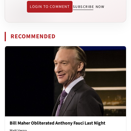
LOGIN TO COMMENT
SUBSCRIBE NOW
RECOMMENDED
Bill Maher Obliterated Anthony Fauci Last Night
Matt Vespa