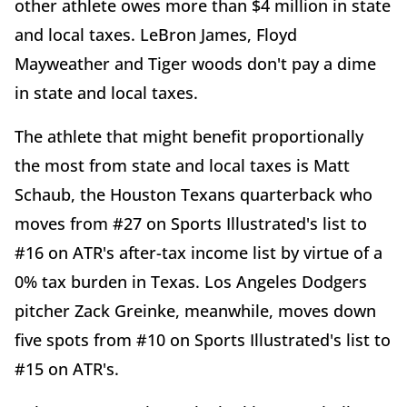
other athlete owes more than $4 million in state
and local taxes. LeBron James, Floyd
Mayweather and Tiger woods don't pay a dime
in state and local taxes.
The athlete that might benefit proportionally
the most from state and local taxes is Matt
Schaub, the Houston Texans quarterback who
moves from #27 on Sports Illustrated's list to
#16 on ATR's after-tax income list by virtue of a
0% tax burden in Texas. Los Angeles Dodgers
pitcher Zack Greinke, meanwhile, moves down
five spots from #10 on Sports Illustrated's list to
#15 on ATR's.