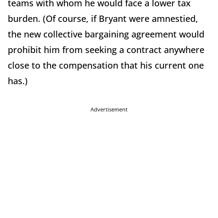
teams with whom he would face a lower tax
burden. (Of course, if Bryant were amnestied,
the new collective bargaining agreement would
prohibit him from seeking a contract anywhere
close to the compensation that his current one
has.)
Advertisement