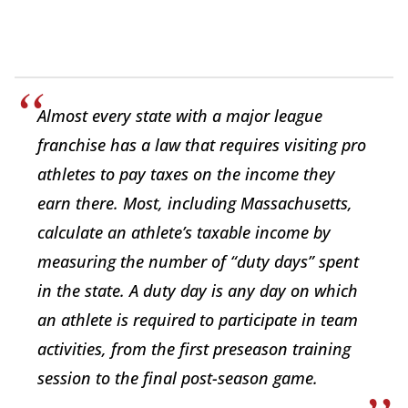
Almost every state with a major league
franchise has a law that requires visiting pro
athletes to pay taxes on the income they
earn there. Most, including Massachusetts,
calculate an athlete’s taxable income by
measuring the number of “duty days” spent
in the state. A duty day is any day on which
an athlete is required to participate in team
activities, from the first preseason training
session to the final post-season game.