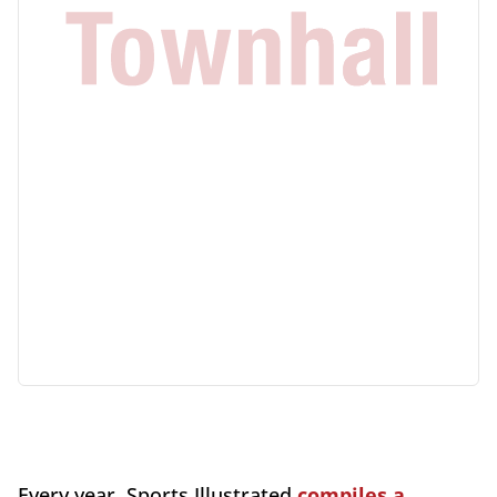
Every year, Sports Illustrated
compiles a