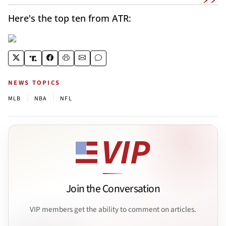
Here's the top ten from ATR:
NEWS TOPICS
|
|
MLB
NBA
NFL
Join the Conversation
VIP members get the ability to comment on articles.