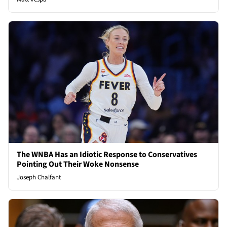
The WNBA Has an Idiotic Response to Conservatives
Pointing Out Their Woke Nonsense
Joseph Chalfant