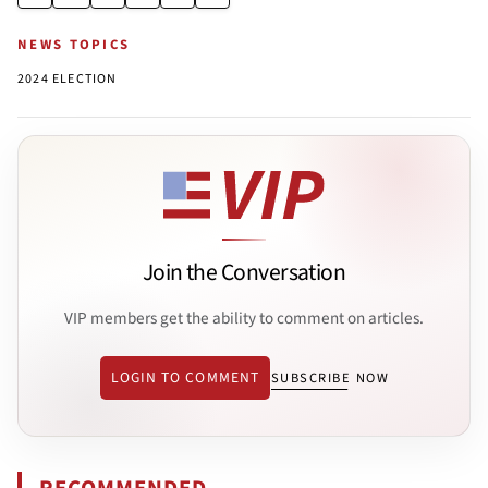
NEWS TOPICS
2024 ELECTION
Join the Conversation
VIP members get the ability to comment on articles.
LOGIN TO COMMENT
SUBSCRIBE NOW