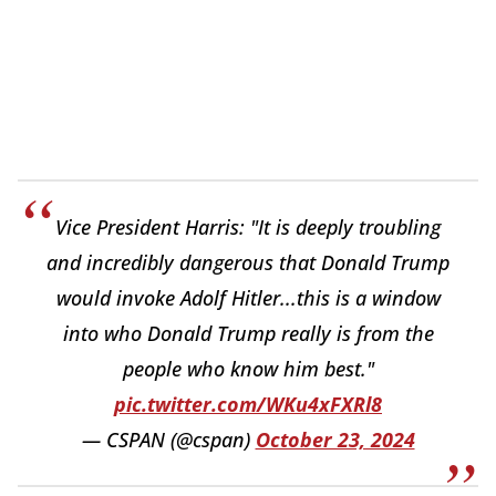
Vice President Harris: "It is deeply troubling
and incredibly dangerous that Donald Trump
would invoke Adolf Hitler...this is a window
into who Donald Trump really is from the
people who know him best."
pic.twitter.com/WKu4xFXRl8
— CSPAN (@cspan)
October 23, 2024