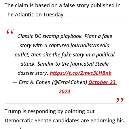
The claim is based on a false story published in
The Atlantic on Tuesday.
Classic DC swamp playbook. Plant a fake
story with a captured journalist/media
outlet, then site the fake story in a political
attack. Similar to the fabricated Steele
dossier story.
https://t.co/Zmvc3LHBnb
— Ezra A. Cohen (@EzraACohen)
October 23,
2024
Trump is responding by pointing out
Democratic Senate candidates are endorsing his