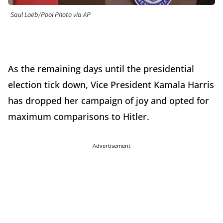
Saul Loeb/Pool Photo via AP
As the remaining days until the presidential
election tick down, Vice President Kamala Harris
has dropped her campaign of joy and opted for
maximum comparisons to Hitler.
Advertisement