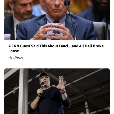
A CNN Guest Said This About Fauci...and All Hell Broke
Loose
Matt Vespa