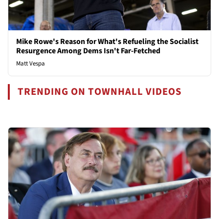
Mike Rowe's Reason for What's Refueling the Socialist
Resurgence Among Dems Isn't Far-Fetched
Matt Vespa
TRENDING ON TOWNHALL VIDEOS