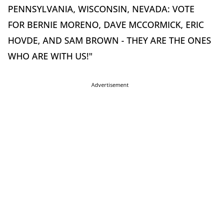
PENNSYLVANIA, WISCONSIN, NEVADA: VOTE
FOR BERNIE MORENO, DAVE MCCORMICK, ERIC
HOVDE, AND SAM BROWN - THEY ARE THE ONES
WHO ARE WITH US!"
Advertisement