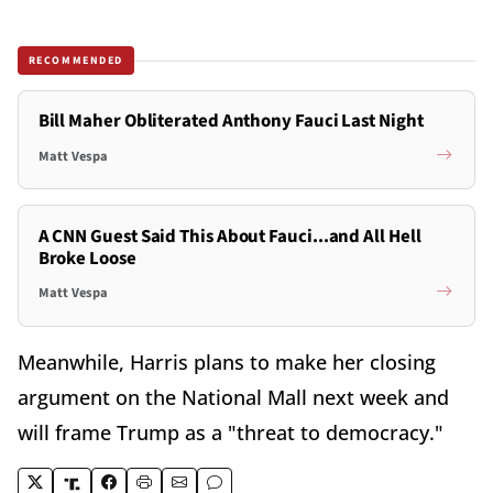
RECOMMENDED
Bill Maher Obliterated Anthony Fauci Last Night
Matt Vespa
A CNN Guest Said This About Fauci...and All Hell
Broke Loose
Matt Vespa
Meanwhile, Harris plans to make her closing
argument on the National Mall next week and
will frame Trump as a "threat to democracy."