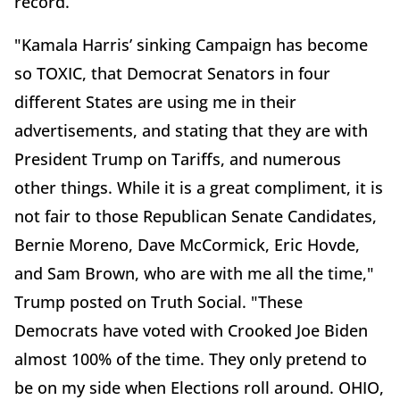
record.
"Kamala Harris’ sinking Campaign has become
so TOXIC, that Democrat Senators in four
different States are using me in their
advertisements, and stating that they are with
President Trump on Tariffs, and numerous
other things. While it is a great compliment, it is
not fair to those Republican Senate Candidates,
Bernie Moreno, Dave McCormick, Eric Hovde,
and Sam Brown, who are with me all the time,"
Trump posted on Truth Social. "These
Democrats have voted with Crooked Joe Biden
almost 100% of the time. They only pretend to
be on my side when Elections roll around. OHIO,