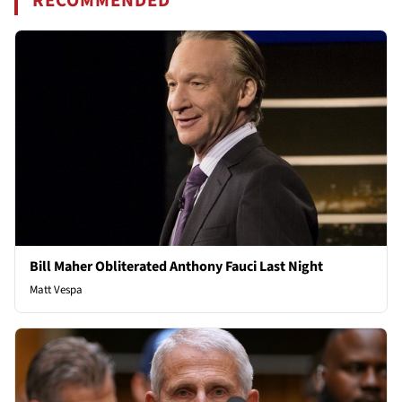
RECOMMENDED
Bill Maher Obliterated Anthony Fauci Last Night
Matt Vespa