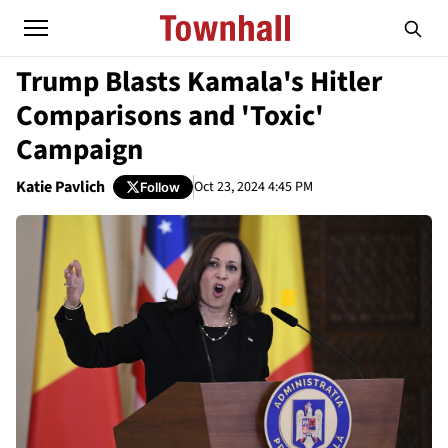
Trump Blasts Kamala's Hitler
Comparisons and 'Toxic'
Campaign
Katie Pavlich
Oct 23, 2024 4:45 PM
Follow