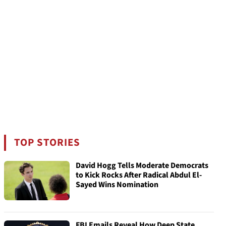
TOP STORIES
David Hogg Tells Moderate Democrats
to Kick Rocks After Radical Abdul El-
Sayed Wins Nomination
FBI Emails Reveal How Deep State