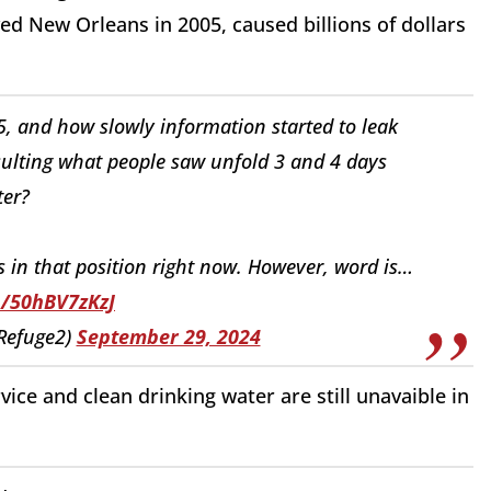
ed New Orleans in 2005, caused billions of dollars
 and how slowly information started to leak
esulting what people saw unfold 3 and 4 days
ter?
s in that position right now. However, word is…
o/50hBV7zKzJ
Refuge2)
September 29, 2024
vice and clean drinking water are still unavaible in