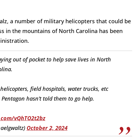
z, a number of military helicopters that could be
ss in the mountains of North Carolina has been
inistration.
ying out of pocket to help save lives in North
lina.
elicopters, field hospitals, water trucks, etc
 Pentagon hasn’t told them to go help.
er.com/vQhTO2t2bz
aelgwaltz)
October 2, 2024