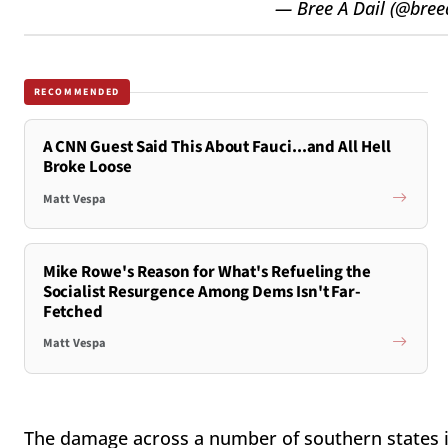
— Bree A Dail (@bree
RECOMMENDED
A CNN Guest Said This About Fauci...and All Hell
Broke Loose
Matt Vespa
Mike Rowe's Reason for What's Refueling the
Socialist Resurgence Among Dems Isn't Far-
Fetched
Matt Vespa
The damage across a number of southern states is 