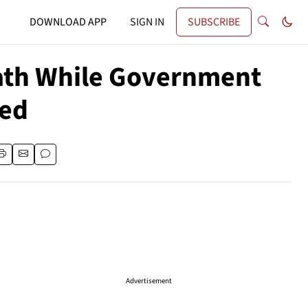
DOWNLOAD APP
SIGN IN
SUBSCRIBE
math While Government
ded
Advertisement