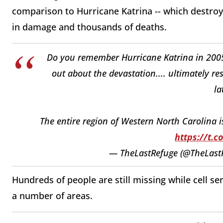
comparison to Hurricane Katrina -- which destroy
in damage and thousands of deaths.
Do you remember Hurricane Katrina in 2005,
out about the devastation.... ultimately r
la
The entire region of Western North Carolina i
https://t.c
— TheLastRefuge (@TheLast
Hundreds of people are still missing while cell ser
a number of areas.