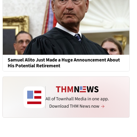
Samuel Alito Just Made a Huge Announcement About
His Potential Retirement
All of Townhall Media in one app.
Download THM News now