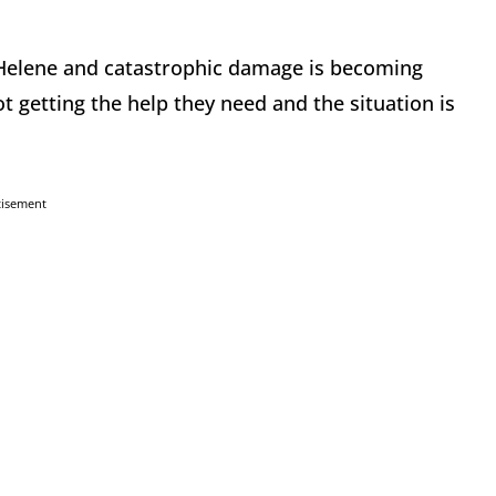
 Helene and catastrophic damage is becoming
ot getting the help they need and the situation is
tisement