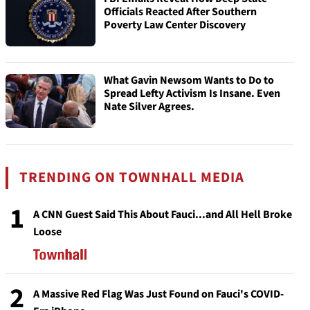
Officials Reacted After Southern
Poverty Law Center Discovery
What Gavin Newsom Wants to Do to
Spread Lefty Activism Is Insane. Even
Nate Silver Agrees.
TRENDING ON TOWNHALL MEDIA
1
A CNN Guest Said This About Fauci...and All Hell Broke
Loose
2
A Massive Red Flag Was Just Found on Fauci's COVID-