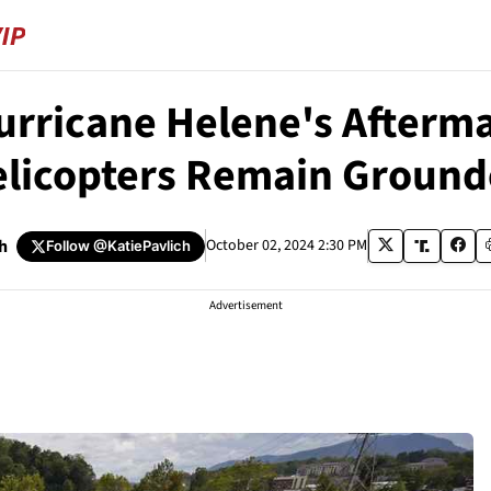
Hurricane Helene's After
licopters Remain Groun
h
October 02, 2024 2:30 PM
Follow
@KatiePavlich
Advertisement