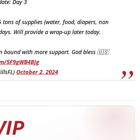
ate: Day 3
5 tons of supplies (water, food, diapers, non
days. Will provide a wrap-up later today.
in bound with more support. God bless 🇺🇸
com/5F9gWB4BJg
illsFL)
October 2, 2024