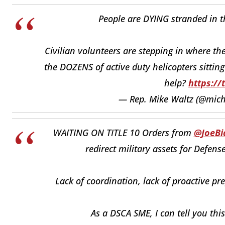
People are DYING stranded in t
Civilian volunteers are stepping in where th
the DOZENS of active duty helicopters sitting
help?
https://
— Rep. Mike Waltz (@mich
WAITING ON TITLE 10 Orders from
@JoeBi
redirect military assets for Defens
Lack of coordination, lack of proactive p
As a DSCA SME, I can tell you thi