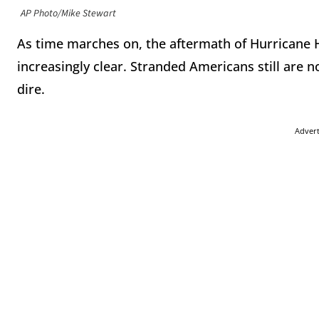
AP Photo/Mike Stewart
As time marches on, the aftermath of Hurricane
increasingly clear. Stranded Americans still are n
dire.
Adver