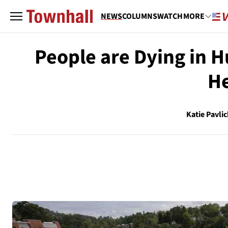
NEWS
COLUMNS
WATCH
MORE
People are Dying in 
He
Katie Pavlic