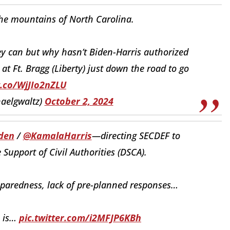
he mountains of North Carolina.
ey can but why hasn’t Biden-Harris authorized
 at Ft. Bragg (Liberty) just down the road to go
t.co/WjJIo2nZLU
aelgwaltz)
October 2, 2024
den
/
@KamalaHarris
—directing SECDEF to
e Support of Civil Authorities (DSCA).
reparedness, lack of pre-planned responses…
s is…
pic.twitter.com/i2MFJP6KBh