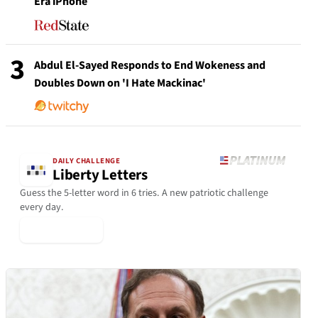
Era iPhone
3
Abdul El-Sayed Responds to End Wokeness and
Doubles Down on 'I Hate Mackinac'
DAILY CHALLENGE
Liberty Letters
Guess the 5-letter word in 6 tries. A new patriotic challenge
every day.
▶ Play Today