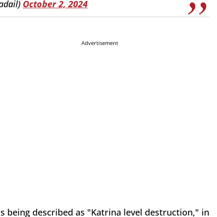
adail)
October 2, 2024
Advertisement
being described as "Katrina level destruction," in