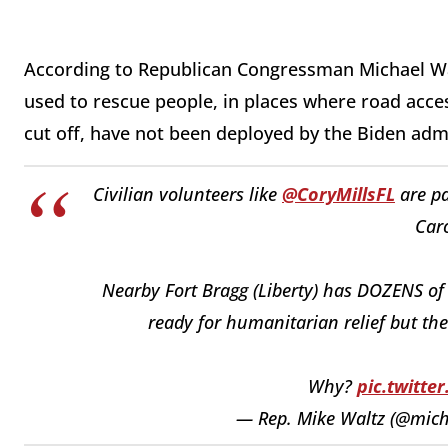
According to Republican Congressman Michael Wal
used to rescue people, in places where road acce
cut off, have not been deployed by the Biden adm
Civilian volunteers like
@CoryMillsFL
are pa
Caro
Nearby Fort Bragg (Liberty) has DOZENS of h
ready for humanitarian relief but the
Why?
pic.twitt
— Rep. Mike Waltz (@mich