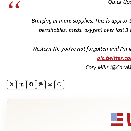
Quick Upd
Bringing in more supplies. This is approx 
perishables, meds, oxygen) over last 3 
Western NC you’re not forgotten and I’m 
pic.twitter.
— Cory Mills (@CoryM