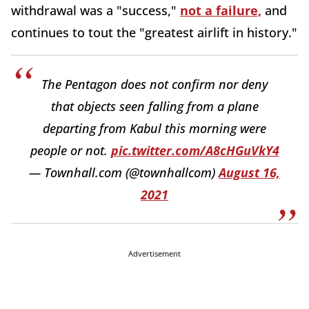
withdrawal was a "success,"
not a failure,
and
continues to tout the "greatest airlift in history."
The Pentagon does not confirm nor deny
that objects seen falling from a plane
departing from Kabul this morning were
people or not.
pic.twitter.com/A8cHGuVkY4
— Townhall.com (@townhallcom)
August 16,
2021
Advertisement