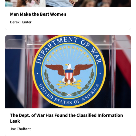
Men Make the Best Women
Derek Hunter
The Dept. of War Has Found the Classified Information
Leak
Joe Chalfant