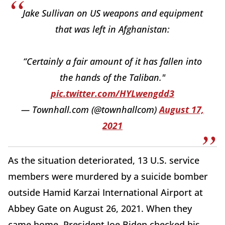
Jake Sullivan on US weapons and equipment
that was left in Afghanistan:
“Certainly a fair amount of it has fallen into
the hands of the Taliban."
pic.twitter.com/HYLwengdd3
— Townhall.com (@townhallcom)
August 17,
2021
As the situation deteriorated, 13 U.S. service
members were murdered by a suicide bomber
outside Hamid Karzai International Airport at
Abbey Gate on August 26, 2021. When they
came home, President Joe Biden checked his