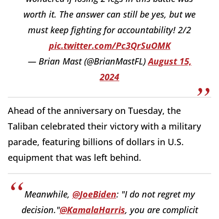
worth it. The answer can still be yes, but we
must keep fighting for accountability! 2/2
pic.twitter.com/Pc3QrSuOMK
— Brian Mast (@BrianMastFL)
August 15,
2024
Ahead of the anniversary on Tuesday, the
Taliban celebrated their victory with a military
parade, featuring billions of dollars in U.S.
equipment that was left behind.
Meanwhile,
@JoeBiden
: "I do not regret my
decision."
@KamalaHarris
, you are complicit