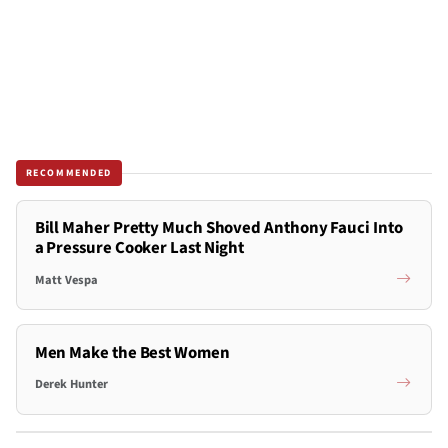
RECOMMENDED
Bill Maher Pretty Much Shoved Anthony Fauci Into
a Pressure Cooker Last Night
Matt Vespa
Men Make the Best Women
Derek Hunter