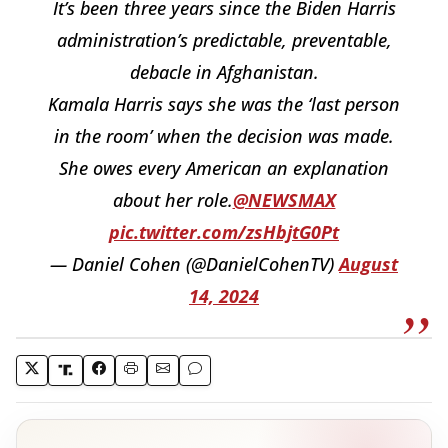
It’s been three years since the Biden Harris
administration’s predictable, preventable,
debacle in Afghanistan.
Kamala Harris says she was the ‘last person
in the room’ when the decision was made.
She owes every American an explanation
about her role.
@NEWSMAX
pic.twitter.com/zsHbjtG0Pt
— Daniel Cohen (@DanielCohenTV)
August
14, 2024