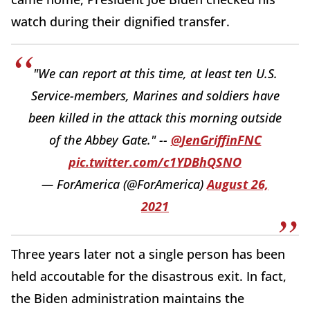
watch during their dignified transfer.
"We can report at this time, at least ten U.S.
Service-members, Marines and soldiers have
been killed in the attack this morning outside
of the Abbey Gate." --
@JenGriffinFNC
pic.twitter.com/c1YDBhQSNO
— ForAmerica (@ForAmerica)
August 26,
2021
Three years later not a single person has been
held accoutable for the disastrous exit. In fact,
the Biden administration maintains the