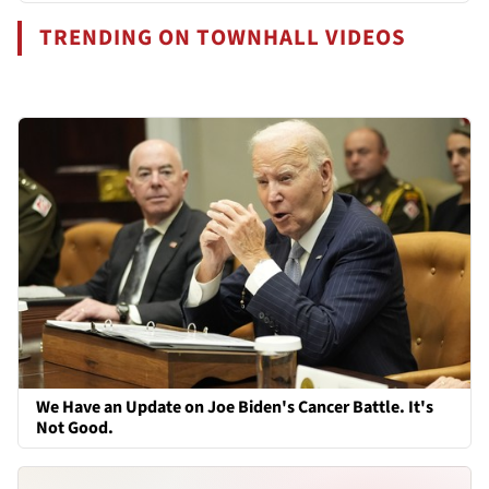
TRENDING ON TOWNHALL VIDEOS
We Have an Update on Joe Biden's Cancer Battle. It's
Not Good.