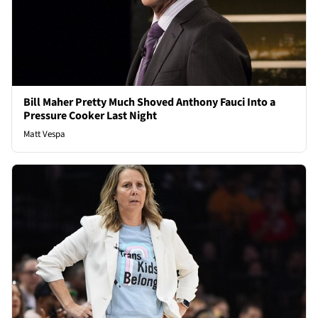
Bill Maher Pretty Much Shoved Anthony Fauci Into a
Pressure Cooker Last Night
Matt Vespa