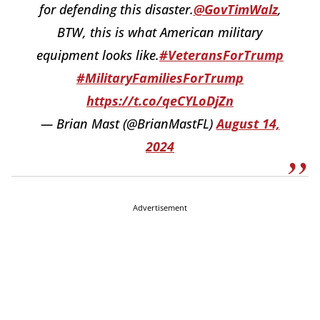
for defending this disaster.
@GovTimWalz
,
BTW, this is what American military
equipment looks like.
#VeteransForTrump
#MilitaryFamiliesForTrump
https://t.co/qeCYLoDjZn
— Brian Mast (@BrianMastFL)
August 14,
2024
Advertisement