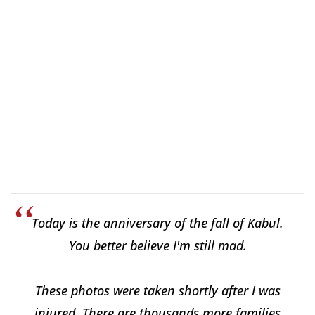
Today is the anniversary of the fall of Kabul.
You better believe I'm still mad.
These photos were taken shortly after I was
injured. There are thousands more families