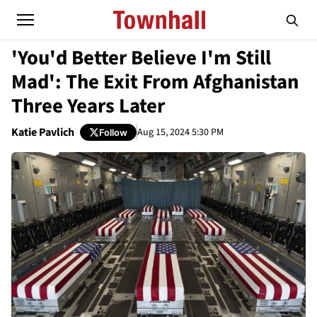
'You'd Better Believe I'm Still
Mad': The Exit From Afghanistan
Three Years Later
Katie Pavlich
Aug 15, 2024 5:30 PM
Follow