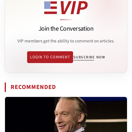
Join the Conversation
VIP members get the ability to comment on articles.
LOGIN TO COMMENT
SUBSCRIBE NOW
RECOMMENDED