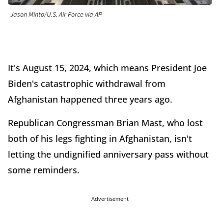
Jason Minto/U.S. Air Force via AP
It's August 15, 2024, which means President Joe
Biden's catastrophic withdrawal from
Afghanistan happened three years ago.
Republican Congressman Brian Mast, who lost
both of his legs fighting in Afghanistan, isn't
letting the undignified anniversary pass without
some reminders.
Advertisement