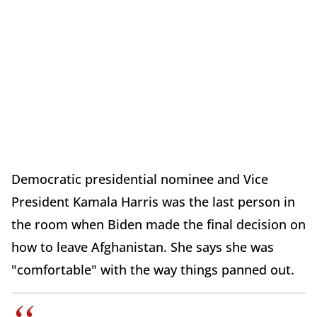
Democratic presidential nominee and Vice
President Kamala Harris was the last person in
the room when Biden made the final decision on
how to leave Afghanistan. She says she was
"comfortable" with the way things panned out.