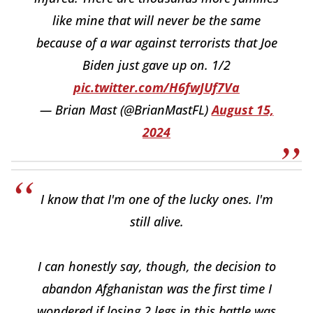
like mine that will never be the same
because of a war against terrorists that Joe
Biden just gave up on. 1/2
pic.twitter.com/H6fwJUf7Va
— Brian Mast (@BrianMastFL)
August 15,
2024
I know that I'm one of the lucky ones. I'm
still alive.
I can honestly say, though, the decision to
abandon Afghanistan was the first time I
wondered if losing 2 legs in this battle was