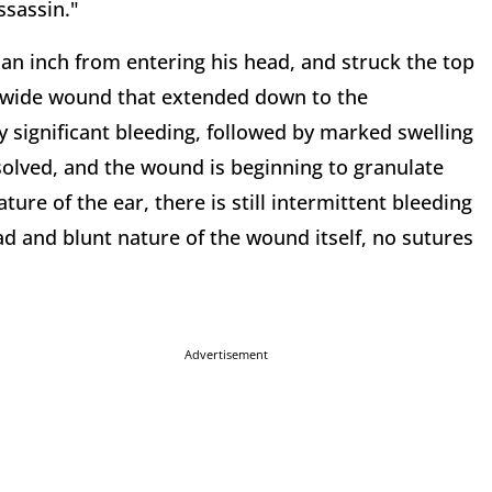
ssassin."
 an inch from entering his head, and struck the top
cm wide wound that extended down to the
ly significant bleeding, followed by marked swelling
esolved, and the wound is beginning to granulate
ure of the ear, there is still intermittent bleeding
ad and blunt nature of the wound itself, no sutures
Advertisement