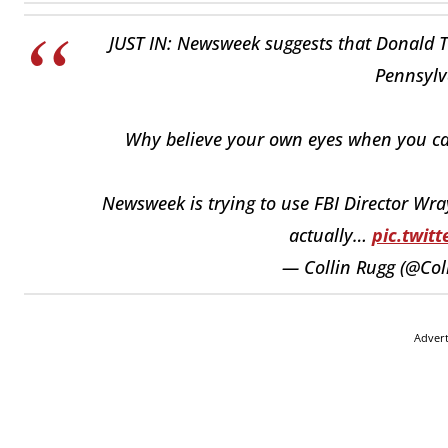
JUST IN: Newsweek suggests that Donald Tr
Pennsylva
Why believe your own eyes when you can
Newsweek is trying to use FBI Director Wra
actually…
pic.twit
— Collin Rugg (@Col
Adver