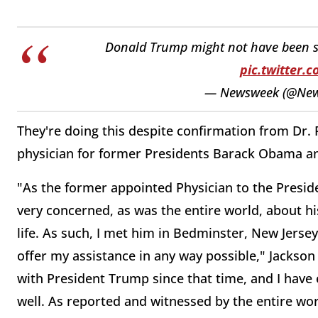
Donald Trump might not have been sh
pic.twitter.
— Newsweek (@Ne
They're doing this despite confirmation from Dr
physician for former Presidents Barack Obama an
"As the former appointed Physician to the Preside
very concerned, as was the entire world, about hi
life. As such, I met him in Bedminster, New Jersey
offer my assistance in any way possible," Jackson
with President Trump since that time, and I have 
well. As reported and witnessed by the entire wo