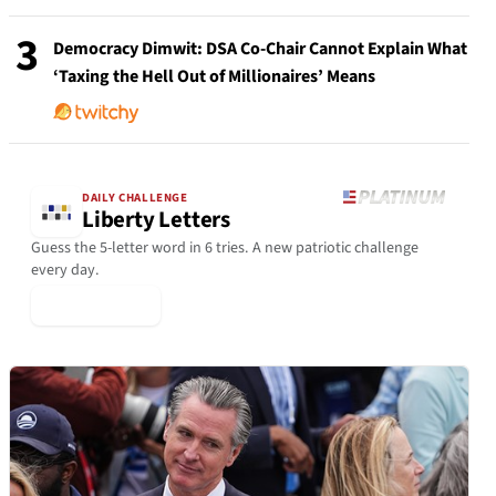
3
Democracy Dimwit: DSA Co-Chair Cannot Explain What
‘Taxing the Hell Out of Millionaires’ Means
DAILY CHALLENGE
Liberty Letters
Guess the 5-letter word in 6 tries. A new patriotic challenge
every day.
▶ Play Today