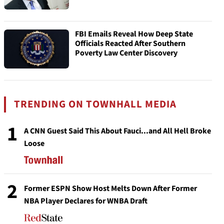
FBI Emails Reveal How Deep State
Officials Reacted After Southern
Poverty Law Center Discovery
TRENDING ON TOWNHALL MEDIA
1
A CNN Guest Said This About Fauci...and All Hell Broke
Loose
2
Former ESPN Show Host Melts Down After Former
NBA Player Declares for WNBA Draft