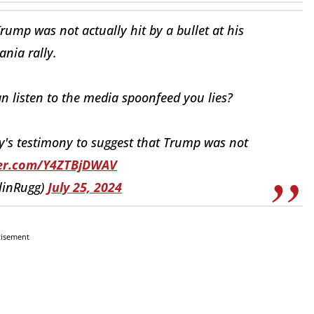
ump was not actually hit by a bullet at his
nia rally.
 listen to the media spoonfeed you lies?
y's testimony to suggest that Trump was not
ter.com/Y4ZTBjDWAV
linRugg)
July 25, 2024
tisement