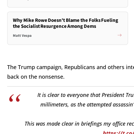
Why Mike Rowe Doesn't Blame the Folks Fueling
the Socialist Resurgence Among Dems
Matt Vespa
The Trump campaign, Republicans and others inter
back on the nonsense.
It is clear to everyone that President T
millimeters, as the attempted assassin’
This was made clear in briefings my office re
https://t.c