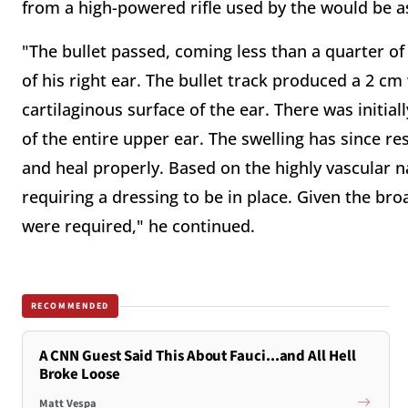
from a high-powered rifle used by the would be a
"The bullet passed, coming less than a quarter of
of his right ear. The bullet track produced a 2 
cartilaginous surface of the ear. There was initial
of the entire upper ear. The swelling has since r
and heal properly. Based on the highly vascular nat
requiring a dressing to be in place. Given the bro
were required," he continued.
RECOMMENDED
A CNN Guest Said This About Fauci...and All Hell
Broke Loose
Matt Vespa