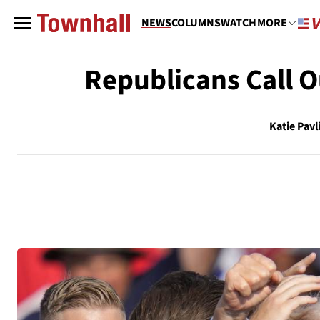
NEWS
COLUMNS
WATCH
MORE
Republicans Call 
Katie Pavl