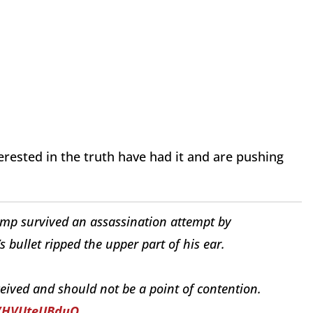
ested in the truth have had it and are pushing
rump survived an assassination attempt by
s bullet ripped the upper part of his ear.
ceived and should not be a point of contention.
o/HVUteUBduQ