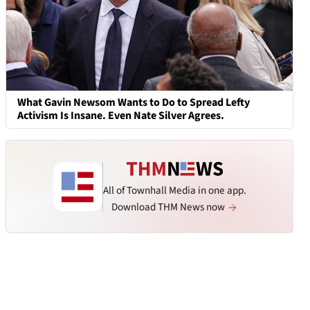
What Gavin Newsom Wants to Do to Spread Lefty
Activism Is Insane. Even Nate Silver Agrees.
All of Townhall Media in one app.
Download THM News now