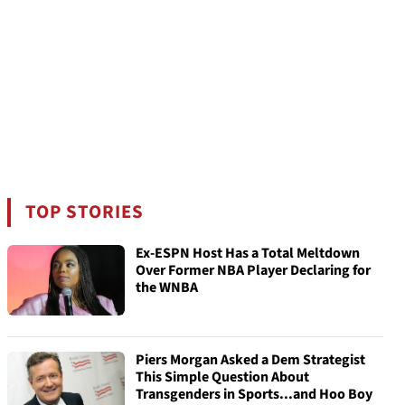
TOP STORIES
Ex-ESPN Host Has a Total Meltdown
Over Former NBA Player Declaring for
the WNBA
Piers Morgan Asked a Dem Strategist
This Simple Question About
Transgenders in Sports...and Hoo Boy