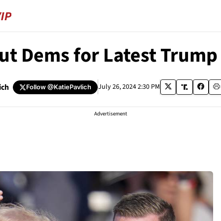
Out Dems for Latest Trump
ich
July 26, 2024 2:30 PM
Follow
@KatiePavlich
Advertisement