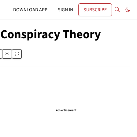
DOWNLOAD APP
SIGN IN
SUBSCRIBE
 Conspiracy Theory
Advertisement