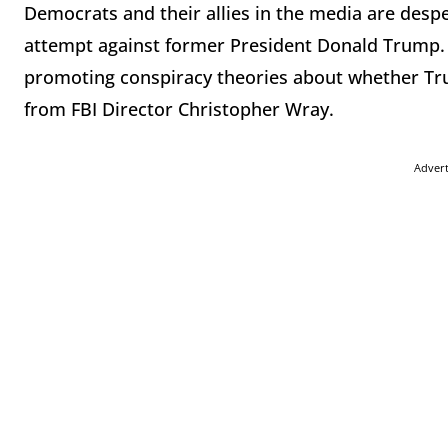
Democrats and their allies in the media are desp
attempt against former President Donald Trump. 
promoting conspiracy theories about whether Trum
from FBI Director Christopher Wray.
Adver