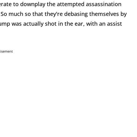
erate to downplay the attempted assassination
So much so that they're debasing themselves by
p was actually shot in the ear, with an assist
tisement