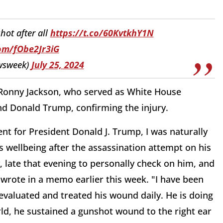
ot after all
https://t.co/60KvtkhY1N
com/fObe2Jr3iG
wsweek)
July 25, 2024
. Ronny Jackson, who served as White House
d Donald Trump, confirming the injury.
nt for President Donald J. Trump, I was naturally
s wellbeing after the assassination attempt on his
, late that evening to personally check on him, and
 wrote in a memo earlier this week. "I have been
evaluated and treated his wound daily. He is doing
rld, he sustained a gunshot wound to the right ear