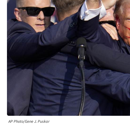
AP Photo/Gene J. Puskar