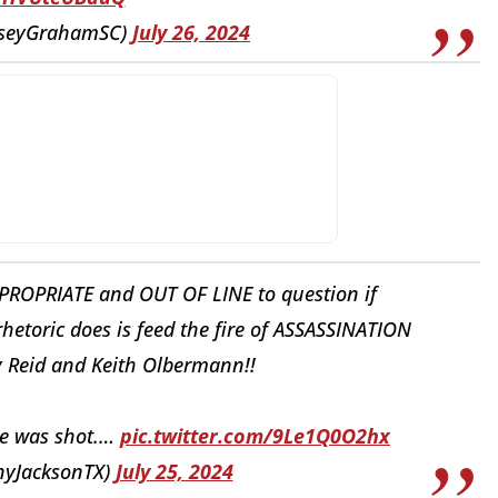
dseyGrahamSC)
July 26, 2024
ROPRIATE and OUT OF LINE to question if
 rhetoric does is feed the fire of ASSASSINATION
y Reid and Keith Olbermann!!
he was shot.…
pic.twitter.com/9Le1Q0O2hx
nyJacksonTX)
July 25, 2024