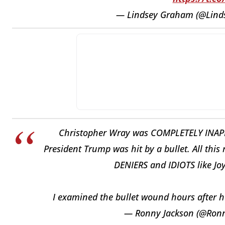
— Lindsey Graham (@Lin
Christopher Wray was COMPLETELY INAPP
President Trump was hit by a bullet. All this
DENIERS and IDIOTS like Jo
I examined the bullet wound hours after 
— Ronny Jackson (@Ron