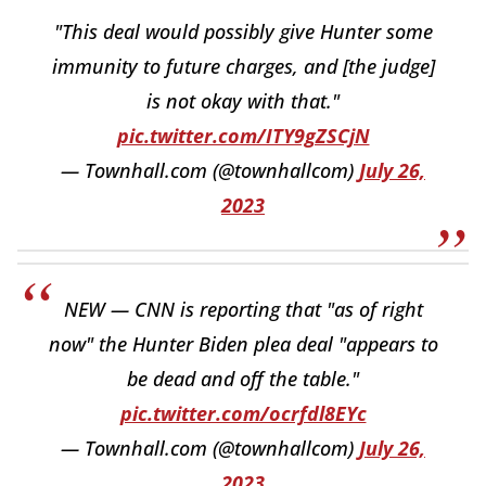
"This deal would possibly give Hunter some
immunity to future charges, and [the judge]
is not okay with that."
pic.twitter.com/ITY9gZSCjN
— Townhall.com (@townhallcom)
July 26,
2023
NEW — CNN is reporting that "as of right
now" the Hunter Biden plea deal "appears to
be dead and off the table."
pic.twitter.com/ocrfdl8EYc
— Townhall.com (@townhallcom)
July 26,
2023