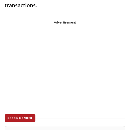
transactions.
Advertisement
RECOMMENDED