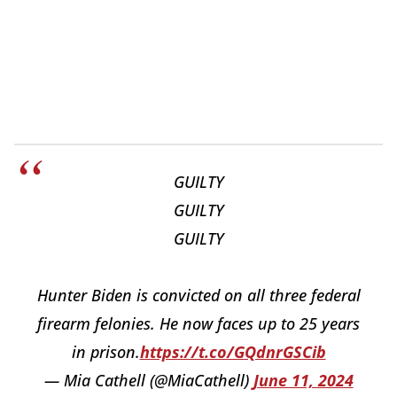
GUILTY
GUILTY
GUILTY
Hunter Biden is convicted on all three federal
firearm felonies. He now faces up to 25 years
in prison.
https://t.co/GQdnrGSCib
— Mia Cathell (@MiaCathell)
June 11, 2024