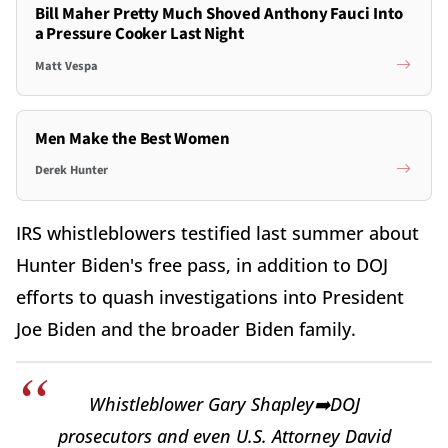
Bill Maher Pretty Much Shoved Anthony Fauci Into
a Pressure Cooker Last Night
Matt Vespa
Men Make the Best Women
Derek Hunter
IRS whistleblowers testified last summer about
Hunter Biden's free pass, in addition to DOJ
efforts to quash investigations into President
Joe Biden and the broader Biden family.
Whistleblower Gary Shapley➡️DOJ
prosecutors and even U.S. Attorney David