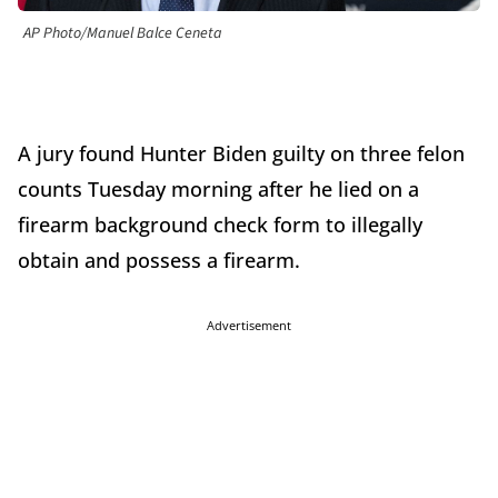
AP Photo/Manuel Balce Ceneta
A jury found Hunter Biden guilty on three felon
counts Tuesday morning after he lied on a
firearm background check form to illegally
obtain and possess a firearm.
Advertisement