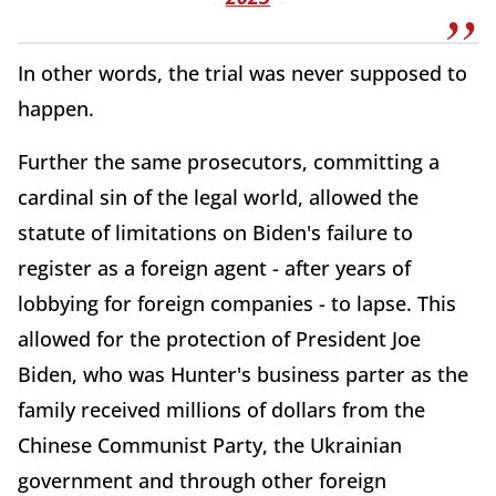
In other words, the trial was never supposed to
happen.
Further the same prosecutors, committing a
cardinal sin of the legal world, allowed the
statute of limitations on Biden's failure to
register as a foreign agent - after years of
lobbying for foreign companies - to lapse. This
allowed for the protection of President Joe
Biden, who was Hunter's business parter as the
family received millions of dollars from the
Chinese Communist Party, the Ukrainian
government and through other foreign