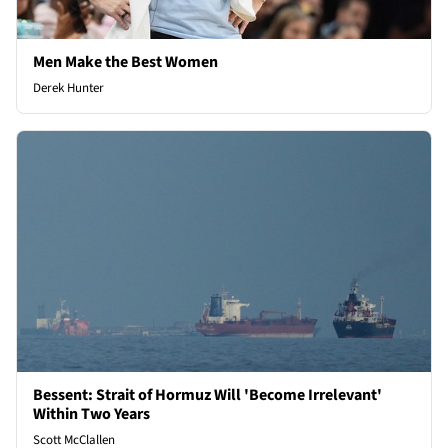
Men Make the Best Women
Derek Hunter
Bessent: Strait of Hormuz Will 'Become Irrelevant'
Within Two Years
Scott McClallen