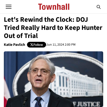
Let's Rewind the Clock: DOJ
Tried Really Hard to Keep Hunter
Out of Trial
Katie Pavlich
Jun 11, 2024 2:00 PM
Follow