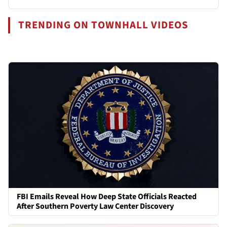
TRENDING ON TOWNHALL VIDEOS
FBI Emails Reveal How Deep State Officials Reacted
After Southern Poverty Law Center Discovery