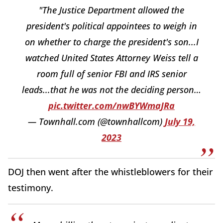
"The Justice Department allowed the
president's political appointees to weigh in
on whether to charge the president's son...I
watched United States Attorney Weiss tell a
room full of senior FBI and IRS senior
leads...that he was not the deciding person…
pic.twitter.com/nwBYWmaJRa
— Townhall.com (@townhallcom)
July 19,
2023
DOJ then went after the whistleblowers for their
testimony.