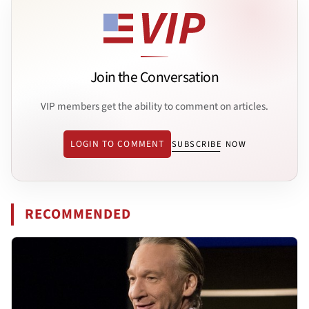
Join the Conversation
VIP members get the ability to comment on articles.
LOGIN TO COMMENT
SUBSCRIBE NOW
RECOMMENDED