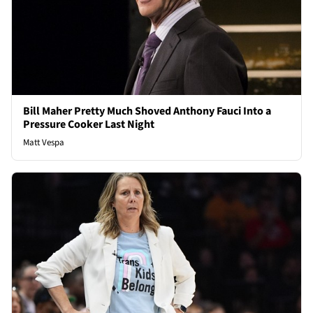
Bill Maher Pretty Much Shoved Anthony Fauci Into a
Pressure Cooker Last Night
Matt Vespa