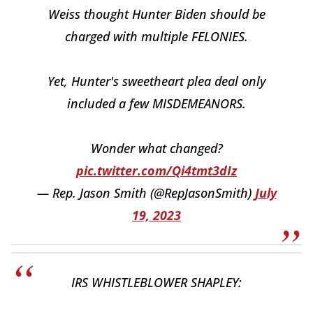
Weiss thought Hunter Biden should be
charged with multiple FELONIES.
Yet, Hunter's sweetheart plea deal only
included a few MISDEMEANORS.
Wonder what changed?
pic.twitter.com/Qi4tmt3dIz
— Rep. Jason Smith (@RepJasonSmith)
July
19, 2023
IRS WHISTLEBLOWER SHAPLEY: