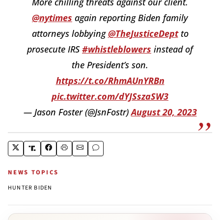
More chilling threats against our client.
@nytimes
again reporting Biden family
attorneys lobbying
@TheJusticeDept
to
prosecute IRS
#whistleblowers
instead of
the President’s son.
https://t.co/RhmAUnYRBn
pic.twitter.com/dYJSszaSW3
— Jason Foster (@JsnFostr)
August 20, 2023
NEWS TOPICS
HUNTER BIDEN