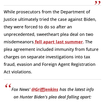
While prosecutors from the Department of
Justice ultimately tried the case against Biden,
they were forced to do so after an
unprecedented, sweetheart plea deal on two
misdemeanors
fell apart last summer
. The
plea agreement included immunity from future
charges on separate investigations into tax
fraud, evasion and Foreign Agent Registration
Act violations.
Fox News'
@GriffJenkins
has the latest info
on Hunter Biden's plea deal falling apart: