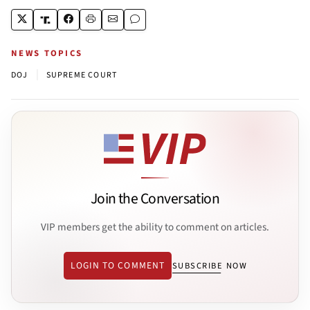
NEWS TOPICS
|
DOJ
SUPREME COURT
Join the Conversation
VIP members get the ability to comment on articles.
LOGIN TO COMMENT
SUBSCRIBE NOW