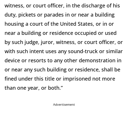
witness, or court officer, in the discharge of his
duty, pickets or parades in or near a building
housing a court of the United States, or in or
near a building or residence occupied or used
by such judge, juror, witness, or court officer, or
with such intent uses any sound-truck or similar
device or resorts to any other demonstration in
or near any such building or residence, shall be
fined under this title or imprisoned not more
than one year, or both.”
Advertisement