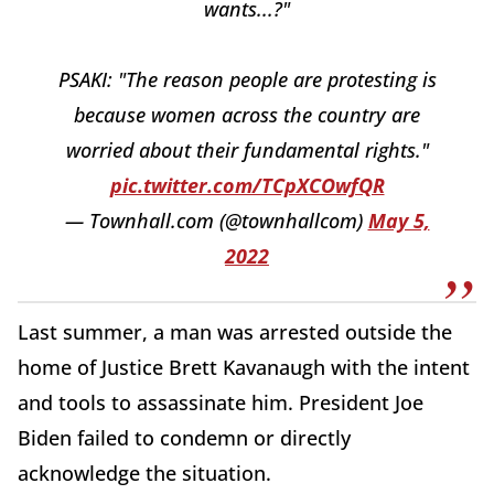
wants...?"
PSAKI: "The reason people are protesting is
because women across the country are
worried about their fundamental rights."
pic.twitter.com/TCpXCOwfQR
— Townhall.com (@townhallcom)
May 5,
2022
Last summer, a man was arrested outside the
home of Justice Brett Kavanaugh with the intent
and tools to assassinate him. President Joe
Biden failed to condemn or directly
acknowledge the situation.