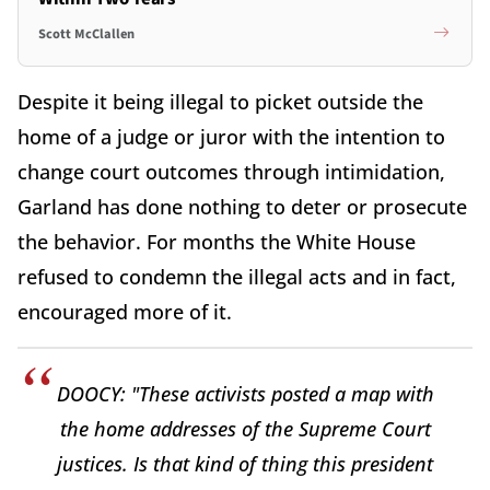
Scott McClallen
Despite it being illegal to picket outside the
home of a judge or juror with the intention to
change court outcomes through intimidation,
Garland has done nothing to deter or prosecute
the behavior. For months the White House
refused to condemn the illegal acts and in fact,
encouraged more of it.
DOOCY: "These activists posted a map with
the home addresses of the Supreme Court
justices. Is that kind of thing this president