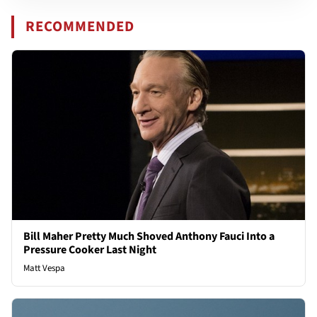
RECOMMENDED
Bill Maher Pretty Much Shoved Anthony Fauci Into a
Pressure Cooker Last Night
Matt Vespa