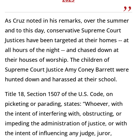
As Cruz noted in his remarks, over the summer
and to this day, conservative Supreme Court
Justices have been targeted at their homes -- at
all hours of the night -- and chased down at
their houses of worship. The children of
Supreme Court Justice Amy Coney Barrett were
hunted down and harassed at their school.
Title 18, Section 1507 of the U.S. Code, on
picketing or parading, states: “Whoever, with
the intent of interfering with, obstructing, or
impeding the administration of justice, or with
the intent of influencing any judge, juror,