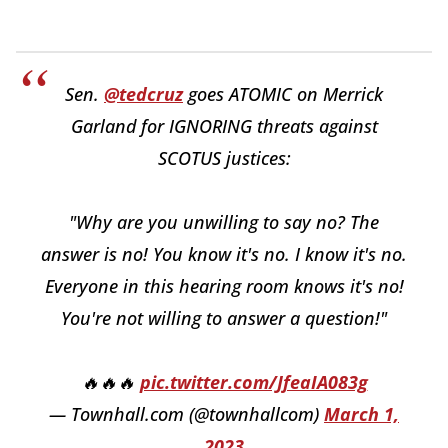
Sen.
@tedcruz
goes ATOMIC on Merrick
Garland for IGNORING threats against
SCOTUS justices:
"Why are you unwilling to say no? The
answer is no! You know it's no. I know it's no.
Everyone in this hearing room knows it's no!
You're not willing to answer a question!"
🔥🔥🔥
pic.twitter.com/JfeaIA083g
— Townhall.com (@townhallcom)
March 1,
2023