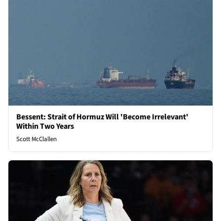
Bessent: Strait of Hormuz Will 'Become Irrelevant'
Within Two Years
Scott McClallen