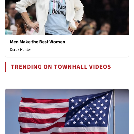
Men Make the Best Women
Derek Hunter
TRENDING ON TOWNHALL VIDEOS