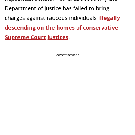
Department of Justice has failed to bring
charges against raucous individuals
illegally
descending on the homes of conservative
Supreme Court Justices
.
Advertisement