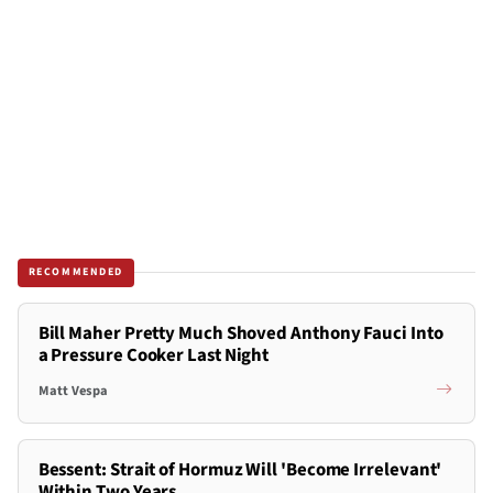
RECOMMENDED
Bill Maher Pretty Much Shoved Anthony Fauci Into
a Pressure Cooker Last Night
Matt Vespa
Bessent: Strait of Hormuz Will 'Become Irrelevant'
Within Two Years