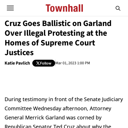
Cruz Goes Ballistic on Garland
Over Illegal Protesting at the
Homes of Supreme Court
Justices
Katie Pavlich
Mar 01, 2023 1:00 PM
Follow
During testimony in front of the Senate Judiciary
Committee Wednesday afternoon, Attorney
General Merrick Garland was corned by
Republican Senator Ted Cruz about why the