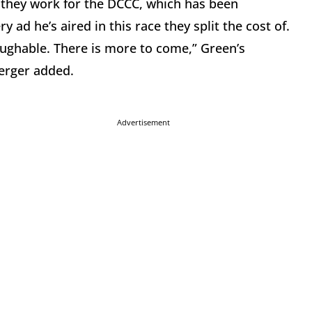
they work for the DCCC, which has been
 ad he’s aired in this race they split the cost of.
aughable. There is more to come,” Green’s
erger added.
Advertisement