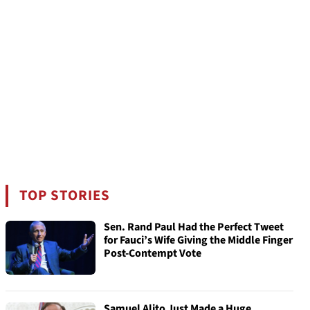
TOP STORIES
Sen. Rand Paul Had the Perfect Tweet
for Fauci’s Wife Giving the Middle Finger
Post-Contempt Vote
Samuel Alito Just Made a Huge