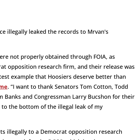
ce illegally leaked the records to Mrvan's
were not properly obtained through FOIA, as
at opposition research firm, and their release was
he latest example that Hoosiers deserve better than
ime
. “I want to thank Senators Tom Cotton, Todd
m Banks and Congressman Larry Bucshon for their
to the bottom of the illegal leak of my
s illegally to a Democrat opposition research