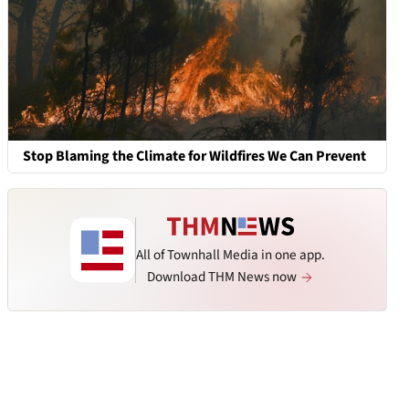
Stop Blaming the Climate for Wildfires We Can Prevent
All of Townhall Media in one app.
Download THM News now