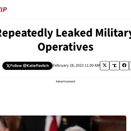
Repeatedly Leaked Milita
Operatives
h
February 28, 2023 11:30 AM
Follow
@KatiePavlich
Advertisement