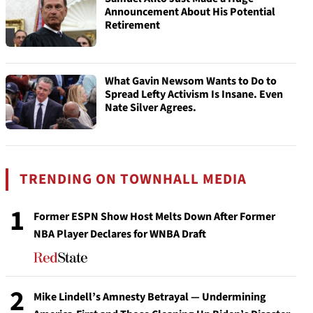
Announcement About His Potential
Retirement
What Gavin Newsom Wants to Do to
Spread Lefty Activism Is Insane. Even
Nate Silver Agrees.
TRENDING ON TOWNHALL MEDIA
1
Former ESPN Show Host Melts Down After Former
NBA Player Declares for WNBA Draft
2
Mike Lindell’s Amnesty Betrayal — Undermining