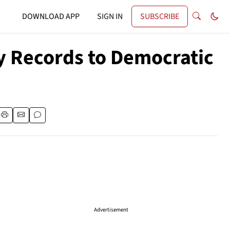
DOWNLOAD APP
SIGN IN
SUBSCRIBE
ry Records to Democratic
Advertisement