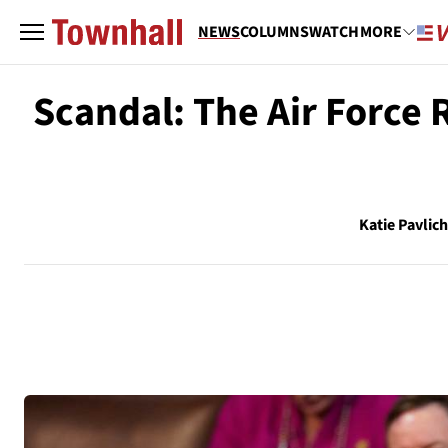
NEWS
COLUMNS
WATCH
MORE
Scandal: The Air Force 
Katie Pavlic