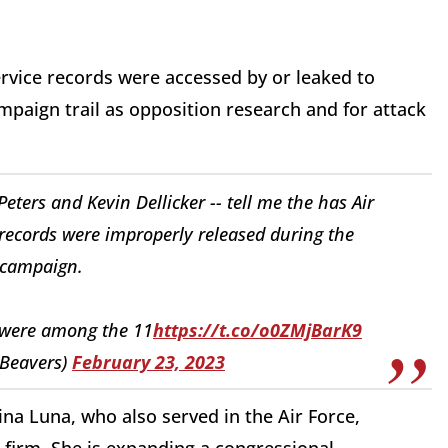
ervice records were accessed by or leaked to
paign trail as opposition research and for attack
ers and Kevin Dellicker -- tell me the has Air
 records were improperly released during the
campaign.
 were among the 11
https://t.co/o0ZMjBarK9
_Beavers)
February 23, 2023
 Luna, who also served in the Air Force,