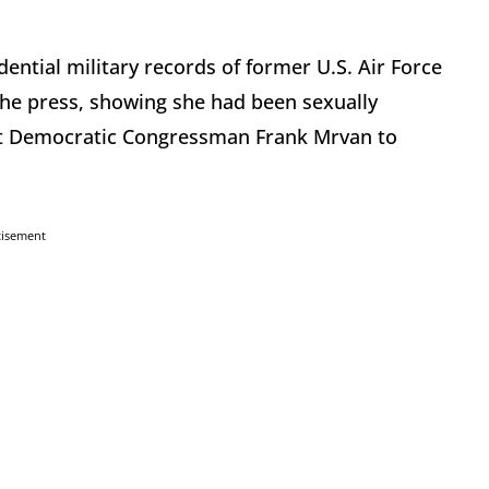
ential military records of former U.S. Air Force
he press, showing she had been sexually
nst Democratic Congressman Frank Mrvan to
tisement