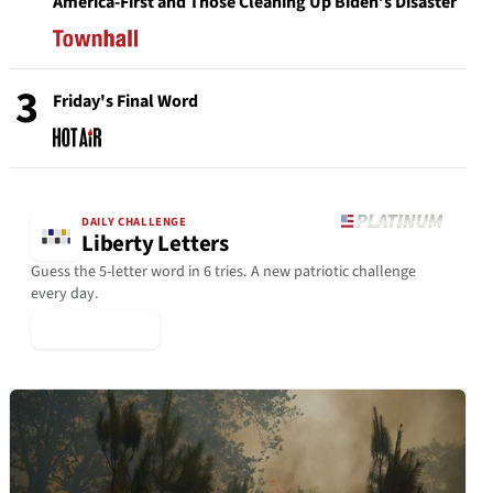
America-First and Those Cleaning Up Biden’s Disaster
3
Friday's Final Word
DAILY CHALLENGE
Liberty Letters
Guess the 5-letter word in 6 tries. A new patriotic challenge
every day.
▶ Play Today