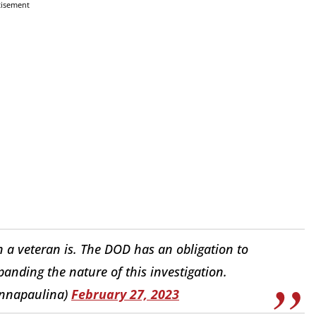
tisement
ion a veteran is. The DOD has an obligation to
panding the nature of this investigation.
annapaulina)
February 27, 2023