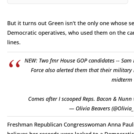
But it turns out Green isn't the only one whose s
Democratic operatives, who used them on the cam
lines.
NEW: Two fmr House GOP candidates -- Sam Pet
Force also alerted them that their military
midterm 
Comes after I scooped Reps. Bacon & Nunn
— Olivia Beavers (@Olivia
Freshman Republican Congresswoman Anna Paulina