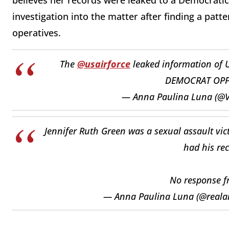
believes her records were leaked to a Democratic
investigation into the matter after finding a patt
operatives.
The
@usairforce
leaked information of 
DEMOCRAT OPPO
— Anna Paulina Luna (@
Jennifer Ruth Green was a sexual assault vi
had his rec
No response 
— Anna Paulina Luna (@real