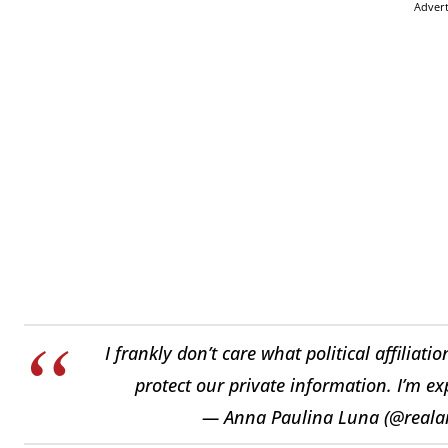
Adver
I frankly don’t care what political affiliat
protect our private information. I’m ex
— Anna Paulina Luna (@real