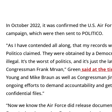
In October 2022, it was confirmed the U.S. Air For
campaign, which were then sent to POLITICO.
"As I have contended all along, that my records 
Politico claimed. They were obtained by a Democr
illegal. It’s the worst of politics, and it’s just t
Congressman Frank Mrvan,” Green
said at the t
Young and Mike Braun as well as Congressman Ji
ongoing efforts to demand accountability and get 
confidential files.”
“Now we know the Air Force did release document