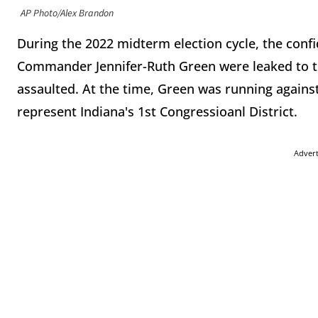
AP Photo/Alex Brandon
During the 2022 midterm election cycle, the confid
Commander Jennifer-Ruth Green were leaked to t
assaulted. At the time, Green was running agai
represent Indiana's 1st Congressioanl District.
Adver