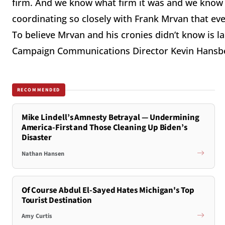
firm. And we know what firm it was and we know 
coordinating so closely with Frank Mrvan that every
To believe Mrvan and his cronies didn’t know is l
Campaign Communications Director Kevin Hansb
RECOMMENDED
Mike Lindell’s Amnesty Betrayal — Undermining
America-First and Those Cleaning Up Biden’s
Disaster
Nathan Hansen
Of Course Abdul El-Sayed Hates Michigan's Top
Tourist Destination
Amy Curtis