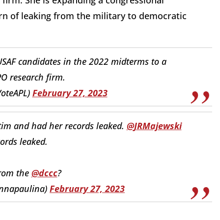
 firm. She is expanding a congressional
ern of leaking from the military to democratic
USAF candidates in the 2022 midterms to a
 research firm.
VoteAPL)
February 27, 2023
ctim and had her records leaked.
@JRMajewski
ords leaked.
from the
@dccc
?
annapaulina)
February 27, 2023