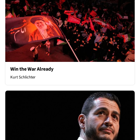
Win the War Already
Kurt Schlichter