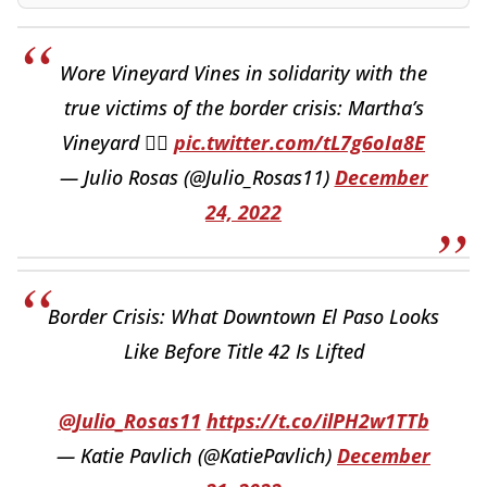
Wore Vineyard Vines in solidarity with the
true victims of the border crisis: Martha’s
Vineyard ✊🏽
pic.twitter.com/tL7g6oIa8E
— Julio Rosas (@Julio_Rosas11)
December
24, 2022
Border Crisis: What Downtown El Paso Looks
Like Before Title 42 Is Lifted
@Julio_Rosas11
⁩
https://t.co/ilPH2w1TTb
— Katie Pavlich (@KatiePavlich)
December