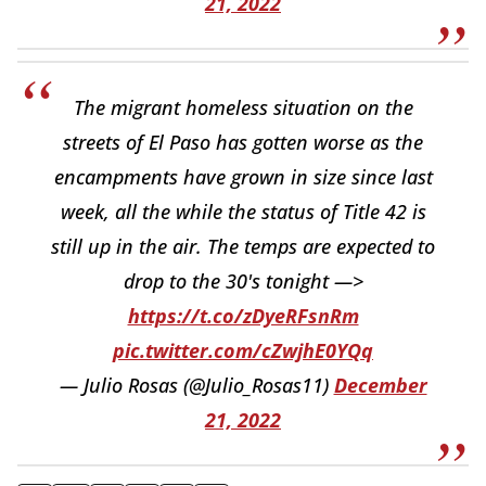
21, 2022
The migrant homeless situation on the
streets of El Paso has gotten worse as the
encampments have grown in size since last
week, all the while the status of Title 42 is
still up in the air. The temps are expected to
drop to the 30's tonight —>
https://t.co/zDyeRFsnRm
pic.twitter.com/cZwjhE0YQq
— Julio Rosas (@Julio_Rosas11)
December
21, 2022