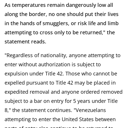
As temperatures remain dangerously low all
along the border, no one should put their lives
in the hands of smugglers, or risk life and limb
attempting to cross only to be returned," the
statement reads.
"Regardless of nationality, anyone attempting to
enter without authorization is subject to
expulsion under Title 42. Those who cannot be
expelled pursuant to Title 42 may be placed in
expedited removal and anyone ordered removed
subject to a bar on entry for 5 years under Title
8," the statement continues. "Venezuelans
attempting to enter the United States between