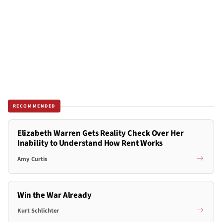
RECOMMENDED
Elizabeth Warren Gets Reality Check Over Her
Inability to Understand How Rent Works
Amy Curtis
Win the War Already
Kurt Schlichter