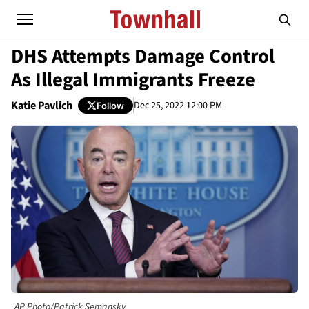
DHS Attempts Damage Control
As Illegal Immigrants Freeze
Katie Pavlich
Dec 25, 2022 12:00 PM
Follow
AP Photo/Patrick Semansky