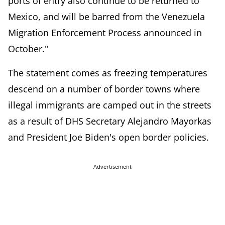
ports of entry also continue to be returned to
Mexico, and will be barred from the Venezuela
Migration Enforcement Process
announced in
October."
The statement comes as freezing temperatures
descend on a number of border towns where
illegal immigrants are camped out in the streets
as a result of DHS Secretary Alejandro Mayorkas
and President Joe Biden's open border policies.
Advertisement