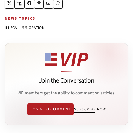
NEWS TOPICS
ILLEGAL IMMIGRATION
Join the Conversation
VIP members get the ability to comment on articles.
LOGIN TO COMMENT
SUBSCRIBE NOW