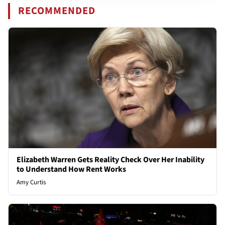
RECOMMENDED
Elizabeth Warren Gets Reality Check Over Her Inability
to Understand How Rent Works
Amy Curtis