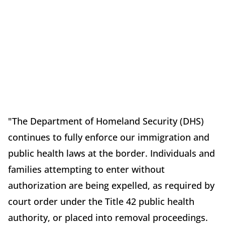
"The Department of Homeland Security (DHS)
continues to fully enforce our immigration and
public health laws at the border. Individuals and
families attempting to enter without
authorization are being expelled, as required by
court order under the Title 42 public health
authority, or placed into removal proceedings.