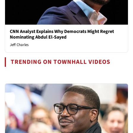
CNN Analyst Explains Why Democrats Might Regret
Nominating Abdul El-Sayed
Jeff Charles
TRENDING ON TOWNHALL VIDEOS