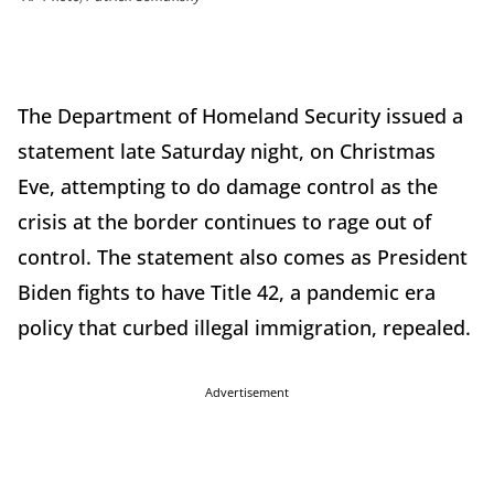
The Department of Homeland Security issued a
statement late Saturday night, on Christmas
Eve, attempting to do damage control as the
crisis at the border continues to rage out of
control. The statement also comes as President
Biden fights to have Title 42, a pandemic era
policy that curbed illegal immigration, repealed.
Advertisement