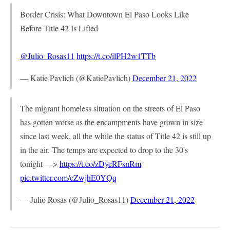
Border Crisis: What Downtown El Paso Looks Like
Before Title 42 Is Lifted
@Julio_Rosas11
⁩
https://t.co/ilPH2w1TTb
— Katie Pavlich (@KatiePavlich)
December 21, 2022
The migrant homeless situation on the streets of El Paso
has gotten worse as the encampments have grown in size
since last week, all the while the status of Title 42 is still up
in the air. The temps are expected to drop to the 30's
tonight —>
https://t.co/zDyeRFsnRm
pic.twitter.com/cZwjhE0YQq
— Julio Rosas (@Julio_Rosas11)
December 21, 2022