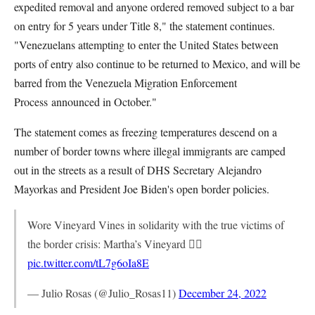
expedited removal and anyone ordered removed subject to a bar
on entry for 5 years under Title 8," the statement continues.
"Venezuelans attempting to enter the United States between
ports of entry also continue to be returned to Mexico, and will be
barred from the Venezuela Migration Enforcement
Process
announced in October."
The statement comes as freezing temperatures descend on a
number of border towns where illegal immigrants are camped
out in the streets as a result of DHS Secretary Alejandro
Mayorkas and President Joe Biden's open border policies.
Wore Vineyard Vines in solidarity with the true victims of
the border crisis: Martha’s Vineyard ✊🏽
pic.twitter.com/tL7g6oIa8E
— Julio Rosas (@Julio_Rosas11)
December 24, 2022