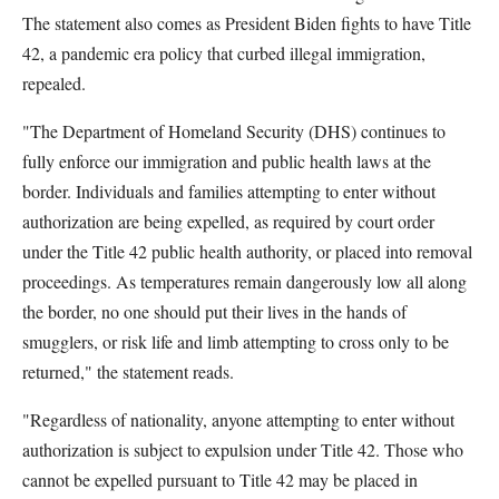
The statement also comes as President Biden fights to have Title
42, a pandemic era policy that curbed illegal immigration,
repealed.
"The Department of Homeland Security (DHS) continues to
fully enforce our immigration and public health laws at the
border. Individuals and families attempting to enter without
authorization are being expelled, as required by court order
under the Title 42 public health authority, or placed into removal
proceedings. As temperatures remain dangerously low all along
the border, no one should put their lives in the hands of
smugglers, or risk life and limb attempting to cross only to be
returned," the statement reads.
"Regardless of nationality, anyone attempting to enter without
authorization is subject to expulsion under Title 42. Those who
cannot be expelled pursuant to Title 42 may be placed in