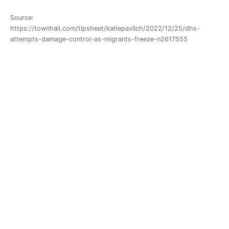
Source:
https://townhall.com/tipsheet/katiepavlich/2022/12/25/dhs-
attempts-damage-control-as-migrants-freeze-n2617555