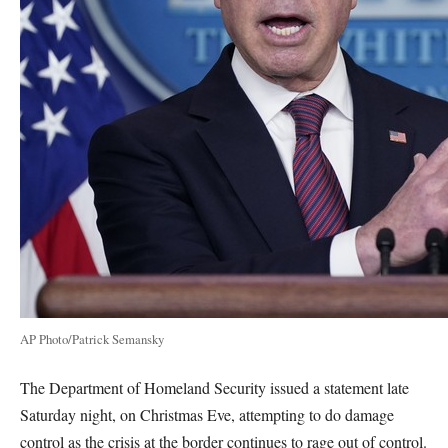
AP Photo/Patrick Semansky
The Department of Homeland Security issued a statement late
Saturday night, on Christmas Eve, attempting to do damage
control as the crisis at the border continues to rage out of control.