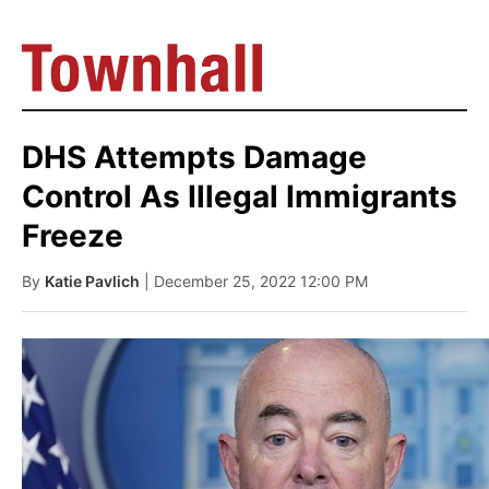
DHS Attempts Damage
Control As Illegal Immigrants
Freeze
By
Katie Pavlich
| December 25, 2022 12:00 PM