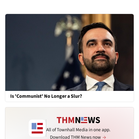
Is 'Communist' No Longer a Slur?
All of Townhall Media in one app.
Download THM News now