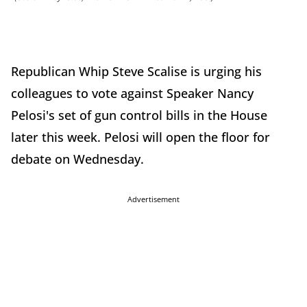
Republican Whip Steve Scalise is urging his
colleagues to vote against Speaker Nancy
Pelosi's set of gun control bills in the House
later this week. Pelosi will open the floor for
debate on Wednesday.
Advertisement