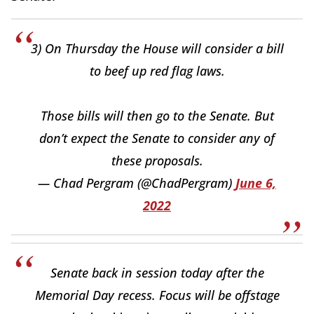
3) On Thursday the House will consider a bill
to beef up red flag laws.
Those bills will then go to the Senate. But
don’t expect the Senate to consider any of
these proposals.
— Chad Pergram (@ChadPergram)
June 6,
2022
Senate back in session today after the
Memorial Day recess. Focus will be offstage