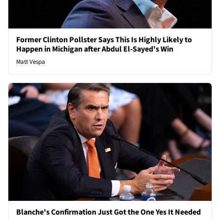
Former Clinton Pollster Says This Is Highly Likely to
Happen in Michigan after Abdul El-Sayed's Win
Matt Vespa
Blanche's Confirmation Just Got the One Yes It Needed