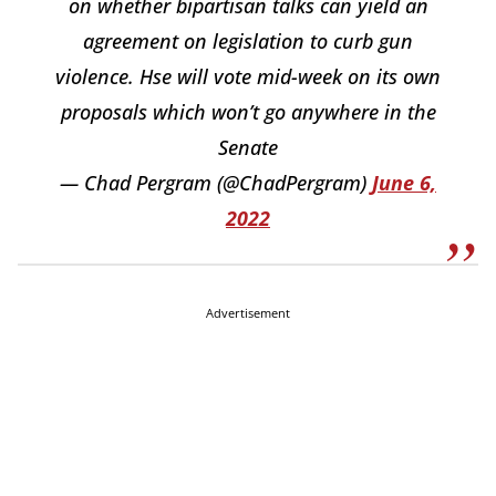
on whether bipartisan talks can yield an
agreement on legislation to curb gun
violence. Hse will vote mid-week on its own
proposals which won’t go anywhere in the
Senate
— Chad Pergram (@ChadPergram)
June 6,
2022
Advertisement