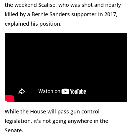
the weekend Scalise, who was shot and nearly
killed by a Bernie Sanders supporter in 2017,
explained his position.
While the House will pass gun control
legislation, it's not going anywhere in the
Senate.