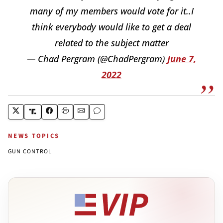
many of my members would vote for it..I
think everybody would like to get a deal
related to the subject matter
— Chad Pergram (@ChadPergram)
June 7,
2022
NEWS TOPICS
GUN CONTROL