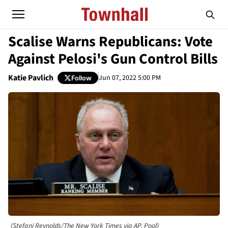
Scalise Warns Republicans: Vote
Against Pelosi's Gun Control Bills
Katie Pavlich
Jun 07, 2022 5:00 PM
Follow
(Stefani Reynolds/The New York Times via AP, Pool)