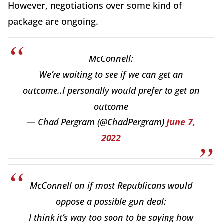
However, negotiations over some kind of
package are ongoing.
McConnell:
We’re waiting to see if we can get an
outcome..I personally would prefer to get an
outcome
— Chad Pergram (@ChadPergram)
June 7,
2022
McConnell on if most Republicans would
oppose a possible gun deal:
I think it’s way too soon to be saying how