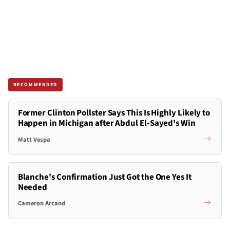
RECOMMENDED
Former Clinton Pollster Says This Is Highly Likely to
Happen in Michigan after Abdul El-Sayed's Win
Matt Vespa
Blanche's Confirmation Just Got the One Yes It
Needed
Cameron Arcand