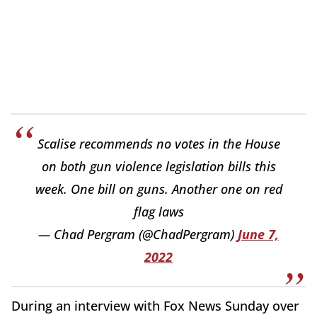
Scalise recommends no votes in the House
on both gun violence legislation bills this
week. One bill on guns. Another one on red
flag laws
— Chad Pergram (@ChadPergram)
June 7,
2022
During an interview with Fox News Sunday over