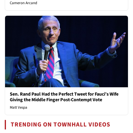
Cameron Arcand
Sen. Rand Paul Had the Perfect Tweet for Fauci’s Wife
Giving the Middle Finger Post-Contempt Vote
Matt Vespa
TRENDING ON TOWNHALL VIDEOS