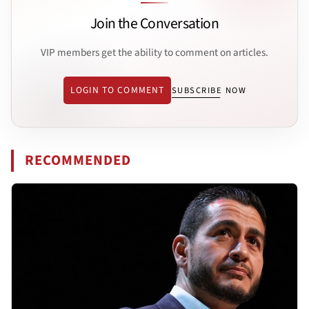
Join the Conversation
VIP members get the ability to comment on articles.
LOGIN TO COMMENT
SUBSCRIBE NOW
RECOMMENDED