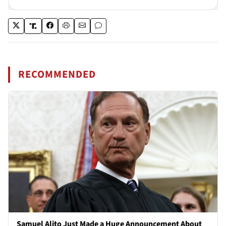
RECOMMENDED
Samuel Alito Just Made a Huge Announcement About