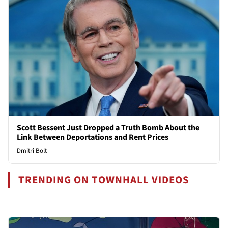
Scott Bessent Just Dropped a Truth Bomb About the
Link Between Deportations and Rent Prices
Dmitri Bolt
TRENDING ON TOWNHALL VIDEOS