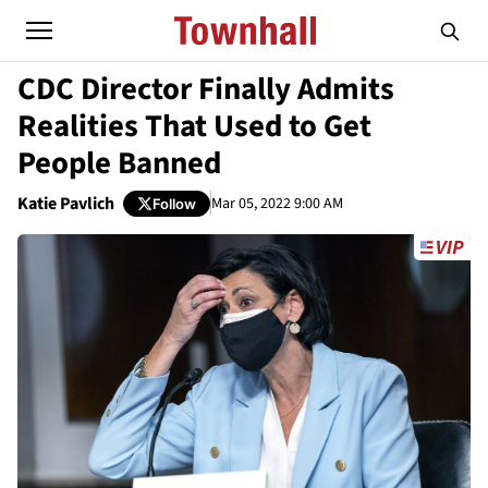
CDC Director Finally Admits
Realities That Used to Get
People Banned
Katie Pavlich
Mar 05, 2022 9:00 AM
Follow