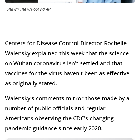
Shawn Thew/Pool via AP
Centers for Disease Control Director Rochelle
Walensky explained this week that the science
on Wuhan coronavirus isn't settled and that
vaccines for the virus haven't been as effective
as originally stated.
Walensky's comments mirror those made by a
number of public officials and regular
Americans observing the CDC's changing
pandemic guidance since early 2020.