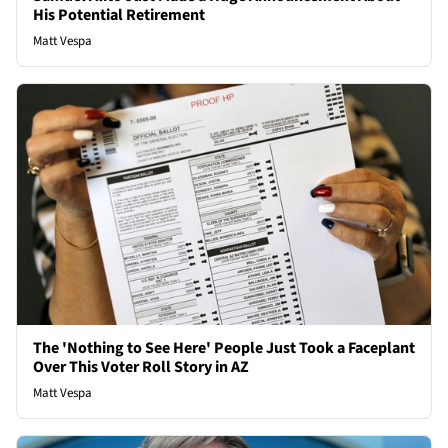
His Potential Retirement
Matt Vespa
The 'Nothing to See Here' People Just Took a Faceplant
Over This Voter Roll Story in AZ
Matt Vespa