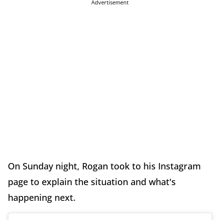
Advertisement
On Sunday night, Rogan took to his Instagram
page to explain the situation and what's
happening next.