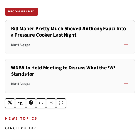
RECOMMENDED
Bill Maher Pretty Much Shoved Anthony Fauci Into
a Pressure Cooker Last Night
Matt Vespa
WNBA to Hold Meeting to Discuss What the 'W'
Stands for
Matt Vespa
NEWS TOPICS
CANCEL CULTURE