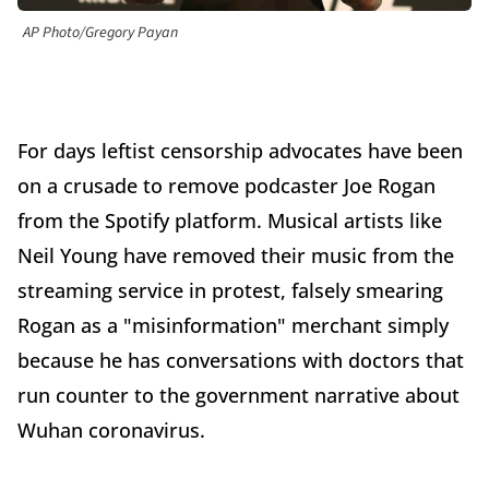
AP Photo/Gregory Payan
For days leftist censorship advocates have been
on a crusade to remove podcaster Joe Rogan
from the Spotify platform. Musical artists like
Neil Young have removed their music from the
streaming service in protest, falsely smearing
Rogan as a "misinformation" merchant simply
because he has conversations with doctors that
run counter to the government narrative about
Wuhan coronavirus.