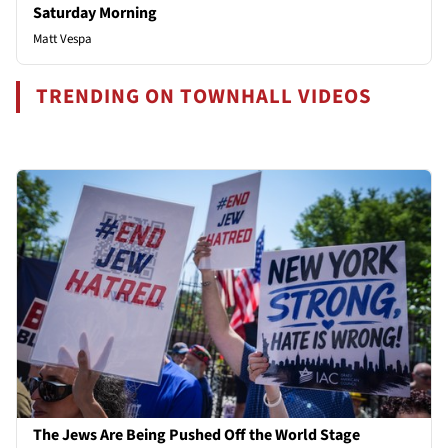
Saturday Morning
Matt Vespa
TRENDING ON TOWNHALL VIDEOS
The Jews Are Being Pushed Off the World Stage