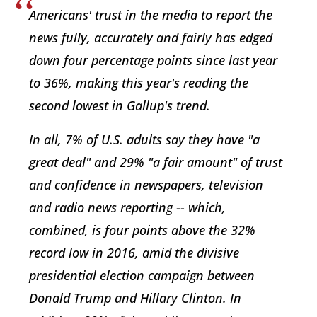
Americans' trust in the media to report the
news fully, accurately and fairly has edged
down four percentage points since last year
to 36%, making this year's reading the
second lowest in Gallup's trend.
In all, 7% of U.S. adults say they have "a
great deal" and 29% "a fair amount" of trust
and confidence in newspapers, television
and radio news reporting -- which,
combined, is four points above the 32%
record low in 2016, amid the divisive
presidential election campaign between
Donald Trump and Hillary Clinton. In