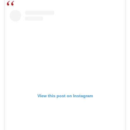
View this post on Instagram