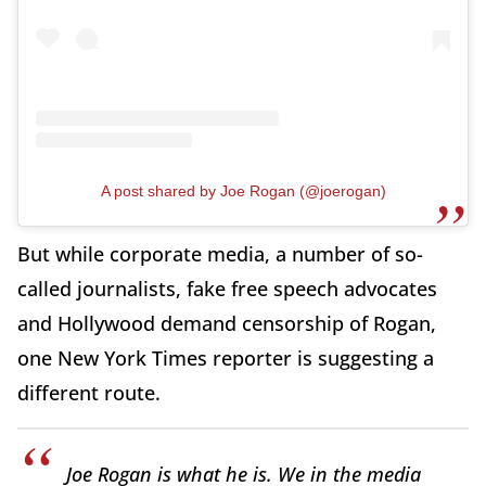
A post shared by Joe Rogan (@joerogan)
But while corporate media, a number of so-
called journalists, fake free speech advocates
and Hollywood demand censorship of Rogan,
one New York Times reporter is suggesting a
different route.
Joe Rogan is what he is. We in the media