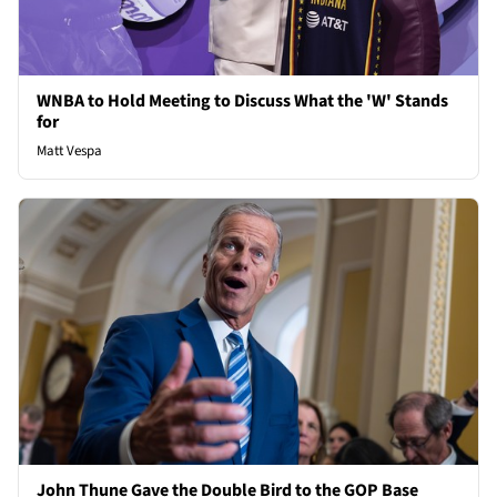
WNBA to Hold Meeting to Discuss What the 'W' Stands
for
Matt Vespa
John Thune Gave the Double Bird to the GOP Base