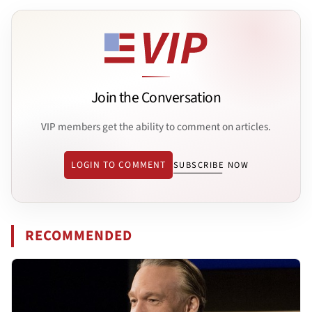
Join the Conversation
VIP members get the ability to comment on articles.
LOGIN TO COMMENT
SUBSCRIBE NOW
RECOMMENDED