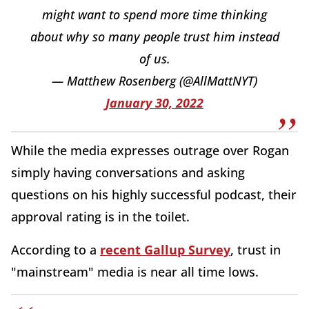
might want to spend more time thinking
about why so many people trust him instead
of us.
— Matthew Rosenberg (@AllMattNYT)
January 30, 2022
While the media expresses outrage over Rogan
simply having conversations and asking
questions on his highly successful podcast, their
approval rating is in the toilet.
According to a
recent Gallup Survey
, trust in
"mainstream" media is near all time lows.