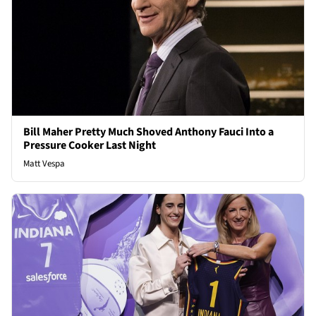
Bill Maher Pretty Much Shoved Anthony Fauci Into a
Pressure Cooker Last Night
Matt Vespa