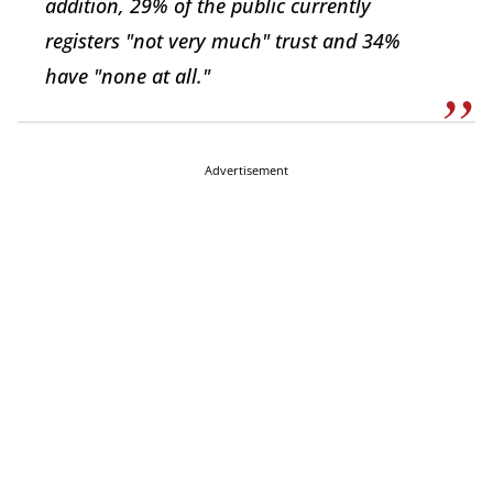
addition, 29% of the public currently
registers "not very much" trust and 34%
have "none at all."
Advertisement