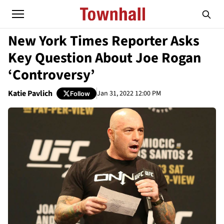
New York Times Reporter Asks
Key Question About Joe Rogan
‘Controversy’
Katie Pavlich
Jan 31, 2022 12:00 PM
Follow