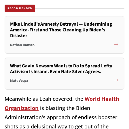
RECOMMENDED
Mike Lindell’s Amnesty Betrayal — Undermining
America-First and Those Cleaning Up Biden’s
Disaster
Nathan Hansen
What Gavin Newsom Wants to Do to Spread Lefty
Activism Is Insane. Even Nate Silver Agrees.
Matt Vespa
Meanwhile as Leah covered, the
World Health
Organization
is blasting the Biden
Administration's approach of endless booster
shots as a delusional way to get out of the