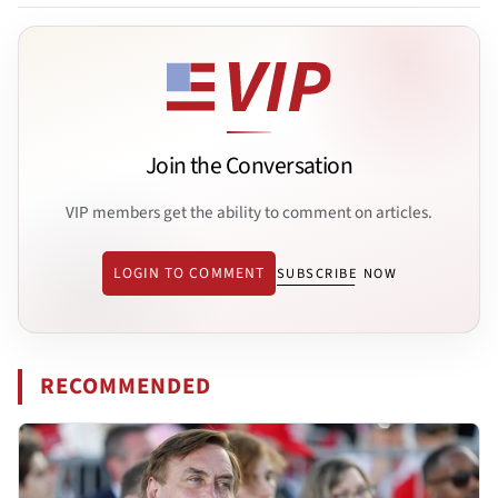
Join the Conversation
VIP members get the ability to comment on articles.
LOGIN TO COMMENT
SUBSCRIBE NOW
RECOMMENDED