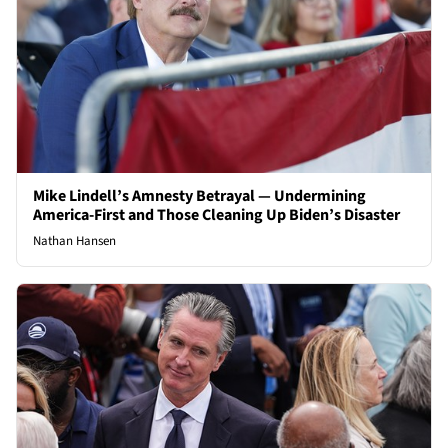
Mike Lindell’s Amnesty Betrayal — Undermining
America-First and Those Cleaning Up Biden’s Disaster
Nathan Hansen