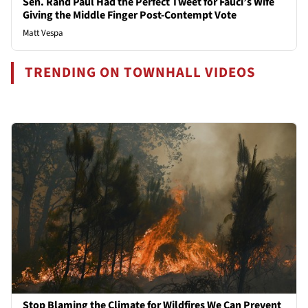
Sen. Rand Paul Had the Perfect Tweet for Fauci’s Wife
Giving the Middle Finger Post-Contempt Vote
Matt Vespa
TRENDING ON TOWNHALL VIDEOS
Stop Blaming the Climate for Wildfires We Can Prevent