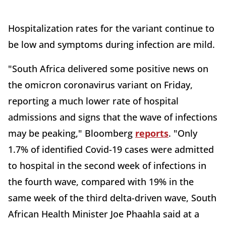
Hospitalization rates for the variant continue to
be low and symptoms during infection are mild.
"South Africa delivered some positive news on
the omicron coronavirus variant on Friday,
reporting a much lower rate of hospital
admissions and signs that the wave of infections
may be peaking," Bloomberg
reports
. "Only
1.7% of identified Covid-19 cases were admitted
to hospital in the second week of infections in
the fourth wave, compared with 19% in the
same week of the third delta-driven wave, South
African Health Minister Joe Phaahla said at a