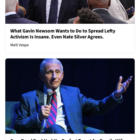
What Gavin Newsom Wants to Do to Spread Lefty
Activism Is Insane. Even Nate Silver Agrees.
Matt Vespa