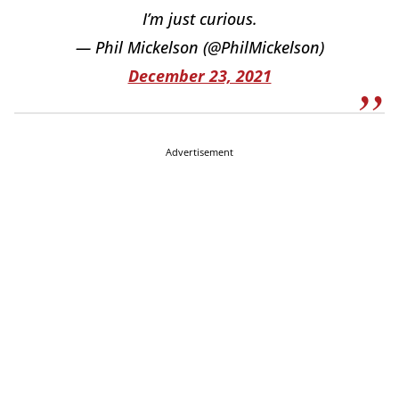
I’m just curious.
— Phil Mickelson (@PhilMickelson)
December 23, 2021
Advertisement