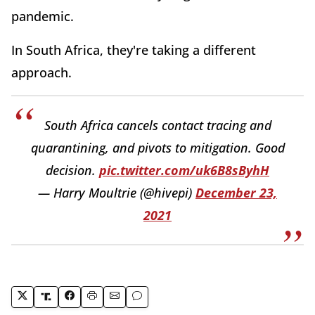
pandemic.
In South Africa, they're taking a different
approach.
South Africa cancels contact tracing and
quarantining, and pivots to mitigation. Good
decision.
pic.twitter.com/uk6B8sByhH
— Harry Moultrie (@hivepi)
December 23,
2021