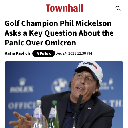
Golf Champion Phil Mickelson
Asks a Key Question About the
Panic Over Omicron
Katie Pavlich
Dec 24, 2021 12:30 PM
Follow