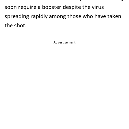
soon require a booster despite the virus
spreading rapidly among those who have taken
the shot.
Advertisement