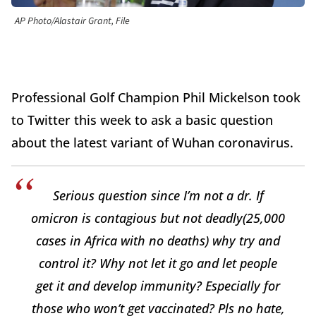
AP Photo/Alastair Grant, File
Professional Golf Champion Phil Mickelson took
to Twitter this week to ask a basic question
about the latest variant of Wuhan coronavirus.
Serious question since I’m not a dr. If
omicron is contagious but not deadly(25,000
cases in Africa with no deaths) why try and
control it? Why not let it go and let people
get it and develop immunity? Especially for
those who won’t get vaccinated? Pls no hate,