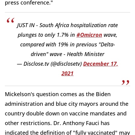
press conference."
JUST IN - South Africa hospitalization rate
plunges to only 1.7% in
#Omicron
wave,
compared with 19% in previous "Delta-
driven" wave - Health Minister
— Disclose.tv (@disclosetv)
December 17,
2021
Mickelson's question comes as the Biden
administration and blue city mayors around the
country double down on vaccine mandates and
other restrictions. Dr. Anthony Fauci has
indicated the definition of "fully vaccinated" may