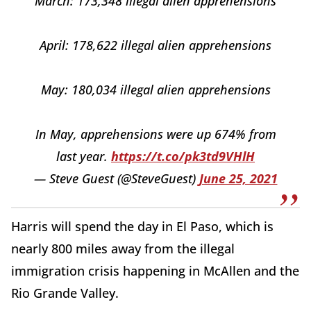
March: 173,348 illegal alien apprehensions
April: 178,622 illegal alien apprehensions
May: 180,034 illegal alien apprehensions
In May, apprehensions were up 674% from
last year.
https://t.co/pk3td9VHlH
— Steve Guest (@SteveGuest)
June 25, 2021
Harris will spend the day in El Paso, which is
nearly 800 miles away from the illegal
immigration crisis happening in McAllen and the
Rio Grande Valley.