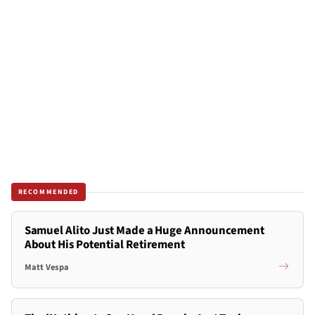
RECOMMENDED
Samuel Alito Just Made a Huge Announcement
About His Potential Retirement
Matt Vespa