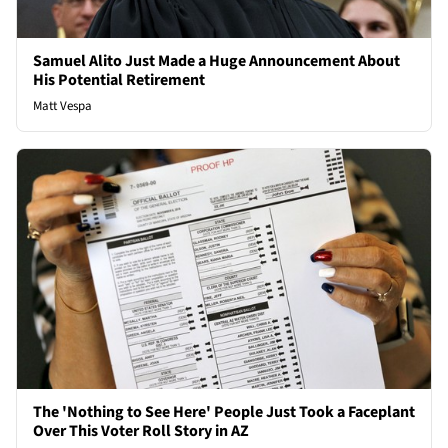
Samuel Alito Just Made a Huge Announcement About
His Potential Retirement
Matt Vespa
The 'Nothing to See Here' People Just Took a Faceplant
Over This Voter Roll Story in AZ