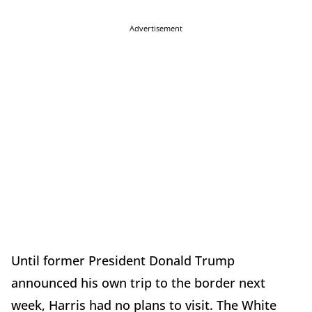
Advertisement
Until former President Donald Trump
announced his own trip to the border next
week, Harris had no plans to visit. The White