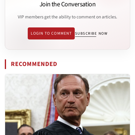
Join the Conversation
VIP members get the ability to comment on articles.
LOGIN TO COMMENT
SUBSCRIBE NOW
RECOMMENDED