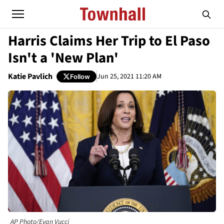
Harris Claims Her Trip to El Paso
Isn't a 'New Plan'
Katie Pavlich
Jun 25, 2021 11:20 AM
Follow
AP Photo/Evan Vucci