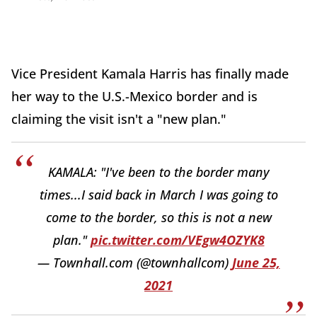
Vice President Kamala Harris has finally made
her way to the U.S.-Mexico border and is
claiming the visit isn't a "new plan."
KAMALA: "I've been to the border many
times...I said back in March I was going to
come to the border, so this is not a new
plan."
pic.twitter.com/VEgw4OZYK8
— Townhall.com (@townhallcom)
June 25,
2021