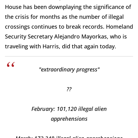
House has been downplaying the significance of
the crisis for months as the number of illegal
crossings continues to break records. Homeland
Security Secretary Alejandro Mayorkas, who is
traveling with Harris, did that again today.
"extraordinary progress"
??
February: 101,120 illegal alien
apprehensions