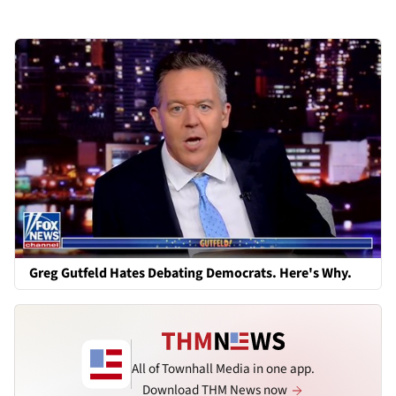
Greg Gutfeld Hates Debating Democrats. Here's Why.
All of Townhall Media in one app.
Download THM News now