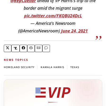
@RepCuellar
ahead of VP Harris's trip to the
border amid the migrant surge
pic.twitter.com/FKQBU24DcL
— America's Newsroom
(@AmericaNewsroom)
June 24, 2021
NEWS TOPICS
|
|
HOMELAND SECURITY
KAMALA HARRIS
TEXAS