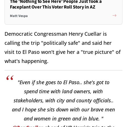
The 'Nothing to See Here' People Just Took a
Faceplant Over This Voter Roll Story in AZ
Matt Vespa
Democratic Congressman Henry Cuellar is
calling the trip "politically safe" and said her
visit to El Paso won't give her a "true picture" of
what's happening.
"Even if she goes to El Paso.. she's got to
spend time with land owners, with
stakeholders, with city and county officials..
and I hope she sits down with our brave men
and women in green and in blue. "