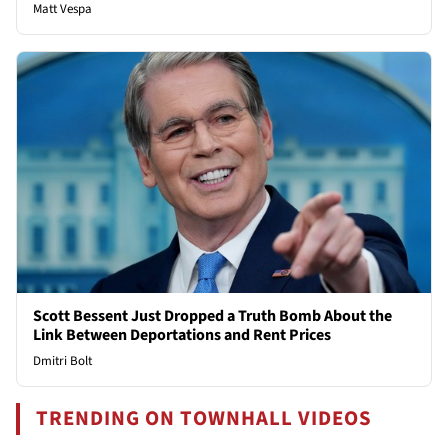
Matt Vespa
Scott Bessent Just Dropped a Truth Bomb About the
Link Between Deportations and Rent Prices
Dmitri Bolt
TRENDING ON TOWNHALL VIDEOS