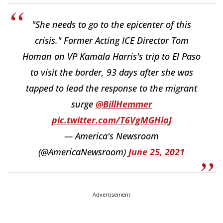
"She needs to go to the epicenter of this
crisis." Former Acting ICE Director Tom
Homan on VP Kamala Harris's trip to El Paso
to visit the border, 93 days after she was
tapped to lead the response to the migrant
surge
@BillHemmer
pic.twitter.com/T6VgMGHiaJ
— America's Newsroom
(@AmericaNewsroom)
June 25, 2021
Advertisement