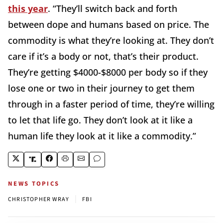
this year
. “They’ll switch back and forth
between dope and humans based on price. The
commodity is what they’re looking at. They don’t
care if it’s a body or not, that’s their product.
They’re getting $4000-$8000 per body so if they
lose one or two in their journey to get them
through in a faster period of time, they’re willing
to let that life go. They don’t look at it like a
human life they look at it like a commodity.”
NEWS TOPICS
|
CHRISTOPHER WRAY
FBI