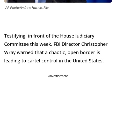
AP Photo/Andrew Harnik, File
Testifying in front of the House Judiciary
Committee this week, FBI Director Christopher
Wray warned that a chaotic, open border is
leading to cartel control in the United States.
Advertisement