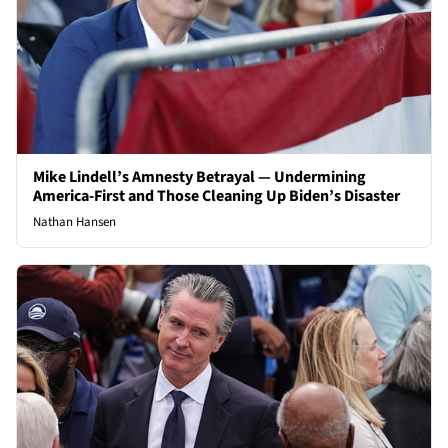
Mike Lindell’s Amnesty Betrayal — Undermining
America-First and Those Cleaning Up Biden’s Disaster
Nathan Hansen