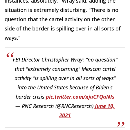
instances, absolutely," Wray said, adding the
situation is extremely disturbing. "There is no
question that the cartel activity on the other
side of the border is spilling over in all sorts of
ways."
FBI Director Christopher Wray: “no question”
that "extremely concerning" Mexican cartel
activity “is spilling over in all sorts of ways”
into the United States because of Biden's
border crisis
pic.twitter.com/xjuCFQaNIs
— RNC Research (@RNCResearch)
June 10,
2021