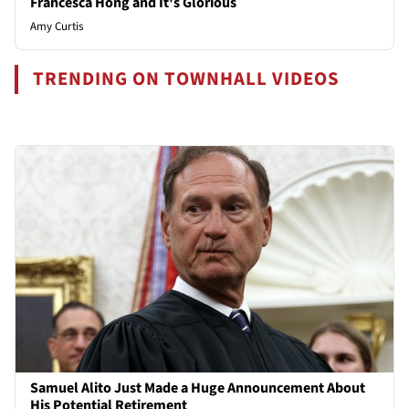
Francesca Hong and It's Glorious
Amy Curtis
TRENDING ON TOWNHALL VIDEOS
Samuel Alito Just Made a Huge Announcement About
His Potential Retirement