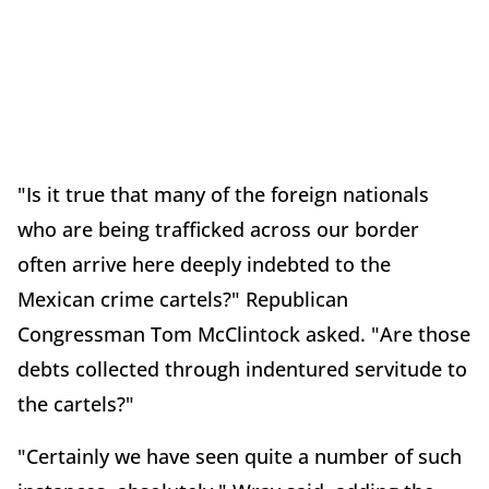
"Is it true that many of the foreign nationals
who are being trafficked across our border
often arrive here deeply indebted to the
Mexican crime cartels?" Republican
Congressman Tom McClintock asked. "Are those
debts collected through indentured servitude to
the cartels?"
"Certainly we have seen quite a number of such