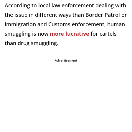
According to local law enforcement dealing with
the issue in different ways than Border Patrol or
Immigration and Customs enforcement, human
smuggling is now
more lucrative
for cartels
than drug smuggling.
Advertisement