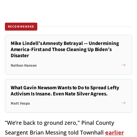
RECOMMENDED
Mike Lindell’s Amnesty Betrayal — Undermining
America-First and Those Cleaning Up Biden’s
Disaster
Nathan Hansen
What Gavin Newsom Wants to Do to Spread Lefty
Activism Is Insane. Even Nate Silver Agrees.
Matt Vespa
“We’re back to ground zero,” Pinal County
Seargent Brian Messing told Townhall
earlier