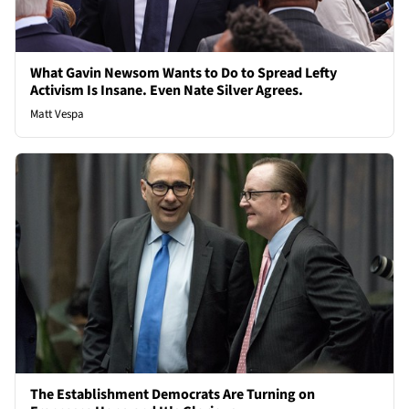
What Gavin Newsom Wants to Do to Spread Lefty
Activism Is Insane. Even Nate Silver Agrees.
Matt Vespa
The Establishment Democrats Are Turning on