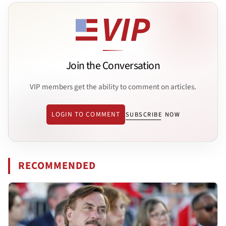
Join the Conversation
VIP members get the ability to comment on articles.
LOGIN TO COMMENT
SUBSCRIBE NOW
RECOMMENDED