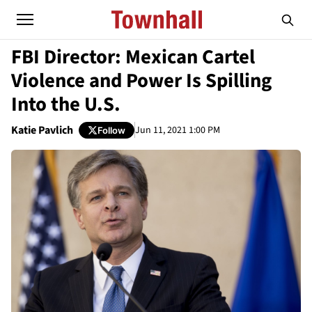
FBI Director: Mexican Cartel
Violence and Power Is Spilling
Into the U.S.
Katie Pavlich
Jun 11, 2021 1:00 PM
Follow