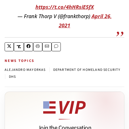
https://t.co/4hHRsiE5fX
— Frank Thorp V (@frankthorp)
April 26,
2021
NEWS TOPICS
|
ALEJANDRO MAYORKAS
DEPARTMENT OF HOMELAND SECURITY
|
DHS
Join the Conversation