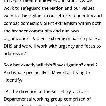
to Department employees and staff. "As we
work to safeguard the Nation and our values,
we must be vigilant in our efforts to identify and
combat domestic violent extremism within both
the broader community and our own
organization. Violent extremism has no place at
DHS and we will work with urgency and focus to
address it."
So what exactly will this "investigation" entail?
And what specifically is Mayorkas trying to
"identify?"
"At the direction of the Secretary, a cross-
Departmental working group comprised of