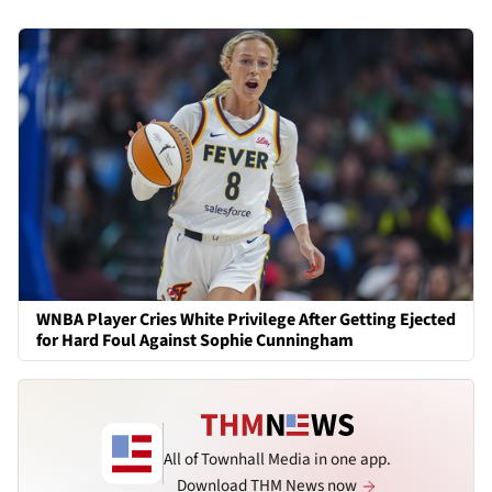
WNBA Player Cries White Privilege After Getting Ejected
for Hard Foul Against Sophie Cunningham
All of Townhall Media in one app.
Download THM News now