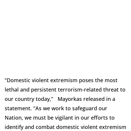
“Domestic violent extremism poses the most
lethal and persistent terrorism-related threat to
our country today,” Mayorkas released in a
statement. “As we work to safeguard our
Nation, we must be vigilant in our efforts to
identify and combat domestic violent extremism