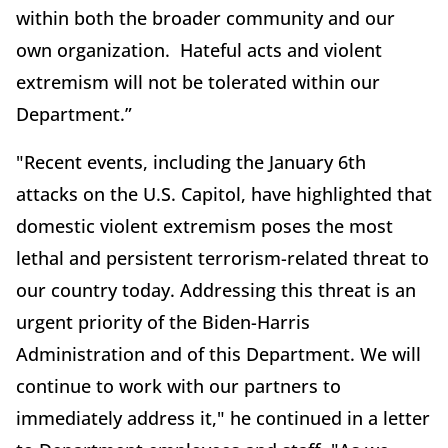
within both the broader community and our
own organization. Hateful acts and violent
extremism will not be tolerated within our
Department.”
"Recent events, including the January 6th
attacks on the U.S. Capitol, have highlighted that
domestic violent extremism poses the most
lethal and persistent terrorism-related threat to
our country today. Addressing this threat is an
urgent priority of the Biden-Harris
Administration and of this Department. We will
continue to work with our partners to
immediately address it," he continued in a letter