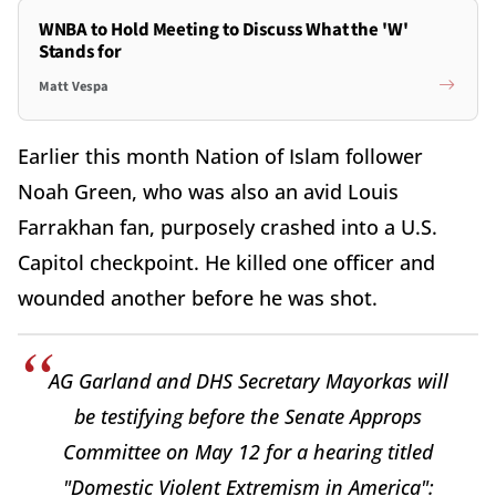
WNBA to Hold Meeting to Discuss What the 'W'
Stands for
Matt Vespa
Earlier this month Nation of Islam follower
Noah Green, who was also an avid Louis
Farrakhan fan, purposely crashed into a U.S.
Capitol checkpoint. He killed one officer and
wounded another before he was shot.
AG Garland and DHS Secretary Mayorkas will
be testifying before the Senate Approps
Committee on May 12 for a hearing titled
"Domestic Violent Extremism in America":