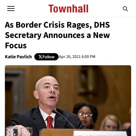
As Border Crisis Rages, DHS
Secretary Announces a New
Focus
Katie Pavlich
Apr 26, 2021 6:00 PM
Follow