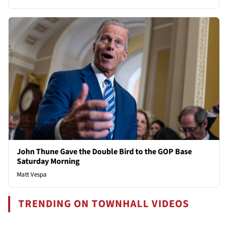
John Thune Gave the Double Bird to the GOP Base
Saturday Morning
Matt Vespa
TRENDING ON TOWNHALL VIDEOS