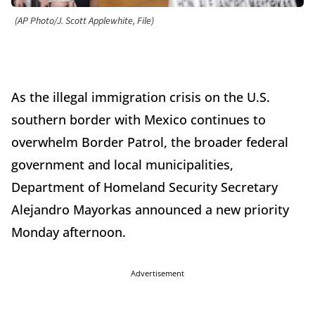
(AP Photo/J. Scott Applewhite, File)
As the illegal immigration crisis on the U.S.
southern border with Mexico continues to
overwhelm Border Patrol, the broader federal
government and local municipalities,
Department of Homeland Security Secretary
Alejandro Mayorkas announced a new priority
Monday afternoon.
Advertisement