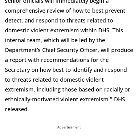
senior officials will immediately begin a
comprehensive review of how to best prevent,
detect, and respond to threats related to
domestic violent extremism within DHS. This
internal team, which will be led by the
Department’s Chief Security Officer, will produce
a report with recommendations for the
Secretary on how best to identify and respond
to threats related to domestic violent
extremism, including those based on racially or
ethnically-motivated violent extremism," DHS
released.
Advertisement