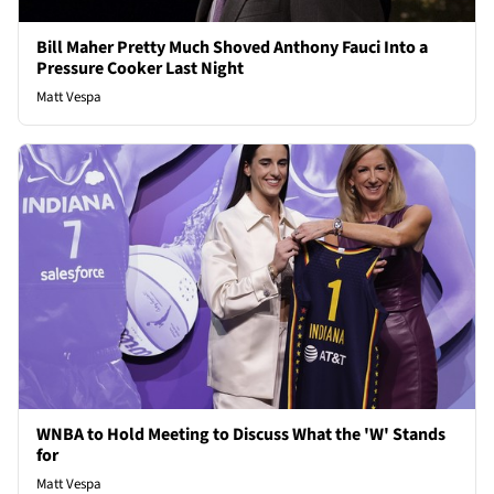
Bill Maher Pretty Much Shoved Anthony Fauci Into a
Pressure Cooker Last Night
Matt Vespa
WNBA to Hold Meeting to Discuss What the 'W' Stands
for
Matt Vespa