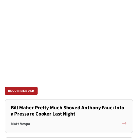
RECOMMENDED
Bill Maher Pretty Much Shoved Anthony Fauci Into
a Pressure Cooker Last Night
Matt Vespa