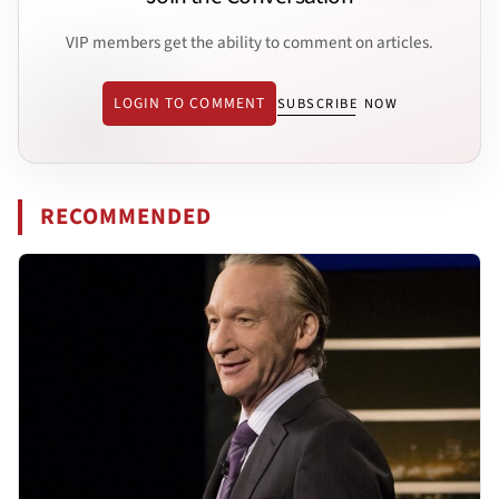
VIP members get the ability to comment on articles.
LOGIN TO COMMENT
SUBSCRIBE NOW
RECOMMENDED