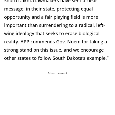
South Dakota lawmakers have sent a clear
message: in their state, protecting equal
opportunity and a fair playing field is more
important than surrendering to a radical, left-
wing ideology that seeks to erase biological
reality. APP commends Gov. Noem for taking a
strong stand on this issue, and we encourage
other states to follow South Dakota’s example.”
Advertisement