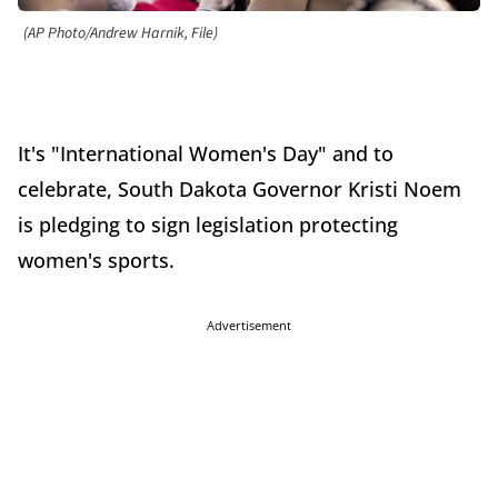
(AP Photo/Andrew Harnik, File)
It's "International Women's Day" and to
celebrate, South Dakota Governor Kristi Noem
is pledging to sign legislation protecting
women's sports.
Advertisement