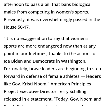
afternoon to pass a bill that bans biological
males from competing in women's sports.
Previously, it was overwhelmingly passed in the
House 50-17.
“It is no exaggeration to say that women’s
sports are more endangered now than at any
point in our lifetimes, thanks to the actions of
Joe Biden and Democrats in Washington.
Fortunately, brave leaders are beginning to step
forward in defense of female athletes — leaders
like Gov. Kristi Noem," American Principles
Project Executive Director Terry Schilling
released in a statement. “Today, Gov. Noem and