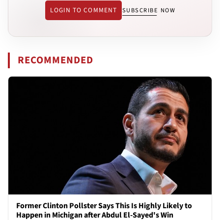
LOGIN TO COMMENT
SUBSCRIBE NOW
RECOMMENDED
Former Clinton Pollster Says This Is Highly Likely to
Happen in Michigan after Abdul El-Sayed's Win