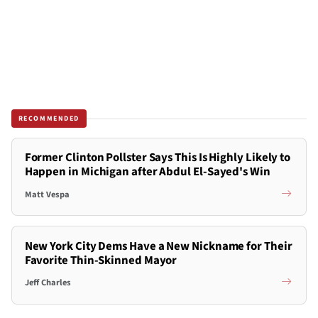
RECOMMENDED
Former Clinton Pollster Says This Is Highly Likely to
Happen in Michigan after Abdul El-Sayed's Win
Matt Vespa
New York City Dems Have a New Nickname for Their
Favorite Thin-Skinned Mayor
Jeff Charles