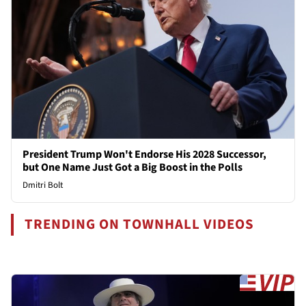
President Trump Won't Endorse His 2028 Successor,
but One Name Just Got a Big Boost in the Polls
Dmitri Bolt
TRENDING ON TOWNHALL VIDEOS