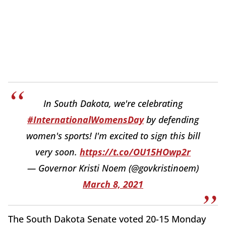
In South Dakota, we're celebrating
#InternationalWomensDay
by defending
women's sports! I'm excited to sign this bill
very soon.
https://t.co/OU15HOwp2r
— Governor Kristi Noem (@govkristinoem)
March 8, 2021
The South Dakota Senate voted 20-15 Monday