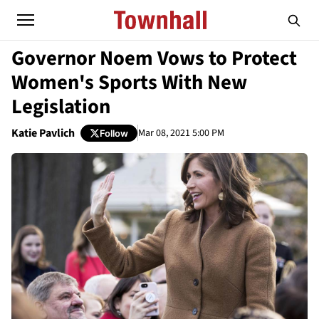
Governor Noem Vows to Protect
Women's Sports With New
Legislation
Katie Pavlich
Mar 08, 2021 5:00 PM
Follow