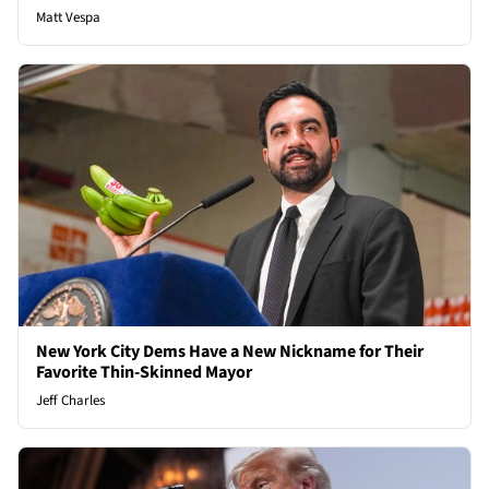
Matt Vespa
New York City Dems Have a New Nickname for Their
Favorite Thin-Skinned Mayor
Jeff Charles