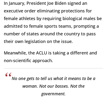
In January, President Joe Biden signed an
executive order eliminating protections for
female athletes by requiring biological males be
admitted to female sports teams, prompting a
number of states around the country to pass
their own legislation on the issue.
Meanwhile, the ACLU is taking a different and
non-scientific approach.
No one gets to tell us what it means to be a
woman. Not our bosses. Not the
government.