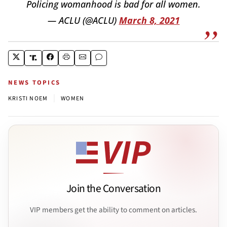
Policing womanhood is bad for all women.
— ACLU (@ACLU)
March 8, 2021
NEWS TOPICS
|
KRISTI NOEM
WOMEN
Join the Conversation
VIP members get the ability to comment on articles.