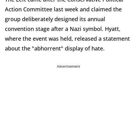
Action Committee last week and claimed the
group deliberately designed its annual
convention stage after a Nazi symbol. Hyatt,
where the event was held, released a statement
about the "abhorrent" display of hate.
Advertisement