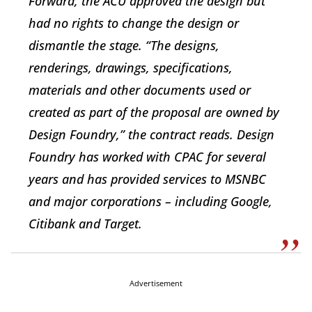
Forward, the ACU approved the design but
had no rights to change the design or
dismantle the stage. “The designs,
renderings, drawings, specifications,
materials and other documents used or
created as part of the proposal are owned by
Design Foundry,” the contract reads. Design
Foundry has worked with CPAC for several
years and has provided services to MSNBC
and major corporations – including Google,
Citibank and Target.
Advertisement