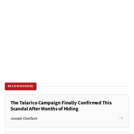
RECOMMENDED
The Talarico Campaign Finally Confirmed This
Scandal After Months of Hiding
Joseph Chalfant