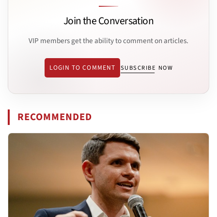
Join the Conversation
VIP members get the ability to comment on articles.
LOGIN TO COMMENT
SUBSCRIBE NOW
RECOMMENDED