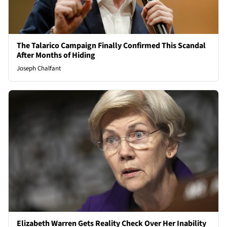
The Talarico Campaign Finally Confirmed This Scandal
After Months of Hiding
Joseph Chalfant
Elizabeth Warren Gets Reality Check Over Her Inability