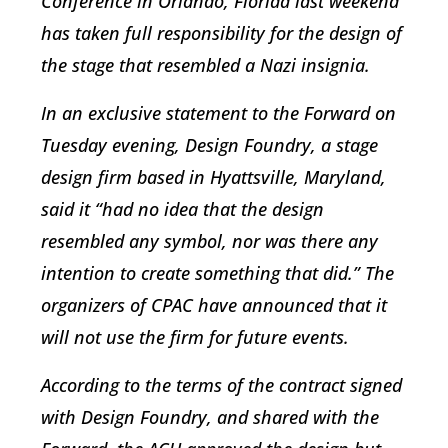
Conference in Orlando, Florida last weekend
has taken full responsibility for the design of
the stage that resembled a Nazi insignia.
In an exclusive statement to the Forward on
Tuesday evening, Design Foundry, a stage
design firm based in Hyattsville, Maryland,
said it “had no idea that the design
resembled any symbol, nor was there any
intention to create something that did.” The
organizers of CPAC have announced that it
will not use the firm for future events.
According to the terms of the contract signed
with Design Foundry, and shared with the