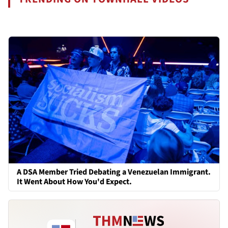
A DSA Member Tried Debating a Venezuelan Immigrant.
It Went About How You'd Expect.