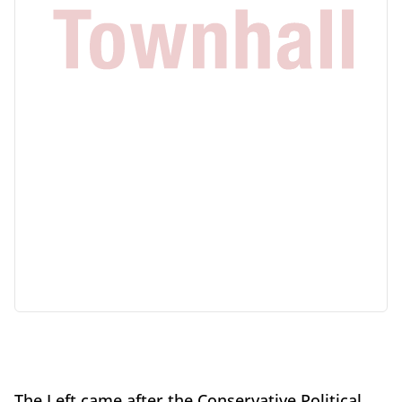
The Left came after the Conservative Political