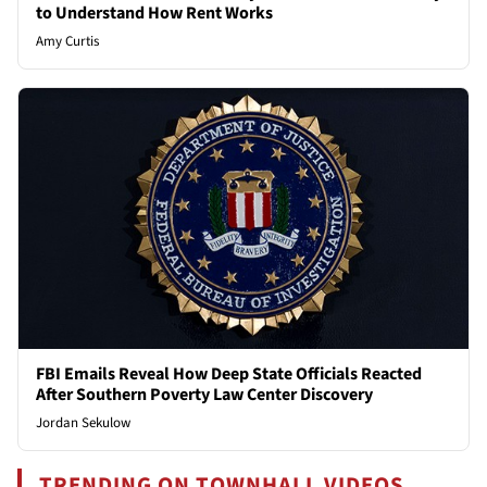
to Understand How Rent Works
Amy Curtis
FBI Emails Reveal How Deep State Officials Reacted
After Southern Poverty Law Center Discovery
Jordan Sekulow
TRENDING ON TOWNHALL VIDEOS