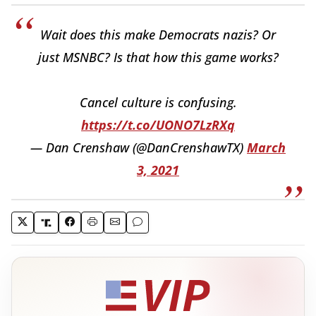
Wait does this make Democrats nazis? Or
just MSNBC? Is that how this game works?
Cancel culture is confusing.
https://t.co/UONO7LzRXq
— Dan Crenshaw (@DanCrenshawTX)
March
3, 2021