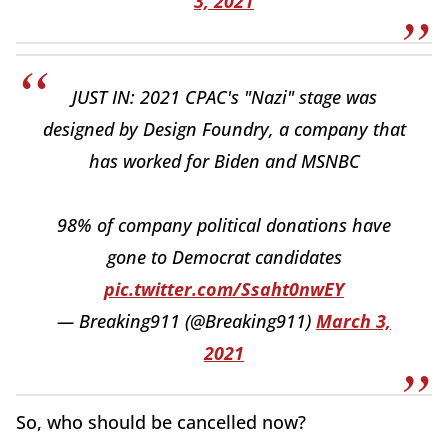
3, 2021
JUST IN: 2021 CPAC's "Nazi" stage was
designed by Design Foundry, a company that
has worked for Biden and MSNBC
98% of company political donations have
gone to Democrat candidates
pic.twitter.com/Ssaht0nwEY
— Breaking911 (@Breaking911)
March 3,
2021
So, who should be cancelled now?