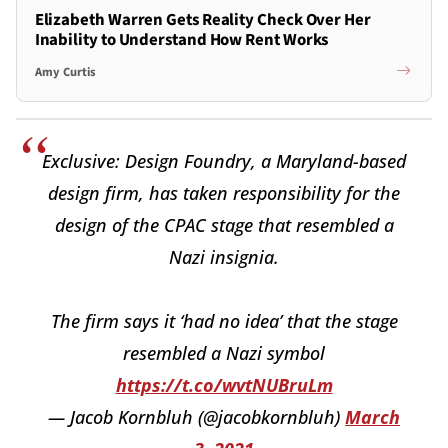
Elizabeth Warren Gets Reality Check Over Her
Inability to Understand How Rent Works
Amy Curtis
Exclusive: Design Foundry, a Maryland-based
design firm, has taken responsibility for the
design of the CPAC stage that resembled a
Nazi insignia.
The firm says it ‘had no idea’ that the stage
resembled a Nazi symbol
https://t.co/wvtNUBruLm
— Jacob Kornbluh (@jacobkornbluh)
March