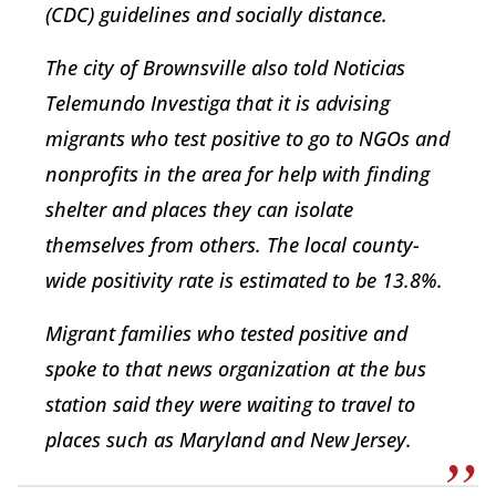
(CDC) guidelines and socially distance.
The city of Brownsville also told Noticias
Telemundo Investiga that it is advising
migrants who test positive to go to NGOs and
nonprofits in the area for help with finding
shelter and places they can isolate
themselves from others. The local county-
wide positivity rate is estimated to be 13.8%.
Migrant families who tested positive and
spoke to that news organization at the bus
station said they were waiting to travel to
places such as Maryland and New Jersey.