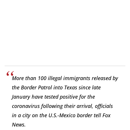
More than 100 illegal immigrants released by
the Border Patrol into Texas since late
January have tested positive for the
coronavirus following their arrival, officials
in a city on the U.S.-Mexico border tell Fox
News.