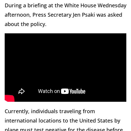
During a briefing at the White House Wednesday
afternoon, Press Secretary Jen Psaki was asked
about the policy.
Currently, individuals traveling from
international locations to the United States by
plane must test negative for the disease before