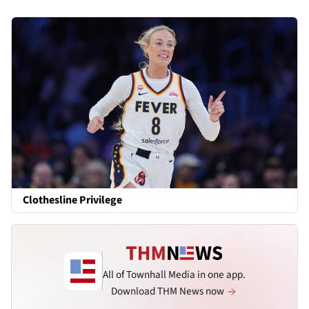
Clothesline Privilege
All of Townhall Media in one app.
Download THM News now