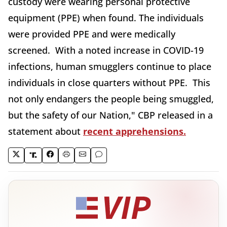
custody were wearing personal protective
equipment (PPE) when found. The individuals
were provided PPE and were medically
screened. With a noted increase in COVID-19
infections, human smugglers continue to place
individuals in close quarters without PPE. This
not only endangers the people being smuggled,
but the safety of our Nation," CBP released in a
statement about
recent apprehensions.