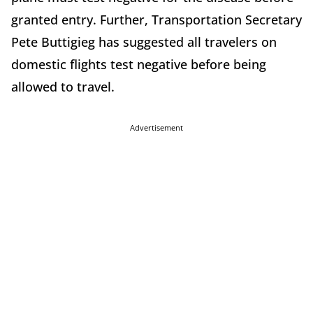
granted entry. Further, Transportation Secretary
Pete Buttigieg has suggested all travelers on
domestic flights test negative before being
allowed to travel.
Advertisement