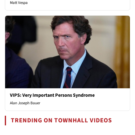
Matt Vespa
VIPS: Very Important Persons Syndrome
Alan Joseph Bauer
TRENDING ON TOWNHALL VIDEOS