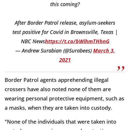
this coming?
After Border Patrol release, asylum-seekers
test positive for Covid in Brownsville, Texas |
NBC News
https://t.co/bWihmTHhnG
— Andrew Surabian (@Surabees)
March 3,
2021
Border Patrol agents apprehending illegal
crossers have also noted none of them are
wearing personal protective equipment, such as
a masks, when they are taken into custody.
"None of the individuals that were taken into