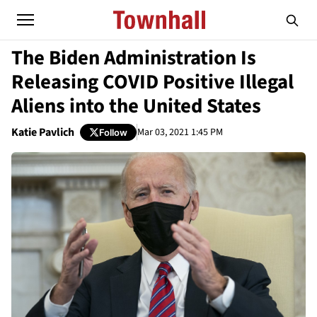
The Biden Administration Is
Releasing COVID Positive Illegal
Aliens into the United States
Katie Pavlich
Mar 03, 2021 1:45 PM
Follow