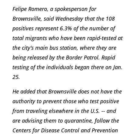
Felipe Romero, a spokesperson for
Brownsville, said Wednesday that the 108
positives represent 6.3% of the number of
total migrants who have been rapid-tested at
the city’s main bus station, where they are
being released by the Border Patrol. Rapid
testing of the individuals began there on Jan.
25.
He added that Brownsville does not have the
authority to prevent those who test positive
from traveling elsewhere in the U.S. -- and
are advising them to quarantine, follow the
Centers for Disease Control and Prevention