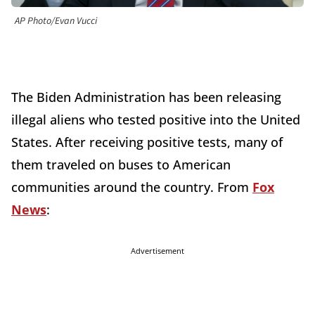
AP Photo/Evan Vucci
The Biden Administration has been releasing
illegal aliens who tested positive into the United
States. After receiving positive tests, many of
them traveled on buses to American
communities around the country. From
Fox
News
:
Advertisement