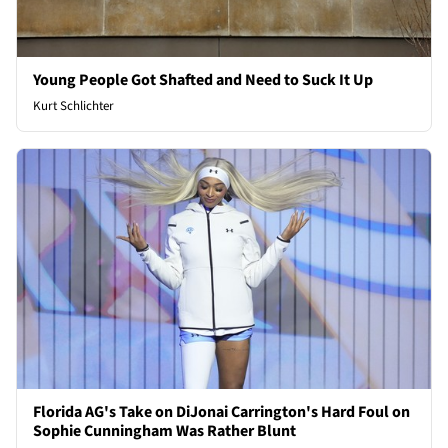
Young People Got Shafted and Need to Suck It Up
Kurt Schlichter
Florida AG's Take on DiJonai Carrington's Hard Foul on
Sophie Cunningham Was Rather Blunt