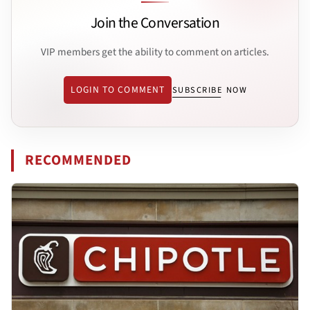
Join the Conversation
VIP members get the ability to comment on articles.
LOGIN TO COMMENT
SUBSCRIBE NOW
RECOMMENDED