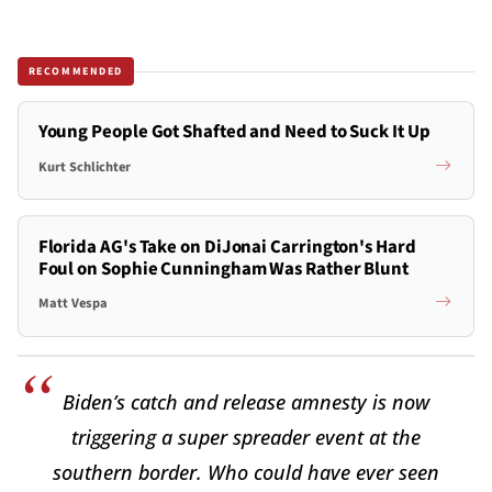
RECOMMENDED
Young People Got Shafted and Need to Suck It Up
Kurt Schlichter
Florida AG's Take on DiJonai Carrington's Hard
Foul on Sophie Cunningham Was Rather Blunt
Matt Vespa
Biden’s catch and release amnesty is now
triggering a super spreader event at the
southern border. Who could have ever seen