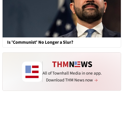
Is 'Communist' No Longer a Slur?
All of Townhall Media in one app.
Download THM News now