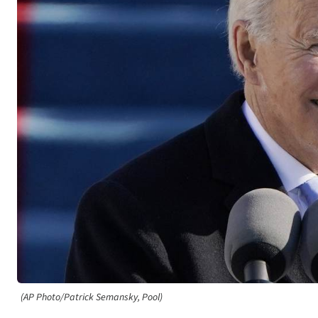
(AP Photo/Patrick Semansky, Pool)