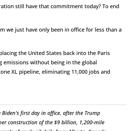
ration still have that commitment today? To end
m we just have only been in office for less than a
placing the United States back into the Paris
 emissions without being in the global
one XL pipeline, eliminating 11,000 jobs and
iden's first day in office, after the Trump
her construction of the $9 billion, 1,200-mile