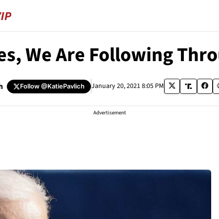
es, We Are Following Thr
h
January 20, 2021 8:05 PM
Follow
@KatiePavlich
Advertisement