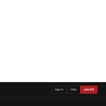
Sign In
FAQs
Join VIP