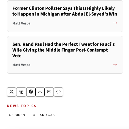
Former Clinton Pollster Says This Is Highly Likely
to Happen in Michigan after Abdul El-Sayed's Win
Matt Vespa
Sen. Rand Paul Had the Perfect Tweet for Fauci’s
Wife Giving the Middle Finger Post-Contempt
Vote
Matt Vespa
NEWS TOPICS
|
JOE BIDEN
OIL AND GAS