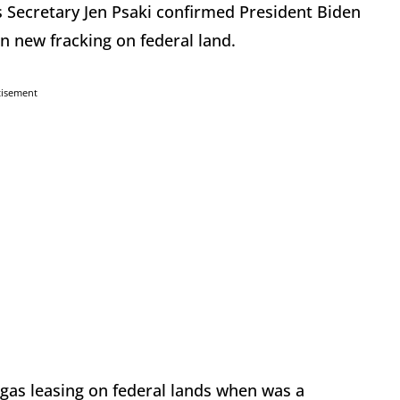
 Secretary Jen Psaki confirmed President Biden
n new fracking on federal land.
tisement
 gas leasing on federal lands when was a