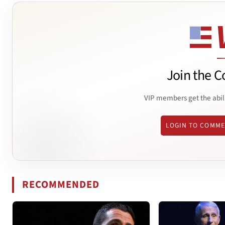
Join the C
VIP members get the abil
LOGIN TO COMM
RECOMMENDED