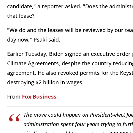
candidate," a reporter asked. "Does the administ
that lease?"
"We do and the leases will be reviewed by our tea
day now," Psaki said.
Earlier Tuesday, Biden signed an executive order 
Climate Agreements, despite the country reducing
agreement. He also revoked permits for the Keyst
destroying $2 billion in wages.
From
Fox Business
:
The move could happen on President-elect Joe B
administration spent four years trying to furt