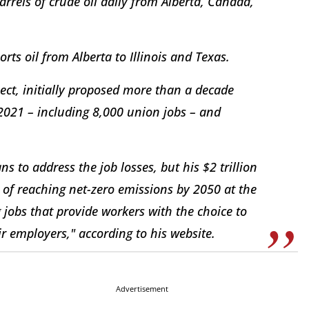
rrels of crude oil daily from Alberta, Canada,
rts oil from Alberta to Illinois and Texas.
ject, initially proposed more than a decade
 2021 – including 8,000 union jobs – and
s to address the job losses, but his $2 trillion
l of reaching net-zero emissions by 2050 at the
g jobs that provide workers with the choice to
ir employers," according to his website.
Advertisement