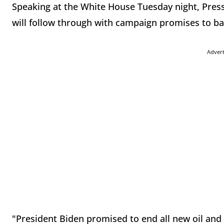
Speaking at the White House Tuesday night, Press
will follow through with campaign promises to ba
Adver
"President Biden promised to end all new oil and