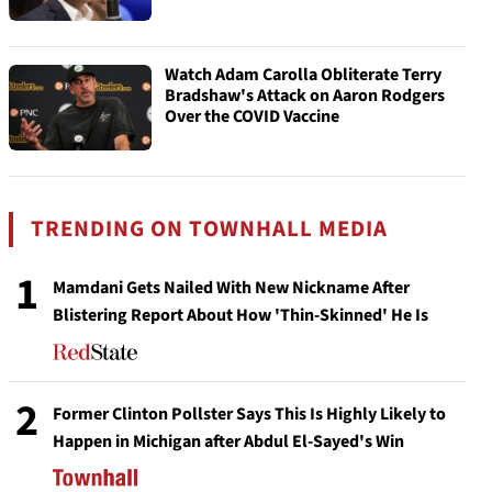
Watch Adam Carolla Obliterate Terry
Bradshaw's Attack on Aaron Rodgers
Over the COVID Vaccine
TRENDING ON TOWNHALL MEDIA
1
Mamdani Gets Nailed With New Nickname After
Blistering Report About How 'Thin-Skinned' He Is
2
Former Clinton Pollster Says This Is Highly Likely to
Happen in Michigan after Abdul El-Sayed's Win