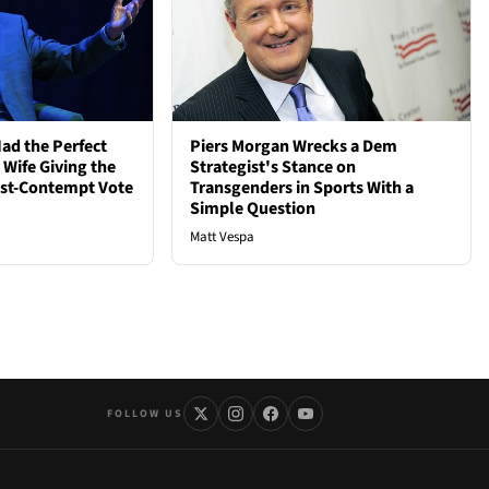
ad the Perfect
Piers Morgan Wrecks a Dem
 Wife Giving the
Strategist's Stance on
ost-Contempt Vote
Transgenders in Sports With a
Simple Question
Matt Vespa
FOLLOW US