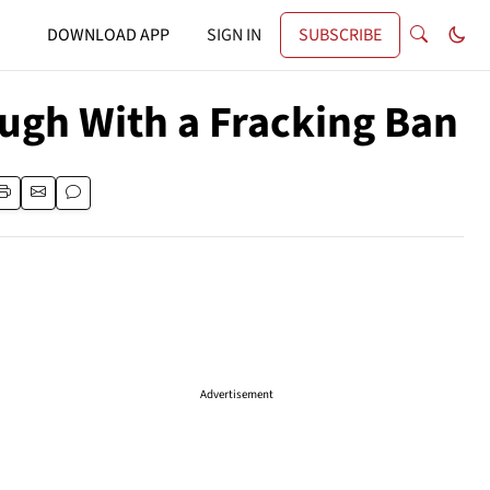
DOWNLOAD APP
SIGN IN
SUBSCRIBE
ough With a Fracking Ban
Advertisement