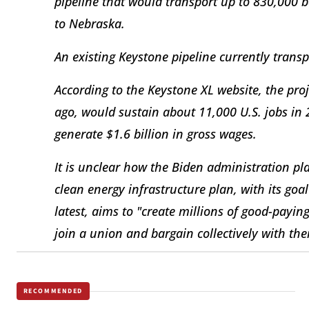
pipeline that would transport up to 830,000 ba
to Nebraska.
An existing Keystone pipeline currently transpo
According to the Keystone XL website, the pro
ago, would sustain about 11,000 U.S. jobs in
generate $1.6 billion in gross wages.
It is unclear how the Biden administration plan
clean energy infrastructure plan, with its goa
latest, aims to "create millions of good-payin
join a union and bargain collectively with the
RECOMMENDED