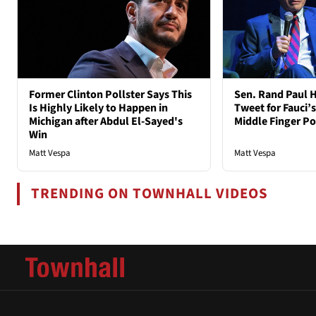
Former Clinton Pollster Says This
Sen. Rand Paul H
Is Highly Likely to Happen in
Tweet for Fauci’s
Michigan after Abdul El-Sayed's
Middle Finger P
Win
Matt Vespa
Matt Vespa
TRENDING ON TOWNHALL VIDEOS