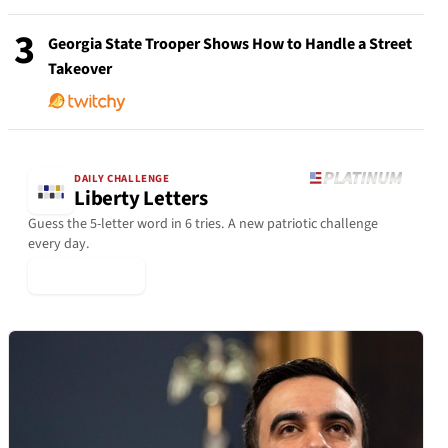
3
Georgia State Trooper Shows How to Handle a Street
Takeover
DAILY CHALLENGE
Liberty Letters
Guess the 5-letter word in 6 tries. A new patriotic challenge
every day.
▶ Play Today