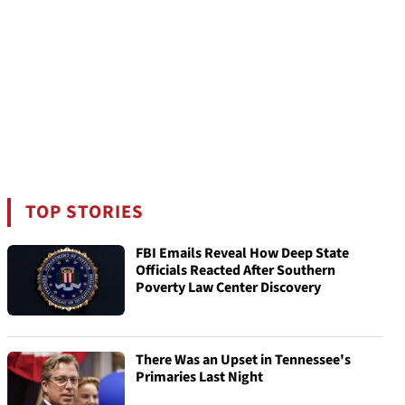
TOP STORIES
FBI Emails Reveal How Deep State
Officials Reacted After Southern
Poverty Law Center Discovery
There Was an Upset in Tennessee's
Primaries Last Night