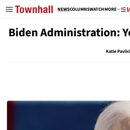
NEWS
COLUMNS
WATCH
MORE
Biden Administration: Y
Katie Pavlic