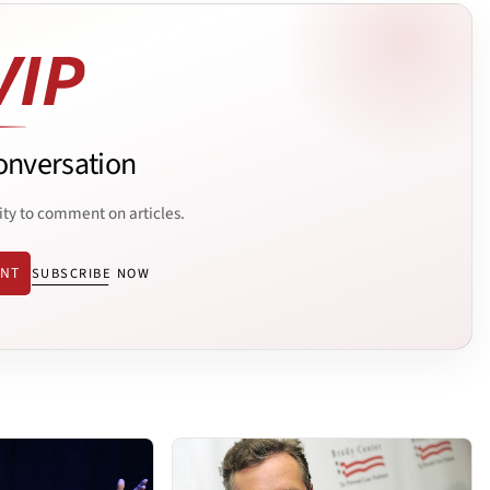
onversation
ity to comment on articles.
ENT
SUBSCRIBE NOW