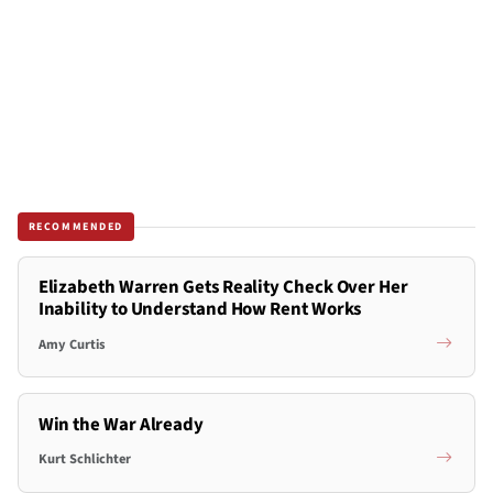
RECOMMENDED
Elizabeth Warren Gets Reality Check Over Her
Inability to Understand How Rent Works
Amy Curtis
Win the War Already
Kurt Schlichter