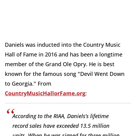
Daniels was inducted into the Country Music
Hall of Fame in 2016 and has been a longtime
member of the Grand Ole Opry. He is best
known for the famous song "Devil Went Down
to Georgia." From
CountryMusicHallorFame.org
:
According to the RIAA, Daniels’s lifetime
record sales have exceeded 13.5 million
units. When he was signed for three million