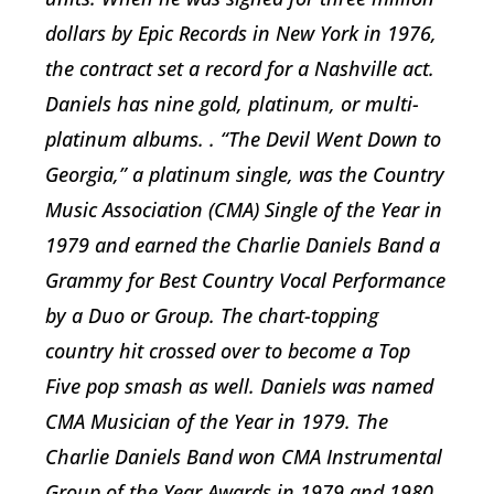
dollars by Epic Records in New York in 1976,
the contract set a record for a Nashville act.
Daniels has nine gold, platinum, or multi-
platinum albums. . “The Devil Went Down to
Georgia,” a platinum single, was the Country
Music Association (CMA) Single of the Year in
1979 and earned the Charlie Daniels Band a
Grammy for Best Country Vocal Performance
by a Duo or Group. The chart-topping
country hit crossed over to become a Top
Five pop smash as well. Daniels was named
CMA Musician of the Year in 1979. The
Charlie Daniels Band won CMA Instrumental
Group of the Year Awards in 1979 and 1980.