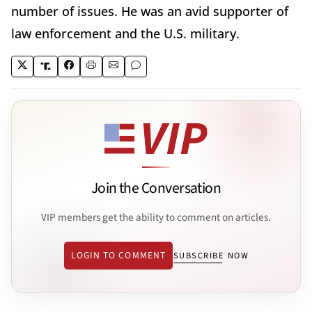
number of issues. He was an avid supporter of
law enforcement and the U.S. military.
Join the Conversation
VIP members get the ability to comment on articles.
LOGIN TO COMMENT
SUBSCRIBE NOW