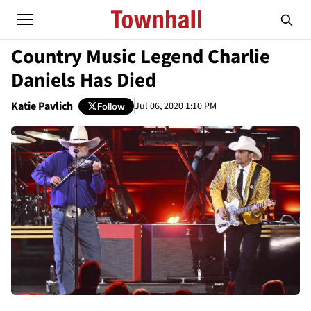
Country Music Legend Charlie
Daniels Has Died
Katie Pavlich
Jul 06, 2020 1:10 PM
Follow