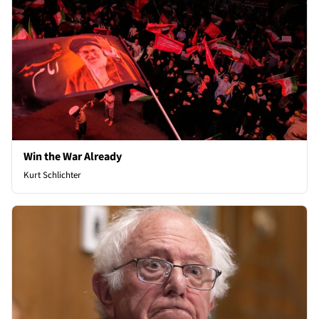
Win the War Already
Kurt Schlichter