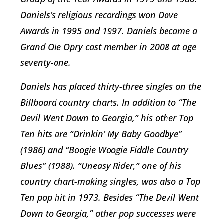
Daniels’s religious recordings won Dove
Awards in 1995 and 1997. Daniels became a
Grand Ole Opry cast member in 2008 at age
seventy-one.
Daniels has placed thirty-three singles on the
Billboard country charts. In addition to “The
Devil Went Down to Georgia,” his other Top
Ten hits are “Drinkin’ My Baby Goodbye”
(1986) and “Boogie Woogie Fiddle Country
Blues” (1988). “Uneasy Rider,” one of his
country chart-making singles, was also a Top
Ten pop hit in 1973. Besides “The Devil Went
Down to Georgia,” other pop successes were