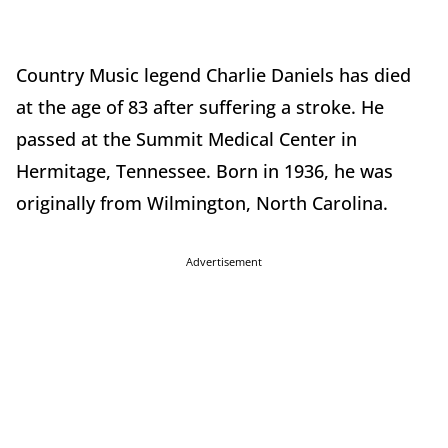
Country Music legend Charlie Daniels has died
at the age of 83 after suffering a stroke. He
passed at the Summit Medical Center in
Hermitage, Tennessee. Born in 1936, he was
originally from Wilmington, North Carolina.
Advertisement