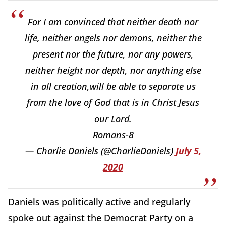
For I am convinced that neither death nor
life, neither angels nor demons, neither the
present nor the future, nor any powers,
neither height nor depth, nor anything else
in all creation,will be able to separate us
from the love of God that is in Christ Jesus
our Lord.
Romans-8
— Charlie Daniels (@CharlieDaniels)
July 5,
2020
Daniels was politically active and regularly
spoke out against the Democrat Party on a