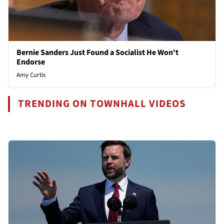
Bernie Sanders Just Found a Socialist He Won't
Endorse
Amy Curtis
TRENDING ON TOWNHALL VIDEOS