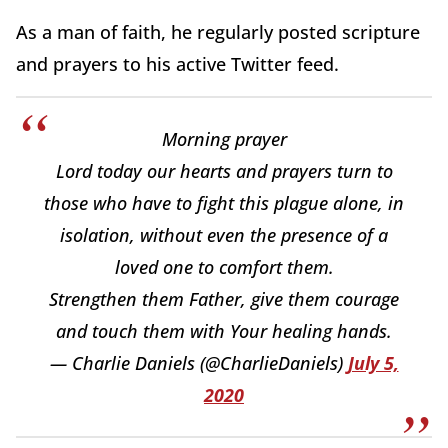
As a man of faith, he regularly posted scripture
and prayers to his active Twitter feed.
Morning prayer
Lord today our hearts and prayers turn to
those who have to fight this plague alone, in
isolation, without even the presence of a
loved one to comfort them.
Strengthen them Father, give them courage
and touch them with Your healing hands.
— Charlie Daniels (@CharlieDaniels)
July 5,
2020