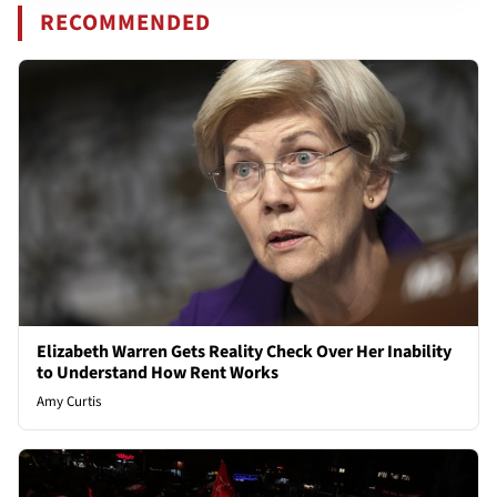
RECOMMENDED
Elizabeth Warren Gets Reality Check Over Her Inability
to Understand How Rent Works
Amy Curtis