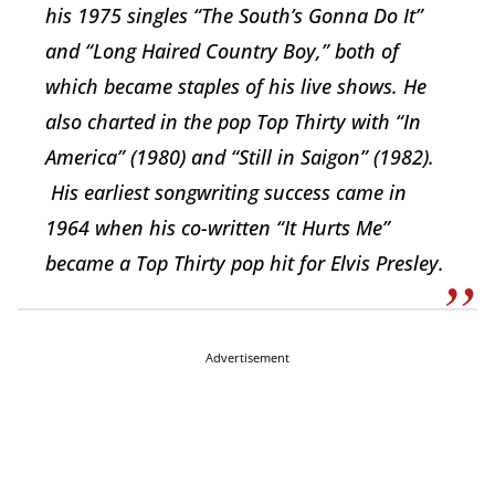
his 1975 singles “The South’s Gonna Do It”
and “Long Haired Country Boy,” both of
which became staples of his live shows. He
also charted in the pop Top Thirty with “In
America” (1980) and “Still in Saigon” (1982).
His earliest songwriting success came in
1964 when his co-written “It Hurts Me”
became a Top Thirty pop hit for Elvis Presley.
Advertisement