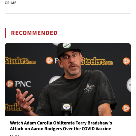
CRIME
RECOMMENDED
Watch Adam Carolla Obliterate Terry Bradshaw's
Attack on Aaron Rodgers Over the COVID Vaccine