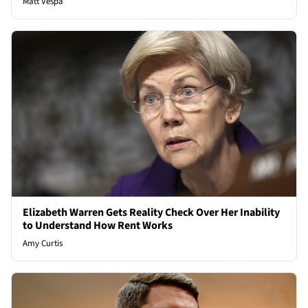
Matt Vespa
Elizabeth Warren Gets Reality Check Over Her Inability
to Understand How Rent Works
Amy Curtis