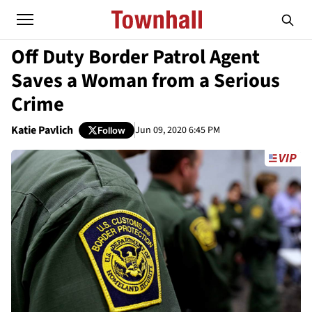
Off Duty Border Patrol Agent
Saves a Woman from a Serious
Crime
Katie Pavlich
Jun 09, 2020 6:45 PM
Follow