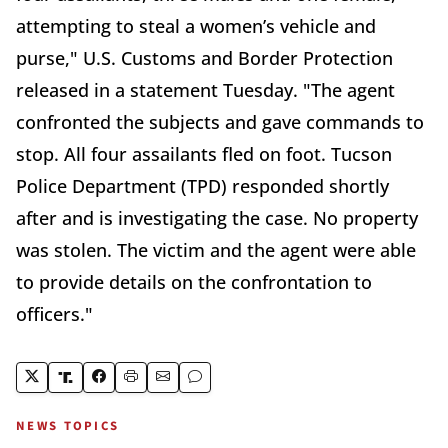
attempting to steal a women’s vehicle and
purse," U.S. Customs and Border Protection
released in a statement Tuesday. "The agent
confronted the subjects and gave commands to
stop. All four assailants fled on foot. Tucson
Police Department (TPD) responded shortly
after and is investigating the case. No property
was stolen. The victim and the agent were able
to provide details on the confrontation to
officers."
NEWS TOPICS