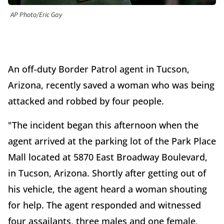
AP Photo/Eric Gay
An off-duty Border Patrol agent in Tucson,
Arizona, recently saved a woman who was being
attacked and robbed by four people.
"The incident began this afternoon when the
agent arrived at the parking lot of the Park Place
Mall located at 5870 East Broadway Boulevard,
in Tucson, Arizona. Shortly after getting out of
his vehicle, the agent heard a woman shouting
for help. The agent responded and witnessed
four assailants, three males and one female,