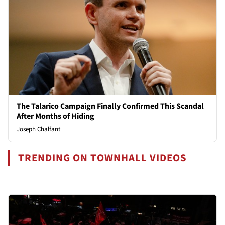
The Talarico Campaign Finally Confirmed This Scandal
After Months of Hiding
Joseph Chalfant
TRENDING ON TOWNHALL VIDEOS