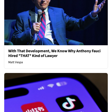
With That Development, We Know Why Anthony Fauci
Hired *THAT* Kind of Lawyer
Matt Vespa