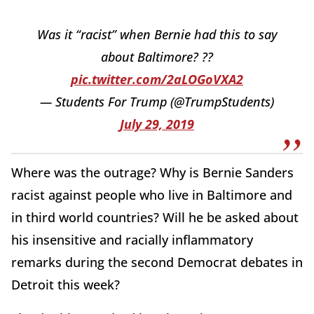
Was it “racist” when Bernie had this to say
about Baltimore? ??
pic.twitter.com/2aLOGoVXA2
— Students For Trump (@TrumpStudents)
July 29, 2019
Where was the outrage? Why is Bernie Sanders
racist against people who live in Baltimore and
in third world countries? Will he be asked about
his insensitive and racially inflammatory
remarks during the second Democrat debates in
Detroit this week?