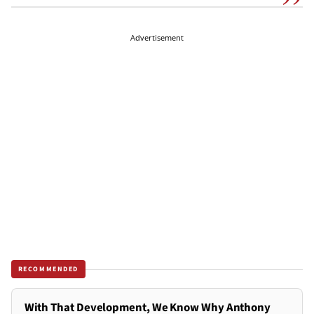
Advertisement
RECOMMENDED
With That Development, We Know Why Anthony