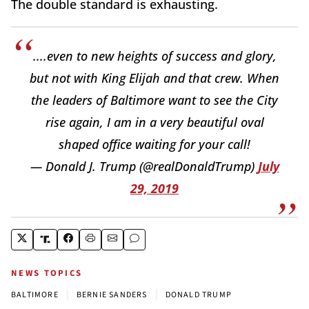
The double standard is exhausting.
....even to new heights of success and glory,
but not with King Elijah and that crew. When
the leaders of Baltimore want to see the City
rise again, I am in a very beautiful oval
shaped office waiting for your call!
— Donald J. Trump (@realDonaldTrump)
July
29, 2019
NEWS TOPICS
|
|
BALTIMORE
BERNIE SANDERS
DONALD TRUMP