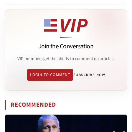
Join the Conversation
VIP members get the ability to comment on articles.
LOGIN TO COMMENT
SUBSCRIBE NOW
RECOMMENDED