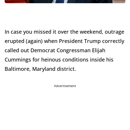
In case you missed it over the weekend, outrage
erupted (again) when President Trump correctly
called out Democrat Congressman Elijah
Cummings for heinous conditions inside his
Baltimore, Maryland district.
Advertisement