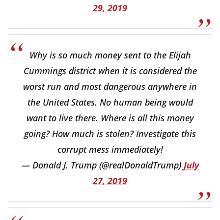
29, 2019
Why is so much money sent to the Elijah
Cummings district when it is considered the
worst run and most dangerous anywhere in
the United States. No human being would
want to live there. Where is all this money
going? How much is stolen? Investigate this
corrupt mess immediately!
— Donald J. Trump (@realDonaldTrump)
July
27, 2019