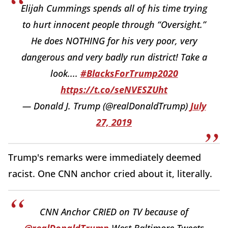
Elijah Cummings spends all of his time trying
to hurt innocent people through “Oversight.”
He does NOTHING for his very poor, very
dangerous and very badly run district! Take a
look....
#BlacksForTrump2020
https://t.co/seNVESZUht
— Donald J. Trump (@realDonaldTrump)
July
27, 2019
Trump's remarks were immediately deemed
racist. One CNN anchor cried about it, literally.
CNN Anchor CRIED on TV because of