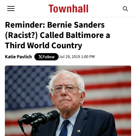
Reminder: Bernie Sanders
(Racist?) Called Baltimore a
Third World Country
Katie Pavlich
Jul 29, 2019 1:00 PM
Follow