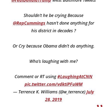
@realDonaldTrump
West Baltimore Tweets
Shouldn’t he be crying Because
@RepCummings
hasn’t done anything for
his district in decades ?
Or Cry because Obama didn’t do anything.
Who’s laughing with me?
Comment or RT using
#LaughingAtCNN
pic.twitter.com/vdktiPFuWM
— Terrence K. Williams (@w_terrence)
July
28, 2019