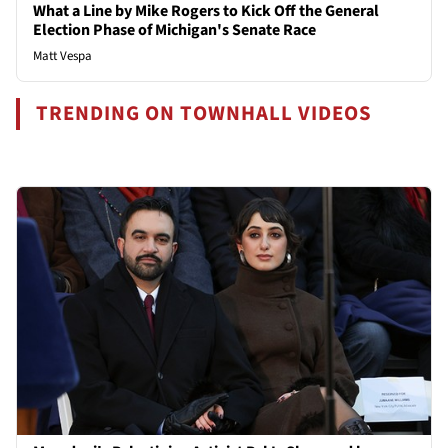
What a Line by Mike Rogers to Kick Off the General
Election Phase of Michigan's Senate Race
Matt Vespa
TRENDING ON TOWNHALL VIDEOS