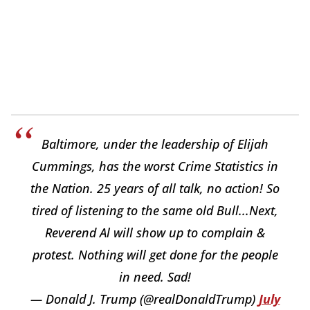
Baltimore, under the leadership of Elijah
Cummings, has the worst Crime Statistics in
the Nation. 25 years of all talk, no action! So
tired of listening to the same old Bull...Next,
Reverend Al will show up to complain &
protest. Nothing will get done for the people
in need. Sad!
— Donald J. Trump (@realDonaldTrump)
July