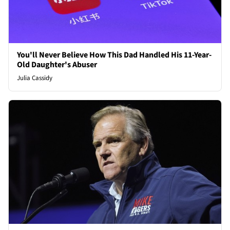
You'll Never Believe How This Dad Handled His 11-Year-
Old Daughter's Abuser
Julia Cassidy