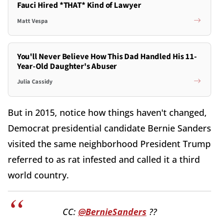
Fauci Hired *THAT* Kind of Lawyer
Matt Vespa
You'll Never Believe How This Dad Handled His 11-
Year-Old Daughter's Abuser
Julia Cassidy
But in 2015, notice how things haven't changed,
Democrat presidential candidate Bernie Sanders
visited the same neighborhood President Trump
referred to as rat infested and called it a third
world country.
CC:
@BernieSanders
??