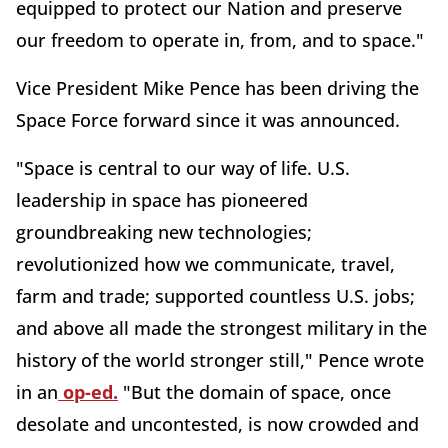
equipped to protect our Nation and preserve
our freedom to operate in, from, and to space."
Vice President Mike Pence has been driving the
Space Force forward since it was announced.
"Space is central to our way of life. U.S.
leadership in space has pioneered
groundbreaking new technologies;
revolutionized how we communicate, travel,
farm and trade; supported countless U.S. jobs;
and above all made the strongest military in the
history of the world stronger still," Pence wrote
in an
op-ed.
"But the domain of space, once
desolate and uncontested, is now crowded and