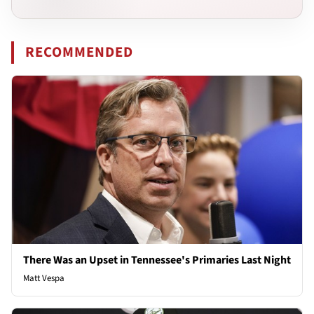
RECOMMENDED
There Was an Upset in Tennessee's Primaries Last Night
Matt Vespa