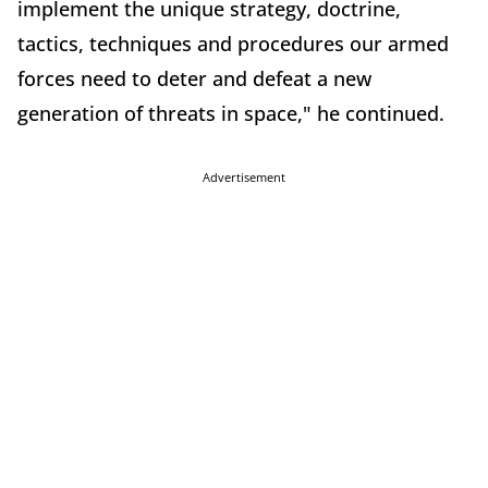
implement the unique strategy, doctrine,
tactics, techniques and procedures our armed
forces need to deter and defeat a new
generation of threats in space," he continued.
Advertisement