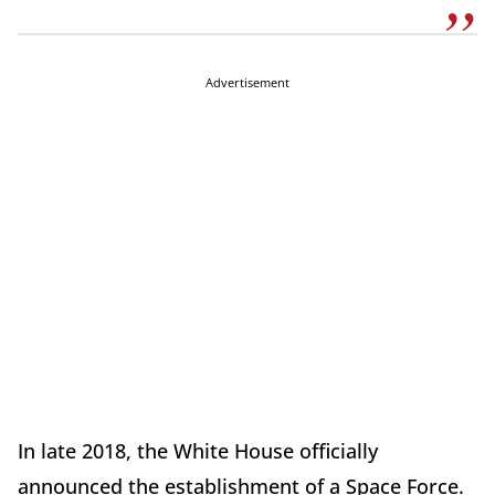
Advertisement
In late 2018, the White House officially
announced the establishment of a Space Force.