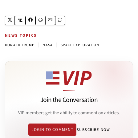
NEWS TOPICS
|
|
DONALD TRUMP
NASA
SPACE EXPLORATION
Join the Conversation
VIP members get the ability to comment on articles.
LOGIN TO COMMENT
SUBSCRIBE NOW