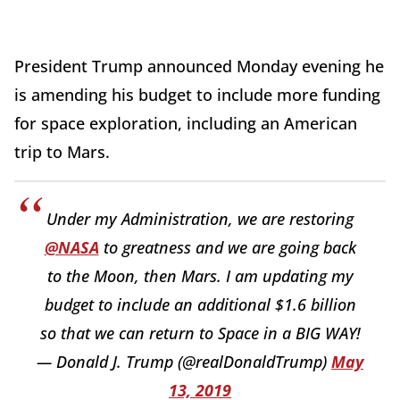
President Trump announced Monday evening he
is amending his budget to include more funding
for space exploration, including an American
trip to Mars.
Under my Administration, we are restoring
@NASA
to greatness and we are going back
to the Moon, then Mars. I am updating my
budget to include an additional $1.6 billion
so that we can return to Space in a BIG WAY!
— Donald J. Trump (@realDonaldTrump)
May
13, 2019