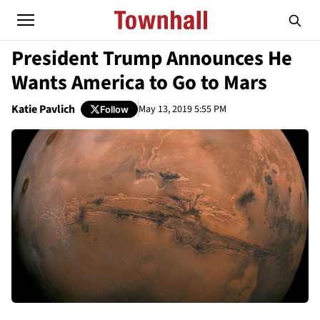
President Trump Announces He
Wants America to Go to Mars
Katie Pavlich
May 13, 2019 5:55 PM
Follow