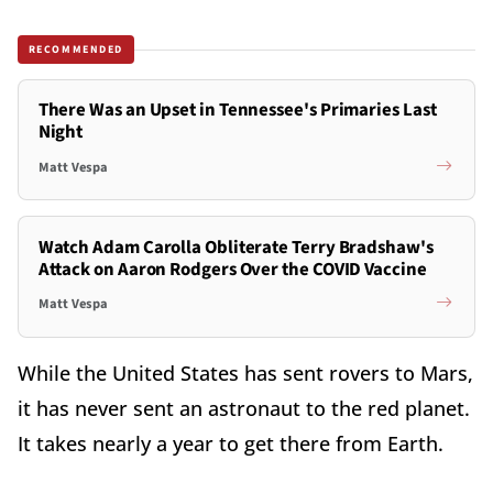
RECOMMENDED
There Was an Upset in Tennessee's Primaries Last
Night
Matt Vespa
Watch Adam Carolla Obliterate Terry Bradshaw's
Attack on Aaron Rodgers Over the COVID Vaccine
Matt Vespa
While the United States has sent rovers to Mars,
it has never sent an astronaut to the red planet.
It takes nearly a year to get there from Earth.