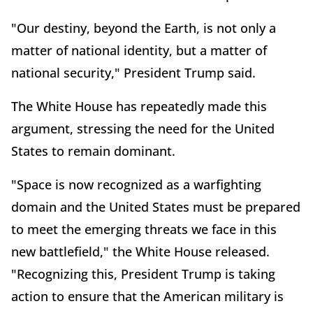
"Our destiny, beyond the Earth, is not only a
matter of national identity, but a matter of
national security," President Trump said.
The White House has repeatedly made this
argument, stressing the need for the United
States to remain dominant.
"Space is now recognized as a warfighting
domain and the United States must be prepared
to meet the emerging threats we face in this
new battlefield," the White House released.
"Recognizing this, President Trump is taking
action to ensure that the American military is