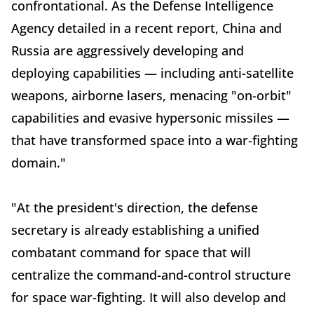
confrontational. As the Defense Intelligence
Agency detailed in a recent report, China and
Russia are aggressively developing and
deploying capabilities — including anti-satellite
weapons, airborne lasers, menacing "on-orbit"
capabilities and evasive hypersonic missiles —
that have transformed space into a war-fighting
domain."
"At the president's direction, the defense
secretary is already establishing a unified
combatant command for space that will
centralize the command-and-control structure
for space war-fighting. It will also develop and