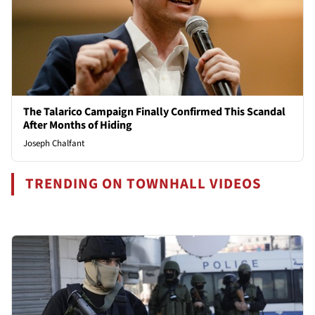
The Talarico Campaign Finally Confirmed This Scandal
After Months of Hiding
Joseph Chalfant
TRENDING ON TOWNHALL VIDEOS