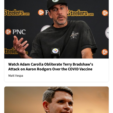
Watch Adam Carolla Obliterate Terry Bradshaw's
Attack on Aaron Rodgers Over the COVID Vaccine
Matt Vespa