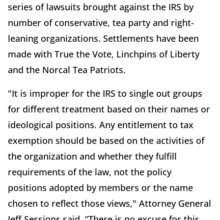
series of lawsuits brought against the IRS by
number of conservative, tea party and right-
leaning organizations. Settlements have been
made with True the Vote, Linchpins of Liberty
and the Norcal Tea Patriots.
"It is improper for the IRS to single out groups
for different treatment based on their names or
ideological positions. Any entitlement to tax
exemption should be based on the activities of
the organization and whether they fulfill
requirements of the law, not the policy
positions adopted by members or the name
chosen to reflect those views," Attorney General
Jeff Sessions said. “There is no excuse for this