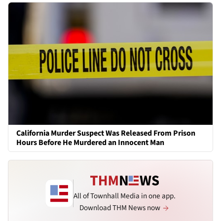
California Murder Suspect Was Released From Prison
Hours Before He Murdered an Innocent Man
All of Townhall Media in one app.
Download THM News now