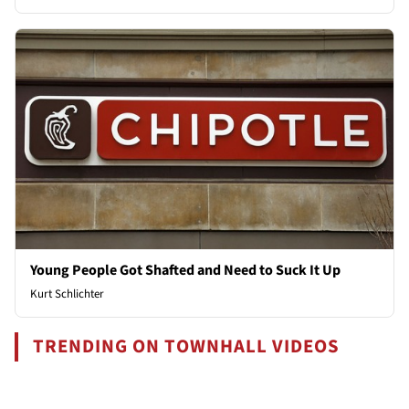
Young People Got Shafted and Need to Suck It Up
Kurt Schlichter
TRENDING ON TOWNHALL VIDEOS