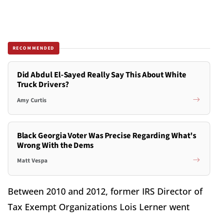
RECOMMENDED
Did Abdul El-Sayed Really Say This About White
Truck Drivers?
Amy Curtis
Black Georgia Voter Was Precise Regarding What's
Wrong With the Dems
Matt Vespa
Between 2010 and 2012, former IRS Director of
Tax Exempt Organizations Lois Lerner went