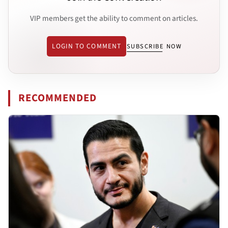
VIP members get the ability to comment on articles.
LOGIN TO COMMENT
SUBSCRIBE NOW
RECOMMENDED