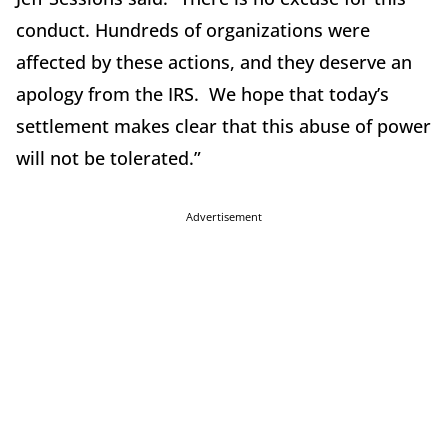
conduct. Hundreds of organizations were
affected by these actions, and they deserve an
apology from the IRS. We hope that today’s
settlement makes clear that this abuse of power
will not be tolerated.”
Advertisement