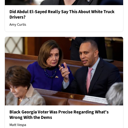
Did Abdul El-Sayed Really Say This About White Truck
Drivers?
Amy Curtis
Black Georgia Voter Was Precise Regarding What's
Wrong With the Dems
Matt Vespa