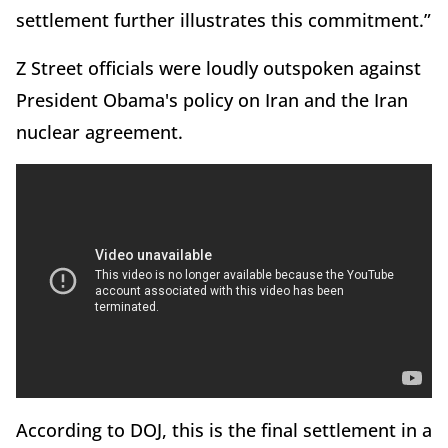
settlement further illustrates this commitment.”
Z Street officials were loudly outspoken against
President Obama's policy on Iran and the Iran
nuclear agreement.
According to DOJ, this is the final settlement in a