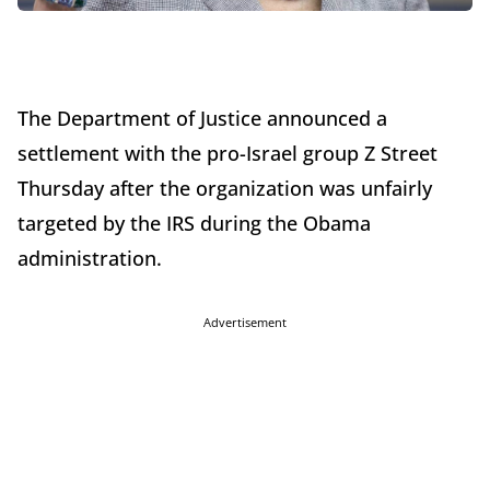
The Department of Justice announced a
settlement with the pro-Israel group Z Street
Thursday after the organization was unfairly
targeted by the IRS during the Obama
administration.
Advertisement