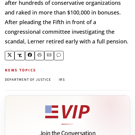
after hundreds of conservative organizations
and raked in more than $100,000 in bonuses.
After pleading the Fifth in front of a
congressional committee investigating the
scandal, Lerner retired early with a full pension.
NEWS TOPICS
|
DEPARTMENT OF JUSTICE
IRS
Join the Conversation