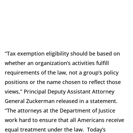
“Tax exemption eligibility should be based on
whether an organization’s activities fulfill
requirements of the law, not a group’s policy
positions or the name chosen to reflect those
views,” Principal Deputy Assistant Attorney
General Zuckerman released in a statement.
“The attorneys at the Department of Justice
work hard to ensure that all Americans receive
equal treatment under the law. Today’s