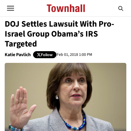
DOJ Settles Lawsuit With Pro-
Israel Group Obama’s IRS
Targeted
Katie Pavlich
Feb 01, 2018 1:00 PM
Follow