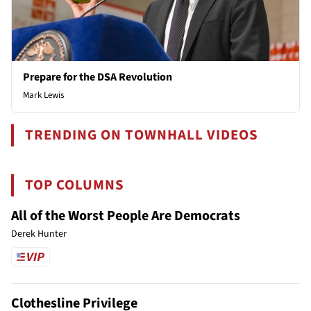
Prepare for the DSA Revolution
Mark Lewis
TRENDING ON TOWNHALL VIDEOS
TOP COLUMNS
All of the Worst People Are Democrats
Derek Hunter
Clothesline Privilege