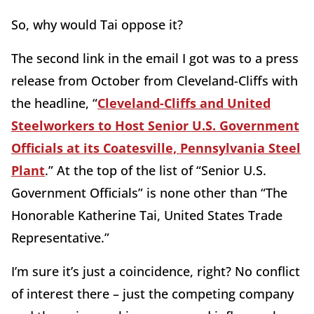
So, why would Tai oppose it?
The second link in the email I got was to a press
release from October from Cleveland-Cliffs with
the headline, “
Cleveland-Cliffs and United
Steelworkers to Host Senior U.S. Government
Officials at its Coatesville, Pennsylvania Steel
Plant
.” At the top of the list of “Senior U.S.
Government Officials” is none other than “The
Honorable Katherine Tai, United States Trade
Representative.”
I’m sure it’s just a coincidence, right? No conflict
of interest there – just the competing company