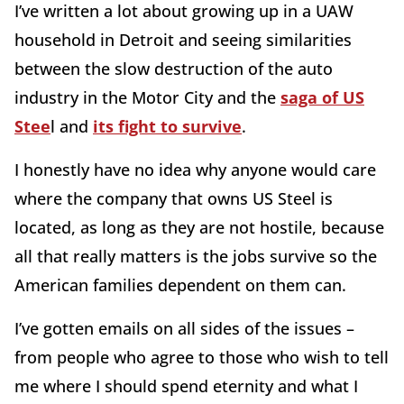
I’ve written a lot about growing up in a UAW
household in Detroit and seeing similarities
between the slow destruction of the auto
industry in the Motor City and the
saga of US
Stee
l and
its fight to survive
.
I honestly have no idea why anyone would care
where the company that owns US Steel is
located, as long as they are not hostile, because
all that really matters is the jobs survive so the
American families dependent on them can.
I’ve gotten emails on all sides of the issues –
from people who agree to those who wish to tell
me where I should spend eternity and what I