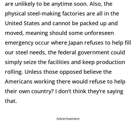
are unlikely to be anytime soon. Also, the
physical steel-making factories are all in the
United States and cannot be packed up and
moved, meaning should some unforeseen
emergency occur where Japan refuses to help fill
our steel needs, the federal government could
simply seize the facilities and keep production
rolling. Unless those opposed believe the
Americans working there would refuse to help
their own country? I don’t think they’re saying
that.
Advertisement