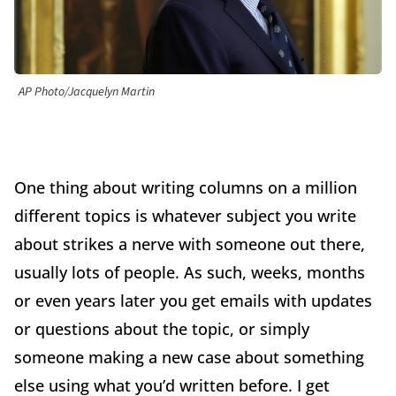
AP Photo/Jacquelyn Martin
One thing about writing columns on a million
different topics is whatever subject you write
about strikes a nerve with someone out there,
usually lots of people. As such, weeks, months
or even years later you get emails with updates
or questions about the topic, or simply
someone making a new case about something
else using what you’d written before. I get