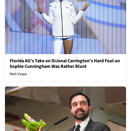
Florida AG's Take on DiJonai Carrington's Hard Foul on
Sophie Cunningham Was Rather Blunt
Matt Vespa