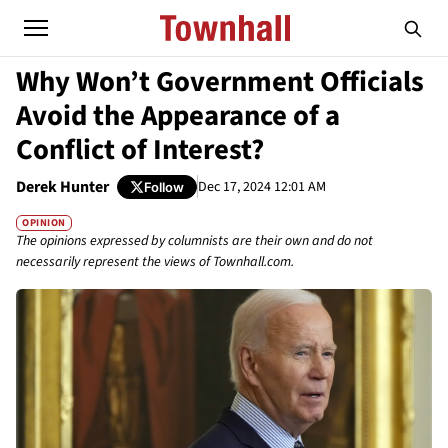
Why Won’t Government Officials
Avoid the Appearance of a
Conflict of Interest?
Derek Hunter
Dec 17, 2024 12:01 AM
Follow
OPINION
The opinions expressed by columnists are their own and do not
necessarily represent the views of Townhall.com.