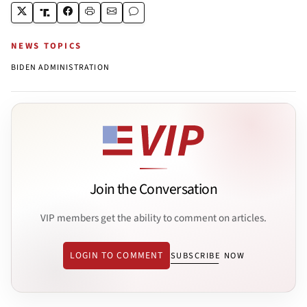
NEWS TOPICS
BIDEN ADMINISTRATION
Join the Conversation
VIP members get the ability to comment on articles.
LOGIN TO COMMENT
SUBSCRIBE NOW