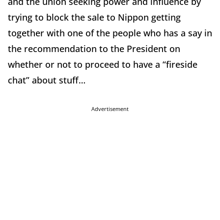
and the union seeking power and influence by
trying to block the sale to Nippon getting
together with one of the people who has a say in
the recommendation to the President on
whether or not to proceed to have a “fireside
chat” about stuff…
Advertisement