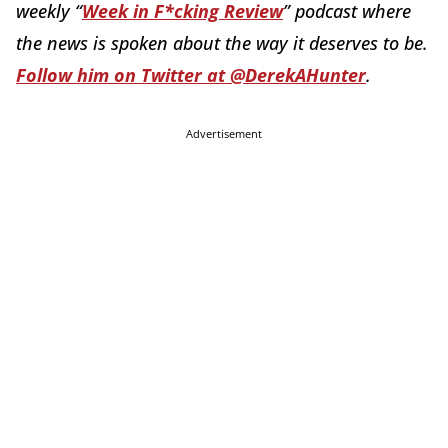
weekly “
Week in F*cking Review
” podcast where
the news is spoken about the way it deserves to be.
Follow him on Twitter at @DerekAHunter
.
Advertisement