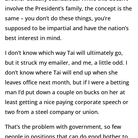
involve the President’s family, the concept is the
same – you don’t do these things, you’re
supposed to be impartial and have the nation’s
best interest in mind.
I don’t know which way Tai will ultimately go,
but it struck my emailer, and me, a little odd. I
don’t know where Tai will end up when she
leaves office next month, but if I were a betting
man I’d put down a couple on bucks on her at
least getting a nice paying corporate speech or
two from a steel company or union.
That’s the problem with government, so few
people in positions that can do good bother to