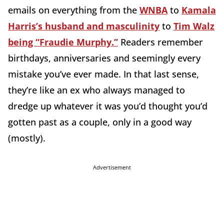
emails on everything from the
WNBA
to
Kamala
Harris’s husband and masculinity
to
Tim Walz
being “Fraudie Murphy.”
Readers remember
birthdays, anniversaries and seemingly every
mistake you’ve ever made. In that last sense,
they’re like an ex who always managed to
dredge up whatever it was you’d thought you’d
gotten past as a couple, only in a good way
(mostly).
Advertisement