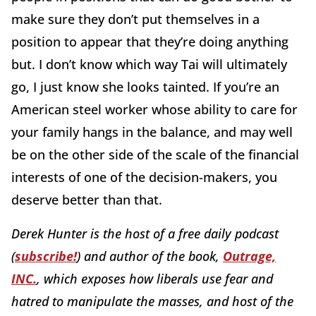
make sure they don’t put themselves in a
position to appear that they’re doing anything
but. I don’t know which way Tai will ultimately
go, I just know she looks tainted. If you’re an
American steel worker whose ability to care for
your family hangs in the balance, and may well
be on the other side of the scale of the financial
interests of one of the decision-makers, you
deserve better than that.
Derek Hunter is the host of a free daily podcast
(
subscribe!
) and author of the book,
Outrage,
INC.
, which exposes how liberals use fear and
hatred to manipulate the masses, and host of the