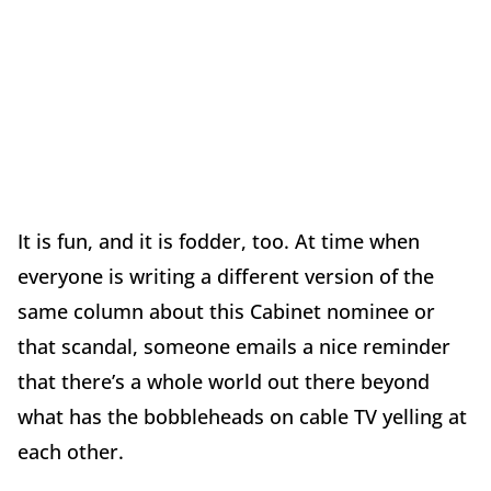
It is fun, and it is fodder, too. At time when
everyone is writing a different version of the
same column about this Cabinet nominee or
that scandal, someone emails a nice reminder
that there’s a whole world out there beyond
what has the bobbleheads on cable TV yelling at
each other.