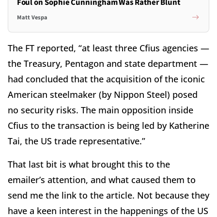
Foul on Sophie Cunningham Was Rather Blunt
Matt Vespa
The FT reported, “at least three Cfius agencies —
the Treasury, Pentagon and state department —
had concluded that the acquisition of the iconic
American steelmaker (by Nippon Steel) posed
no security risks. The main opposition inside
Cfius to the transaction is being led by Katherine
Tai, the US trade representative.”
That last bit is what brought this to the
emailer’s attention, and what caused them to
send me the link to the article. Not because they
have a keen interest in the happenings of the US