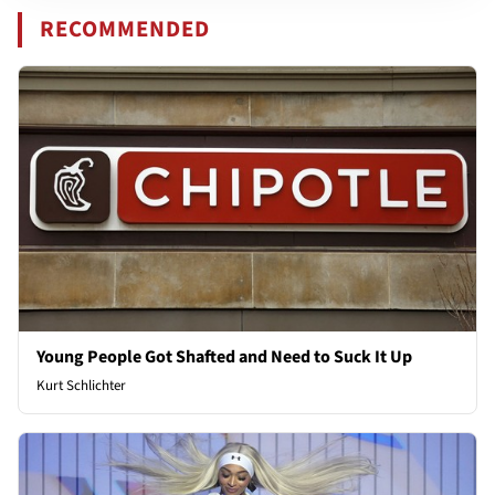
RECOMMENDED
Young People Got Shafted and Need to Suck It Up
Kurt Schlichter