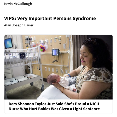
Kevin McCullough
VIPS: Very Important Persons Syndrome
Alan Joseph Bauer
Dem Shannon Taylor Just Said She's Proud a NICU
Nurse Who Hurt Babies Was Given a Light Sentence