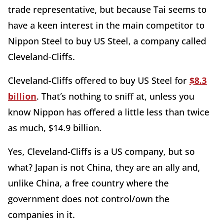
trade representative, but because Tai seems to
have a keen interest in the main competitor to
Nippon Steel to buy US Steel, a company called
Cleveland-Cliffs.
Cleveland-Cliffs offered to buy US Steel for
$8.3
billion
. That’s nothing to sniff at, unless you
know Nippon has offered a little less than twice
as much, $14.9 billion.
Yes, Cleveland-Cliffs is a US company, but so
what? Japan is not China, they are an ally and,
unlike China, a free country where the
government does not control/own the
companies in it.