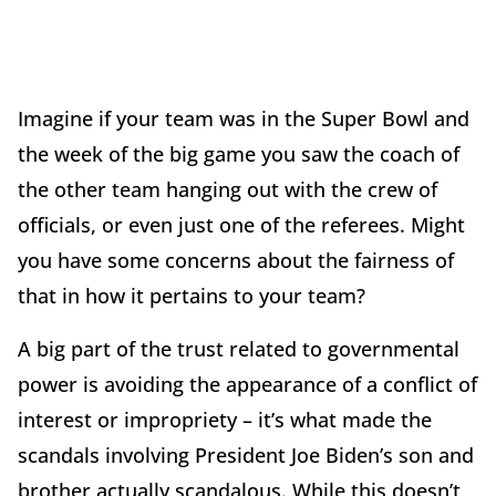
Imagine if your team was in the Super Bowl and
the week of the big game you saw the coach of
the other team hanging out with the crew of
officials, or even just one of the referees. Might
you have some concerns about the fairness of
that in how it pertains to your team?
A big part of the trust related to governmental
power is avoiding the appearance of a conflict of
interest or impropriety – it’s what made the
scandals involving President Joe Biden’s son and
brother actually scandalous. While this doesn’t