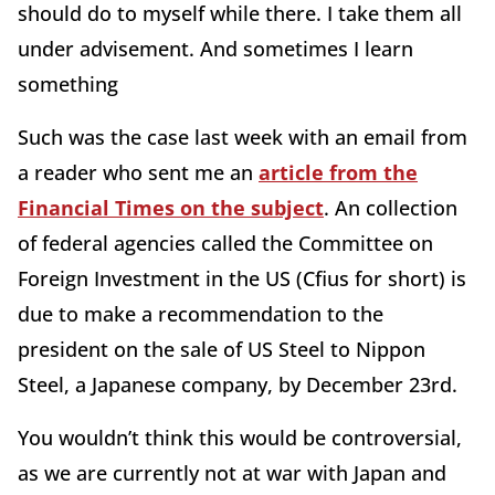
should do to myself while there. I take them all
under advisement. And sometimes I learn
something
Such was the case last week with an email from
a reader who sent me an
article from the
Financial Times on the subject
. An collection
of federal agencies called the Committee on
Foreign Investment in the US (Cfius for short) is
due to make a recommendation to the
president on the sale of US Steel to Nippon
Steel, a Japanese company, by December 23rd.
You wouldn’t think this would be controversial,
as we are currently not at war with Japan and