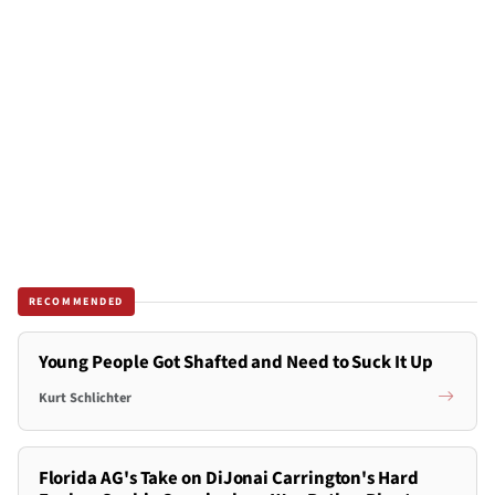
RECOMMENDED
Young People Got Shafted and Need to Suck It Up
Kurt Schlichter
Florida AG's Take on DiJonai Carrington's Hard