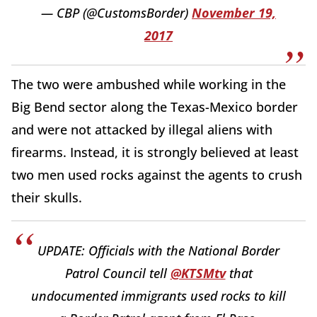
— CBP (@CustomsBorder)
November 19,
2017
The two were ambushed while working in the
Big Bend sector along the Texas-Mexico border
and were not attacked by illegal aliens with
firearms. Instead, it is strongly believed at least
two men used rocks against the agents to crush
their skulls.
UPDATE: Officials with the National Border
Patrol Council tell
@KTSMtv
that
undocumented immigrants used rocks to kill