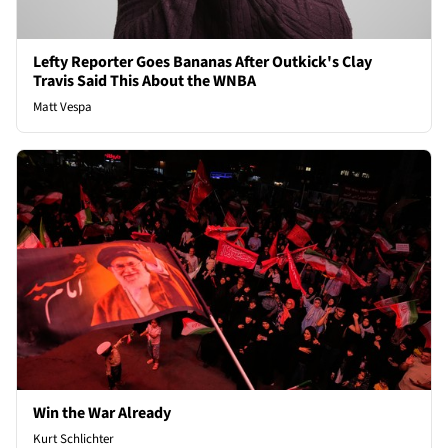
Lefty Reporter Goes Bananas After Outkick's Clay
Travis Said This About the WNBA
Matt Vespa
Win the War Already
Kurt Schlichter