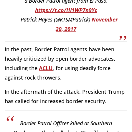
a Border Patrol agent from El Paso.
https://t.co/Hl1WP7n9Yc
— Patrick Hayes (@KTSMPatrick)
November
20, 2017
In the past, Border Patrol agents have been
heavily criticized by open border advocates,
including the
ACLU
, for using deadly force
against rock throwers.
In the aftermath of the attack, President Trump
has called for increased border security.
Border Patrol Officer killed at Southern