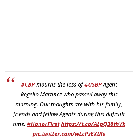
#CBP
mourns the loss of
#USBP
Agent
Rogelio Martinez who passed away this
morning. Our thoughts are with his family,
friends and fellow Agents during this difficult
time.
#HonorFirst
https://t.co/ALpQ30thVk
pic.twitter.com/wLcPzEXtKs