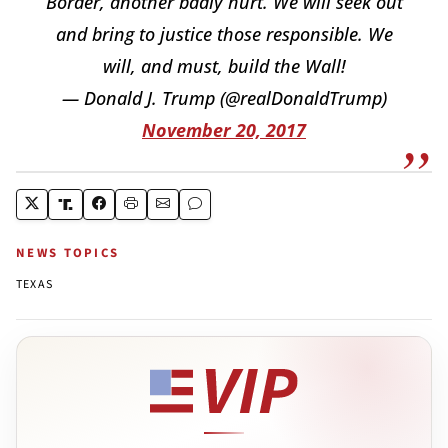
Border, another badly hurt. We will seek out
and bring to justice those responsible. We
will, and must, build the Wall!
— Donald J. Trump (@realDonaldTrump)
November 20, 2017
NEWS TOPICS
TEXAS