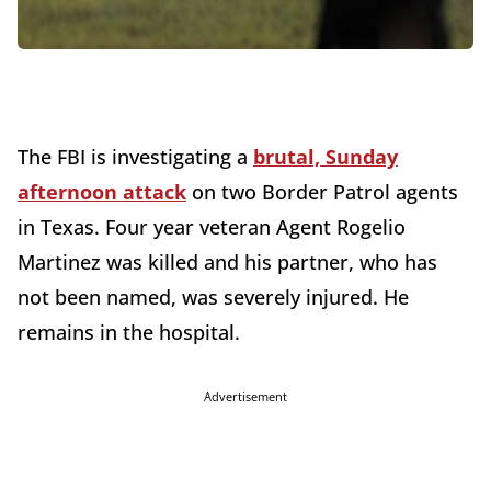
The FBI is investigating a
brutal, Sunday
afternoon attack
on two Border Patrol agents
in Texas. Four year veteran Agent Rogelio
Martinez was killed and his partner, who has
not been named, was severely injured. He
remains in the hospital.
Advertisement