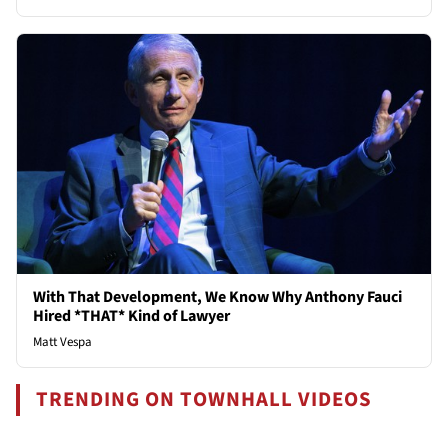
With That Development, We Know Why Anthony Fauci
Hired *THAT* Kind of Lawyer
Matt Vespa
TRENDING ON TOWNHALL VIDEOS