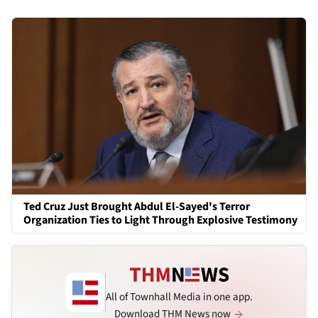
Ted Cruz Just Brought Abdul El-Sayed's Terror
Organization Ties to Light Through Explosive Testimony
All of Townhall Media in one app.
Download THM News now