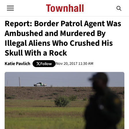
Report: Border Patrol Agent Was
Ambushed and Murdered By
Illegal Aliens Who Crushed His
Skull With a Rock
Katie Pavlich
Nov 20, 2017 11:30 AM
Follow