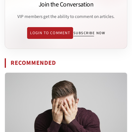
Join the Conversation
VIP members get the ability to comment on articles.
LOGIN TO COMMENT
SUBSCRIBE NOW
RECOMMENDED