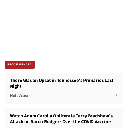
RECOMMENDED
There Was an Upset in Tennessee's Primaries Last
Night
Matt Vespa
Watch Adam Carolla Obliterate Terry Bradshaw's
Attack on Aaron Rodgers Over the COVID Vaccine