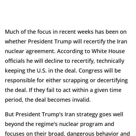
Much of the focus in recent weeks has been on
whether President Trump will recertify the Iran
nuclear agreement. According to White House
officials he will decline to recertify, technically
keeping the U.S. in the deal. Congress will be
responsible for either scrapping or decertifying
the deal. If they fail to act within a given time
period, the deal becomes invalid.
But President Trump's Iran strategy goes well
beyond the regime's nuclear program and
focuses on their broad, dangerous behavior and