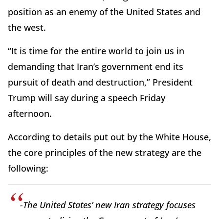
position as an enemy of the United States and
the west.
“It is time for the entire world to join us in
demanding that Iran’s government end its
pursuit of death and destruction,” President
Trump will say during a speech Friday
afternoon.
According to details put out by the White House,
the core principles of the new strategy are the
following:
-The United States’ new Iran strategy focuses