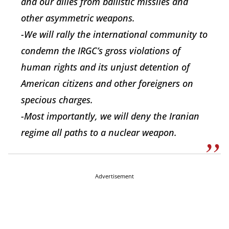
and our allies from ballistic missiles and
other asymmetric weapons.
-We will rally the international community to
condemn the IRGC’s gross violations of
human rights and its unjust detention of
American citizens and other foreigners on
specious charges.
-Most importantly, we will deny the Iranian
regime all paths to a nuclear weapon.
Advertisement