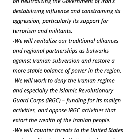
on neutralizing the Government of Iran’s
destabilizing influence and constraining its
aggression, particularly its support for
terrorism and militants.
-We will revitalize our traditional alliances
and regional partnerships as bulwarks
against Iranian subversion and restore a
more stable balance of power in the region.
-We will work to deny the Iranian regime –
and especially the Islamic Revolutionary
Guard Corps (IRGC) – funding for its malign
activities, and oppose IRGC activities that
extort the wealth of the Iranian people.
-We will counter threats to the United States