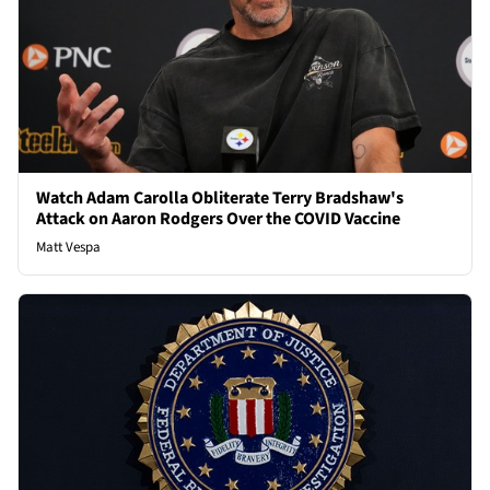
Watch Adam Carolla Obliterate Terry Bradshaw's
Attack on Aaron Rodgers Over the COVID Vaccine
Matt Vespa