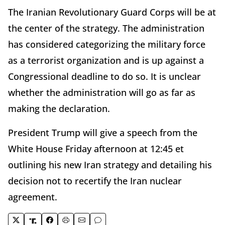
The Iranian Revolutionary Guard Corps will be at
the center of the strategy. The administration
has considered categorizing the military force
as a terrorist organization and is up against a
Congressional deadline to do so. It is unclear
whether the administration will go as far as
making the declaration.
President Trump will give a speech from the
White House Friday afternoon at 12:45 et
outlining his new Iran strategy and detailing his
decision not to recertify the Iran nuclear
agreement.