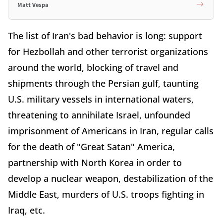
Matt Vespa
The list of Iran's bad behavior is long: support
for Hezbollah and other terrorist organizations
around the world, blocking of travel and
shipments through the Persian gulf, taunting
U.S. military vessels in international waters,
threatening to annihilate Israel, unfounded
imprisonment of Americans in Iran, regular calls
for the death of "Great Satan" America,
partnership with North Korea in order to
develop a nuclear weapon, destabilization of the
Middle East, murders of U.S. troops fighting in
Iraq, etc.