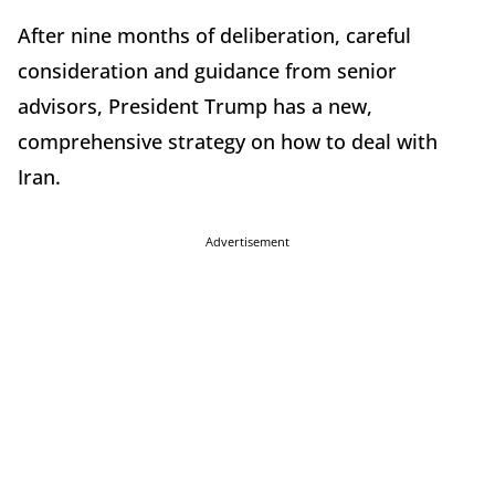
After nine months of deliberation, careful
consideration and guidance from senior
advisors, President Trump has a new,
comprehensive strategy on how to deal with
Iran.
Advertisement