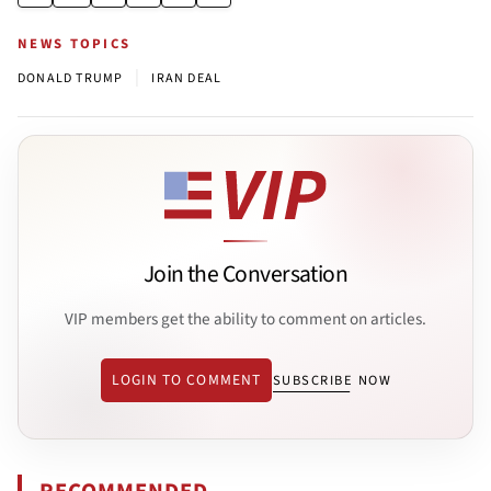
NEWS TOPICS
|
DONALD TRUMP
IRAN DEAL
Join the Conversation
VIP members get the ability to comment on articles.
LOGIN TO COMMENT
SUBSCRIBE NOW