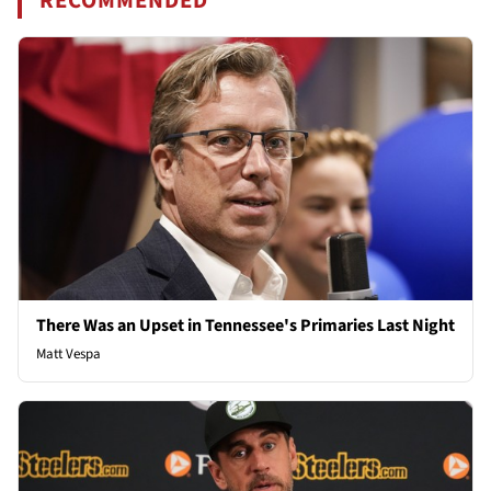
RECOMMENDED
There Was an Upset in Tennessee's Primaries Last Night
Matt Vespa