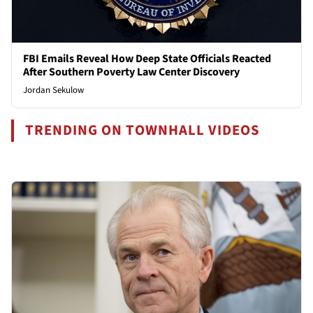
FBI Emails Reveal How Deep State Officials Reacted
After Southern Poverty Law Center Discovery
Jordan Sekulow
TRENDING ON TOWNHALL VIDEOS