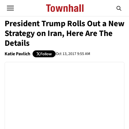
President Trump Rolls Out a New
Strategy on Iran, Here Are The
Details
Katie Pavlich
Oct 13, 2017 9:55 AM
Follow