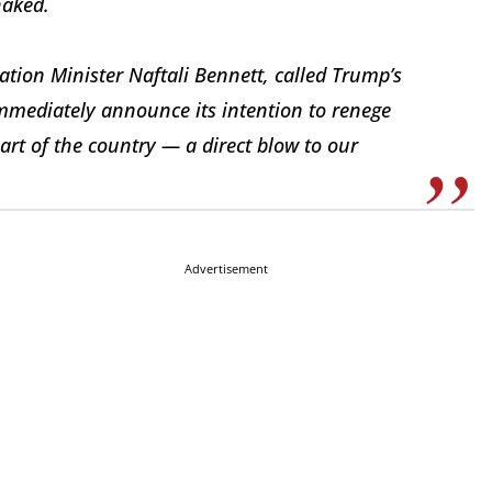
haked.
ation Minister Naftali Bennett, called Trump’s
immediately announce its intention to renege
eart of the country — a direct blow to our
Advertisement