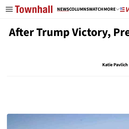
NEWS
COLUMNS
WATCH
MORE
After Trump Victory, Pr
Katie Pavlich