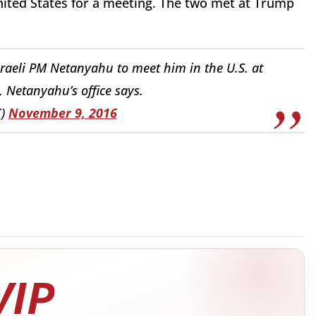
United States for a meeting. The two met at Trump
raeli PM Netanyahu to meet him in the U.S. at
, Netanyahu’s office says.
C)
November 9, 2016