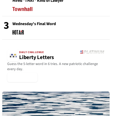
Hired *THAT* Kind of Lawyer
3
Wednesday's Final Word
DAILY CHALLENGE
Liberty Letters
Guess the 5-letter word in 6 tries. A new patriotic challenge
every day.
▶ Play Today