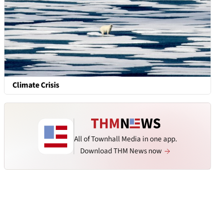
Climate Crisis
All of Townhall Media in one app.
Download THM News now