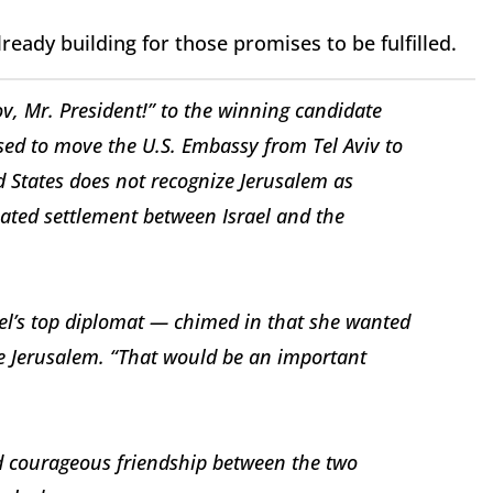
lready building for those promises to be fulfilled.
v, Mr. President!” to the winning candidate
d to move the U.S. Embassy from Tel Aviv to
ed States does not recognize Jerusalem as
tiated settlement between Israel and the
ael’s top diplomat — chimed in that she wanted
ze Jerusalem. “That would be an important
nd courageous friendship between the two