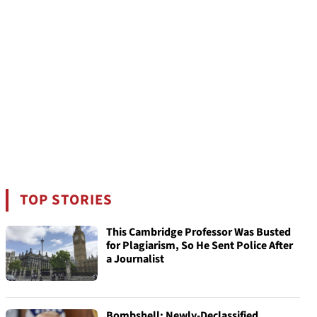
TOP STORIES
This Cambridge Professor Was Busted
for Plagiarism, So He Sent Police After
a Journalist
Bombshell: Newly-Declassified