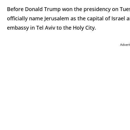
Before Donald Trump won the presidency on Tues
officially name Jerusalem as the capital of Israel 
embassy in Tel Aviv to the Holy City.
Adver