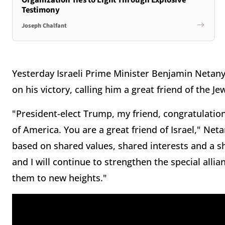
Testimony
Joseph Chalfant
Yesterday Israeli Prime Minister Benjamin Netan
on his victory, calling him a great friend of the Je
"President-elect Trump, my friend, congratulation
of America. You are a great friend of Israel," Ne
based on shared values, shared interests and a s
and I will continue to strengthen the special alli
them to new heights."