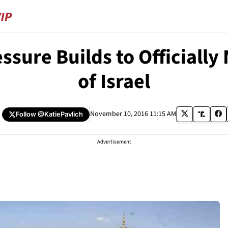
essure Builds to Officiall
of Israel
November 10, 2016 11:15 AM
Follow
@KatiePavlich
Advertisement