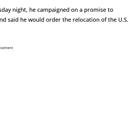
day night, he campaigned on a promise to
and said he would order the relocation of the U.S.
tisement