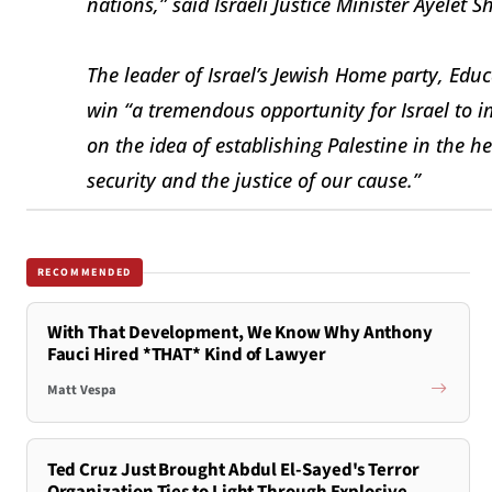
nations,” said Israeli Justice Minister Ayelet S
The leader of Israel’s Jewish Home party, Educ
win “a tremendous opportunity for Israel to 
on the idea of establishing Palestine in the h
security and the justice of our cause.”
RECOMMENDED
With That Development, We Know Why Anthony
Fauci Hired *THAT* Kind of Lawyer
Matt Vespa
Ted Cruz Just Brought Abdul El-Sayed's Terror
Organization Ties to Light Through Explosive