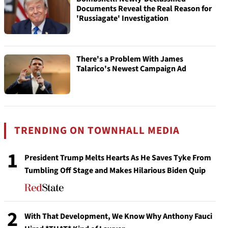
Documents Reveal the Real Reason for
'Russiagate' Investigation
There's a Problem With James
Talarico's Newest Campaign Ad
TRENDING ON TOWNHALL MEDIA
1
President Trump Melts Hearts As He Saves Tyke From
Tumbling Off Stage and Makes Hilarious Biden Quip
2
With That Development, We Know Why Anthony Fauci