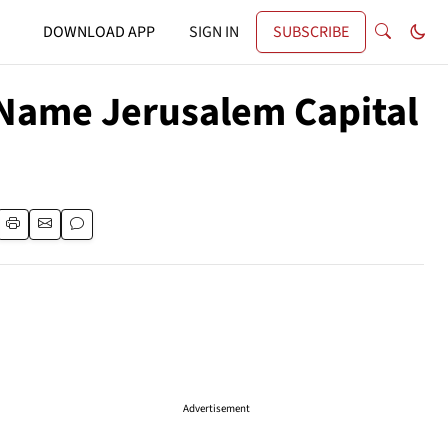
DOWNLOAD APP
SIGN IN
SUBSCRIBE
y Name Jerusalem Capital
Advertisement