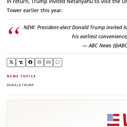
In return, Trump invited Netanyahu to visit the 
Tower earlier this year.
NEW: President-elect Donald Trump invited Is
his earliest convenience
— ABC News (@AB
NEWS TOPICS
DONALD TRUMP