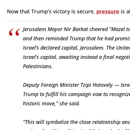
Now that Trump's victory is secure,
pressure
is a
Jerusalem Mayor Nir Barkat cheered “Mazel to
and then reminded Trump that he had promise
Israel’s declared capital, Jerusalem. The Unit
Israel’s capital, awaiting instead a final nego
Palestinians.
Deputy Foreign Minister Tzipi Hotovely — Isr
Trump to fulfill his campaign vow to recogni
historic move,” she said.
“This will symbolize the close relationship a