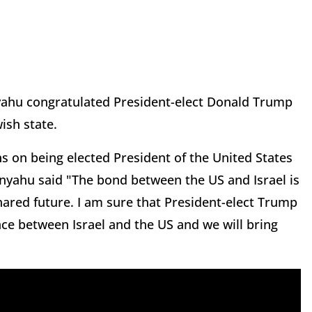
yahu congratulated President-elect Donald Trump
wish state.
s on being elected President of the United States
tanyahu said "The bond between the US and Israel is
hared future. I am sure that President-elect Trump
ance between Israel and the US and we will bring