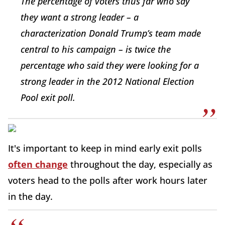
The percentage of voters thus far who say
they want a strong leader – a
characterization Donald Trump’s team made
central to his campaign – is twice the
percentage who said they were looking for a
strong leader in the 2012 National Election
Pool exit poll.
It's important to keep in mind early exit polls
often change
throughout the day, especially as
voters head to the polls after work hours later
in the day.