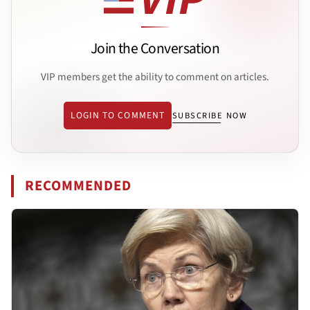
Join the Conversation
VIP members get the ability to comment on articles.
LOGIN TO COMMENT
SUBSCRIBE NOW
RECOMMENDED