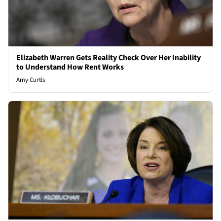
Elizabeth Warren Gets Reality Check Over Her Inability
to Understand How Rent Works
Amy Curtis