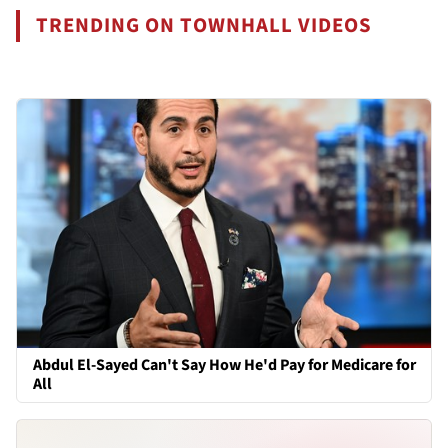
TRENDING ON TOWNHALL VIDEOS
Abdul El-Sayed Can't Say How He'd Pay for Medicare for
All