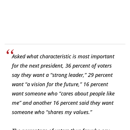
Asked what characteristic is most important
for the next president, 36 percent of voters
say they want a “strong leader,” 29 percent
want “a vision for the future,” 16 percent
want someone who “cares about people like
me” and another 16 percent said they want
someone who “shares my values.”