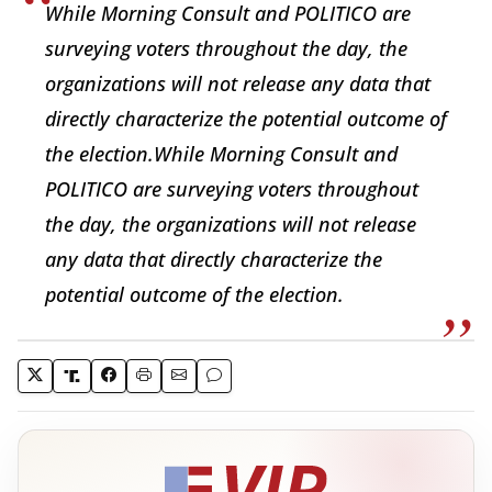
While Morning Consult and POLITICO are
surveying voters throughout the day, the
organizations will not release any data that
directly characterize the potential outcome of
the election.While Morning Consult and
POLITICO are surveying voters throughout
the day, the organizations will not release
any data that directly characterize the
potential outcome of the election.