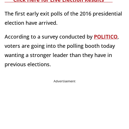
The first early exit polls of the 2016 presidential
election have arrived.
According to a survey conducted by
POLITICO
,
voters are going into the polling booth today
wanting a stronger leader than they have in
previous elections.
Advertisement