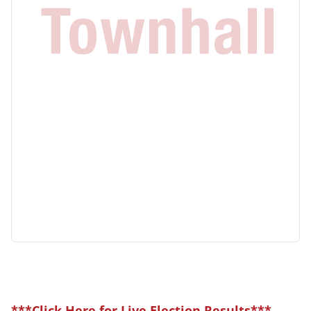
***Click Here for Live Election Results***