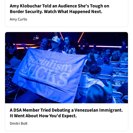
Amy Klobuchar Told an Audience She's Tough on
Border Security. Watch What Happened Next.
Amy Curtis
A DSA Member Tried Debating a Venezuelan Immigrant.
It Went About How You'd Expect.
Dmitri Bolt