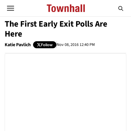
The First Early Exit Polls Are
Here
Katie Pavlich
Nov 08, 2016 12:40 PM
Follow