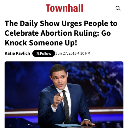
The Daily Show Urges People to
Celebrate Abortion Ruling: Go
Knock Someone Up!
Katie Pavlich
Jun 27, 2016 4:30 PM
Follow