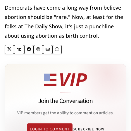
Democrats have come a long way from believe
abortion should be "rare." Now, at least for the
folks at The Daily Show, it's just a punchline
about using abortion as birth control.
Join the Conversation
VIP members get the ability to comment on articles.
LOGIN TO COMMENT
SUBSCRIBE NOW