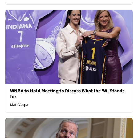
WNBA to Hold Meeting to Discuss What the 'W' Stands
for
Matt Vespa