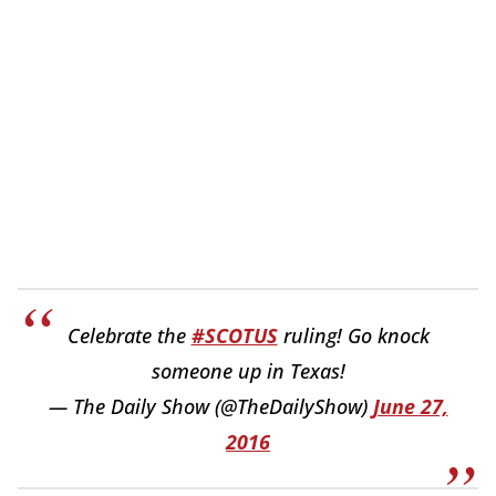
Celebrate the
#SCOTUS
ruling! Go knock
someone up in Texas!
— The Daily Show (@TheDailyShow)
June 27,
2016