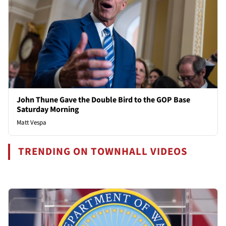
John Thune Gave the Double Bird to the GOP Base
Saturday Morning
Matt Vespa
TRENDING ON TOWNHALL VIDEOS