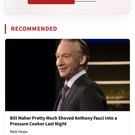
RECOMMENDED
Bill Maher Pretty Much Shoved Anthony Fauci Into a
Pressure Cooker Last Night
Matt Vespa