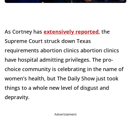
As Cortney has
extensively reported
, the
Supreme Court struck down Texas
requirements abortion clinics abortion clinics
have hospital admitting privileges. The pro-
choice community is celebrating in the name of
women's health, but The Daily Show just took
things to a whole new level of disgust and
depravity.
Advertisement