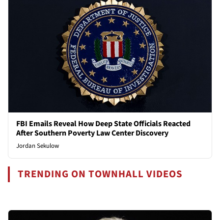
FBI Emails Reveal How Deep State Officials Reacted
After Southern Poverty Law Center Discovery
Jordan Sekulow
TRENDING ON TOWNHALL VIDEOS