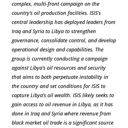
complex, multi-front campaign on the
country’s oil production facilities. ISIS’s
central leadership has deployed leaders from
Iraq and Syria to Libya to strengthen
governance, consolidate control, and develop
operational design and capabilities. The
group is currently conducting a campaign
against Libya’s oil resources and security
that aims to both perpetuate instability in
the country and set conditions for ISIS to
capture Libya’s oil wealth. ISIS likely seeks to
gain access to oil revenue in Libya, as it has
done in Iraq and Syria where revenue from
black market oil trade is a significant source