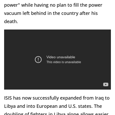
power" while having no plan to fill the power
vacuum left behind in the country after his
death.
ISIS has now successfully expanded from Iraq to
Libya and into European and U.S. states. The
doubling of fighters in Libya alone allows easier