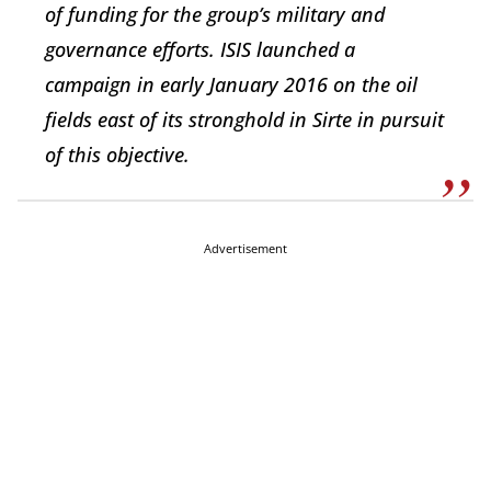
of funding for the group’s military and
governance efforts. ISIS launched a
campaign in early January 2016 on the oil
fields east of its stronghold in Sirte in pursuit
of this objective.
Advertisement