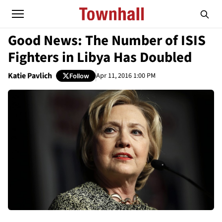
Good News: The Number of ISIS
Fighters in Libya Has Doubled
Katie Pavlich
Apr 11, 2016 1:00 PM
Follow