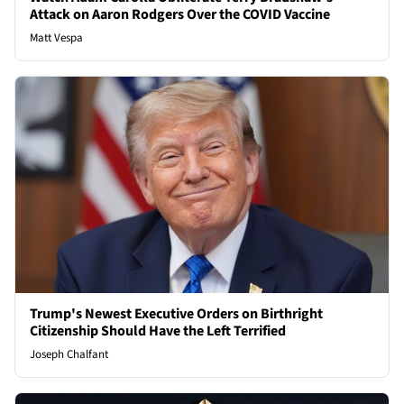
Attack on Aaron Rodgers Over the COVID Vaccine
Matt Vespa
Trump's Newest Executive Orders on Birthright
Citizenship Should Have the Left Terrified
Joseph Chalfant