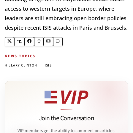
access to western targets in Europe, where
leaders are still embracing open border policies
despite recent ISIS attacks in Paris and Brussels.
NEWS TOPICS
|
HILLARY CLINTON
ISIS
Join the Conversation
VIP members get the ability to comment on articles.