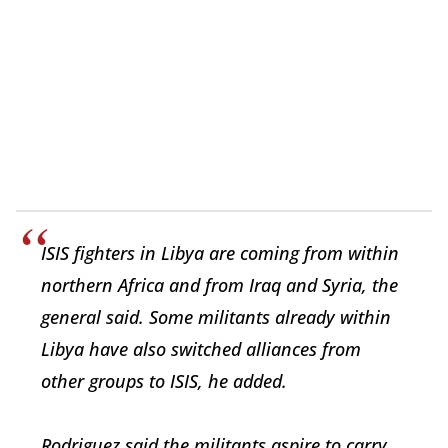
ISIS fighters in Libya are coming from within
northern Africa and from Iraq and Syria, the
general said. Some militants already within
Libya have also switched alliances from
other groups to ISIS, he added.
Rodriguez said the militants aspire to carry