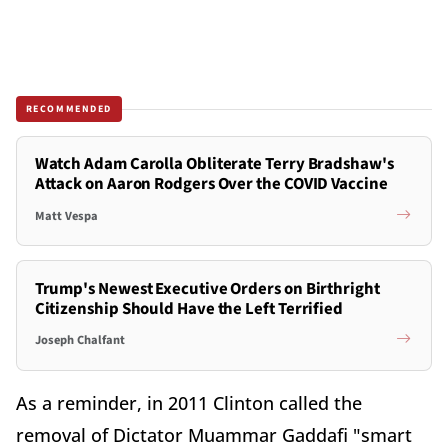
RECOMMENDED
Watch Adam Carolla Obliterate Terry Bradshaw's
Attack on Aaron Rodgers Over the COVID Vaccine
Matt Vespa
Trump's Newest Executive Orders on Birthright
Citizenship Should Have the Left Terrified
Joseph Chalfant
As a reminder, in 2011 Clinton called the
removal of Dictator Muammar Gaddafi "smart