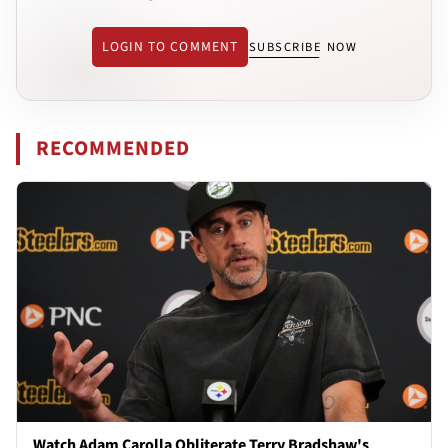
LOGIN TO COMMENT
SUBSCRIBE NOW
RECOMMENDED
Watch Adam Carolla Obliterate Terry Bradshaw's