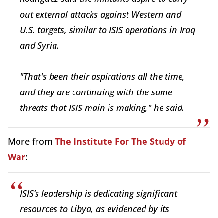
out external attacks against Western and
U.S. targets, similar to ISIS operations in Iraq
and Syria.
"That's been their aspirations all the time,
and they are continuing with the same
threats that ISIS main is making," he said.
More from
The Institute For The Study of
War
:
ISIS’s leadership is dedicating significant
resources to Libya, as evidenced by its