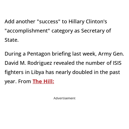
Add another "success" to Hillary Clinton's
"accomplishment" category as Secretary of
State.
During a Pentagon briefing last week, Army Gen.
David M. Rodriguez revealed the number of ISIS
fighters in Libya has nearly doubled in the past
year. From
The Hill:
Advertisement