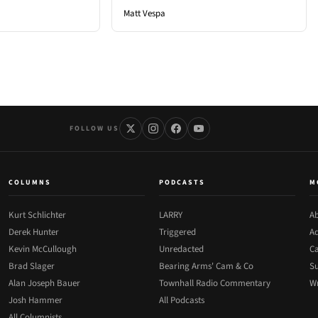
Matt Vespa
FOLLOW US
COLUMNS
PODCASTS
M
Kurt Schlichter
LARRY
Ab
Derek Hunter
Triggered
Ad
Kevin McCullough
Unredacted
Ca
Brad Slager
Bearing Arms' Cam & Co
Su
Alan Joseph Bauer
Townhall Radio Commentary
Wr
Josh Hammer
All Podcasts
All Columnists