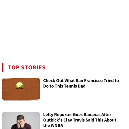
TOP STORIES
Check Out What San Francisco Tried to
Do to This Tennis Dad
Lefty Reporter Goes Bananas After
Outkick's Clay Travis Said This About
the WNBA