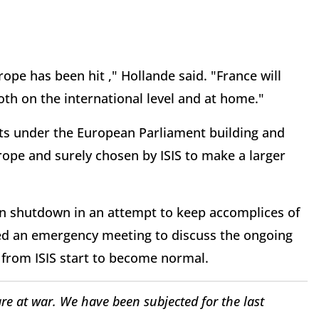
ope has been hit ," Hollande said. "France will
oth on the international level and at home."
its under the European Parliament building and
urope and surely chosen by ISIS to make a larger
n shutdown in an attempt to keep accomplices of
lled an emergency meeting to discuss the ongoing
 from ISIS start to become normal.
re at war. We have been subjected for the last