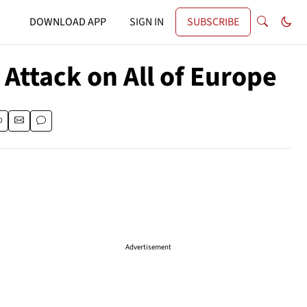
DOWNLOAD APP
SIGN IN
SUBSCRIBE
Attack on All of Europe
Advertisement