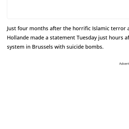
Just four months after the horrific Islamic terror 
Hollande made a statement Tuesday just hours aft
system in Brussels with suicide bombs.
Adver