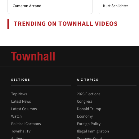
Cameron Arcand
Kurt Schlichter
TRENDING ON TOWNHALL VIDEOS
SECTIONS
A-Z TOPICS
Top News
2026 Elections
Latest News
Congress
Latest Columns
Donald Trump
Watch
Economy
Political Cartoons
Foreign Policy
TownhallTV
Illegal Immigration
Authors
Supreme Court