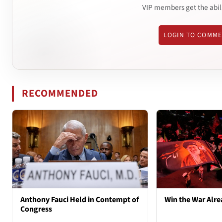
VIP members get the abil
LOGIN TO COMM
RECOMMENDED
Anthony Fauci Held in Contempt of
Win the War Alre
Congress