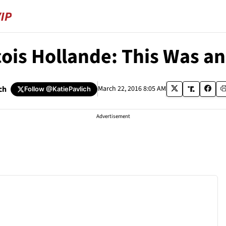
ois Hollande: This Was an 
ch
March 22, 2016 8:05 AM
Follow
@KatiePavlich
Advertisement