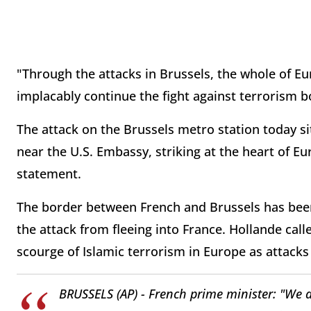
"Through the attacks in Brussels, the whole of Eur
implacably continue the fight against terrorism b
The attack on the Brussels metro station today s
near the U.S. Embassy, striking at the heart of E
statement.
The border between French and Brussels has bee
the attack from fleeing into France. Hollande ca
scourge of Islamic terrorism in Europe as attacks
BRUSSELS (AP) - French prime minister: "We a