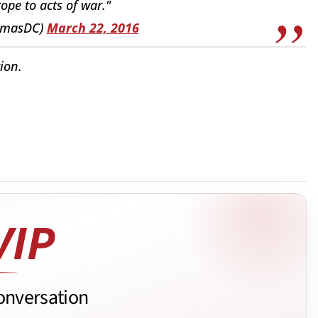
pe to acts of war."
omasDC)
March 22, 2016
ion.
onversation