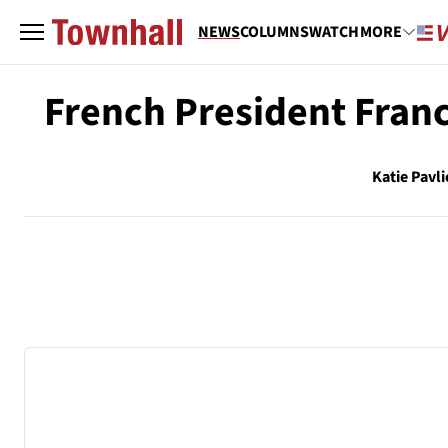
NEWS
COLUMNS
WATCH
MORE
French President Franc
Katie Pavli