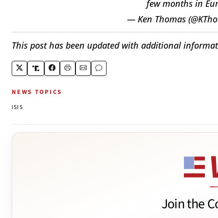
few months in Euro
— Ken Thomas (@KTh
This post has been updated with additional informat
NEWS TOPICS
ISIS
Join the C