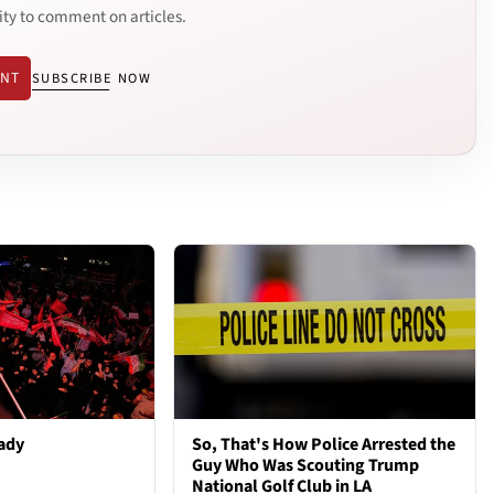
ity to comment on articles.
ENT
SUBSCRIBE NOW
ady
So, That's How Police Arrested the
Guy Who Was Scouting Trump
National Golf Club in LA