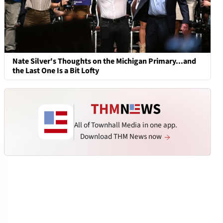
Nate Silver's Thoughts on the Michigan Primary...and
the Last One Is a Bit Lofty
All of Townhall Media in one app.
Download THM News now