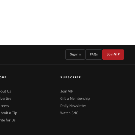
Sign In
FAQs
Join VIP
ORE
SUBSCRIBE
out Us
Join VIP
vertise
Gift a Membership
reers
Daily Newsletter
bmit a Tip
Watch SNC
ite for Us