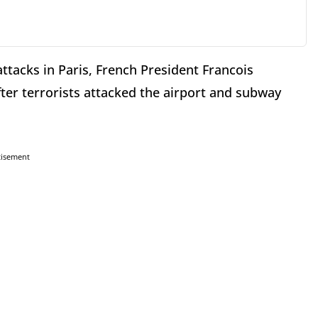
attacks in Paris, French President Francois
er terrorists attacked the airport and subway
tisement