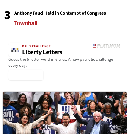
3
Anthony Fauci Held in Contempt of Congress
DAILY CHALLENGE
Liberty Letters
Guess the 5-letter word in 6 tries. A new patriotic challenge
every day.
▶ Play Today