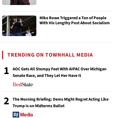
Mike Rowe Triggered a Ton of People
With His Lengthy Post About Socialism
TRENDING ON TOWNHALL MEDIA
1
AOC Gets All Stompy Feet With AIPAC Over Michigan
Senate Race, and They Let Her Have It
2
The Morning Briefing: Dems Might Regret Acting Like
Trump Is on Midterms Ballot