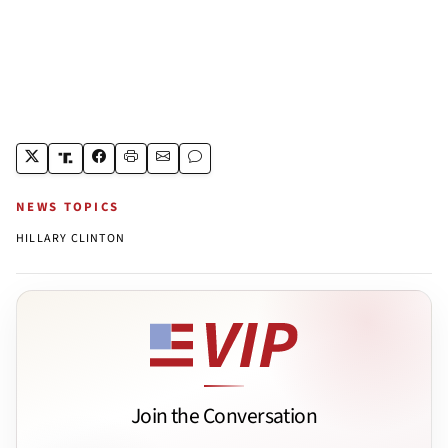
NEWS TOPICS
HILLARY CLINTON
Join the Conversation