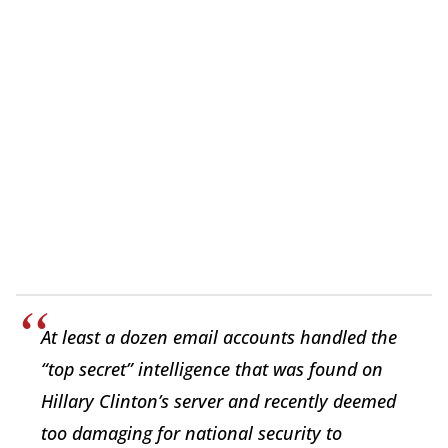
At least a dozen email accounts handled the
“top secret” intelligence that was found on
Hillary Clinton’s server and recently deemed
too damaging for national security to