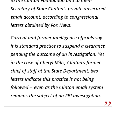
to the Clinton Foundation and to then-
Secretary of State Clinton's private unsecured
email account, according to congressional
letters obtained by Fox News.
Current and former intelligence officials say
it is standard practice to suspend a clearance
pending the outcome of an investigation. Yet
in the case of Cheryl Mills, Clinton’s former
chief of staff at the State Department, two
letters indicate this practice is not being
followed -- even as the Clinton email system
remains the subject of an FBI investigation.