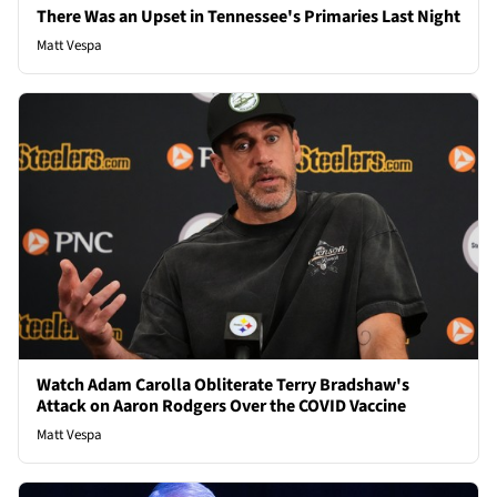
There Was an Upset in Tennessee's Primaries Last Night
Matt Vespa
Watch Adam Carolla Obliterate Terry Bradshaw's
Attack on Aaron Rodgers Over the COVID Vaccine
Matt Vespa