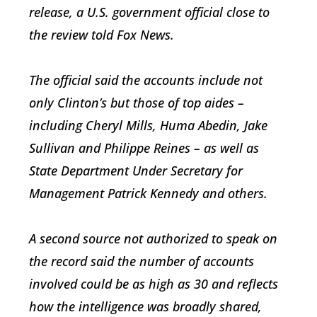
release, a U.S. government official close to
the review told Fox News.
The official said the accounts include not
only Clinton’s but those of top aides –
including Cheryl Mills, Huma Abedin, Jake
Sullivan and Philippe Reines – as well as
State Department Under Secretary for
Management Patrick Kennedy and others.
A second source not authorized to speak on
the record said the number of accounts
involved could be as high as 30 and reflects
how the intelligence was broadly shared,