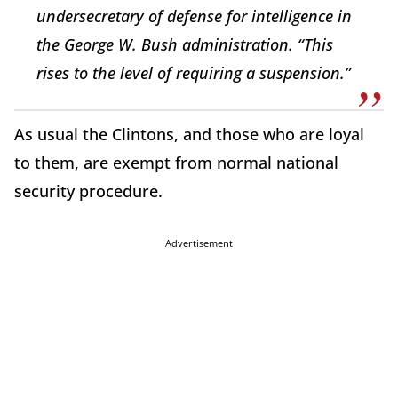
undersecretary of defense for intelligence in
the George W. Bush administration. “This
rises to the level of requiring a suspension.”
As usual the Clintons, and those who are loyal
to them, are exempt from normal national
security procedure.
Advertisement