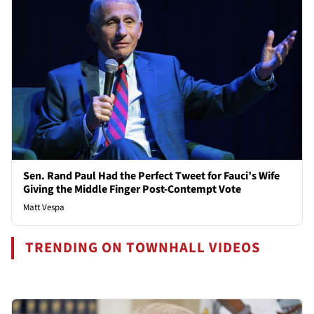
Sen. Rand Paul Had the Perfect Tweet for Fauci’s Wife
Giving the Middle Finger Post-Contempt Vote
Matt Vespa
TRENDING ON TOWNHALL VIDEOS