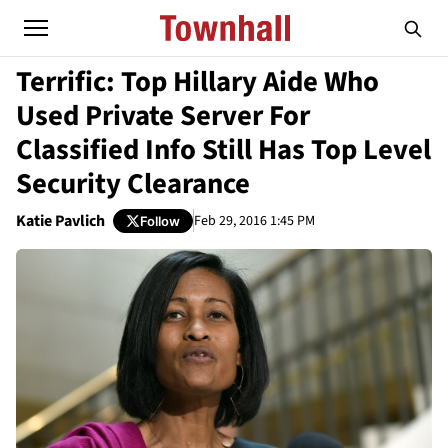
Terrific: Top Hillary Aide Who
Used Private Server For
Classified Info Still Has Top Level
Security Clearance
Katie Pavlich
Feb 29, 2016 1:45 PM
Follow