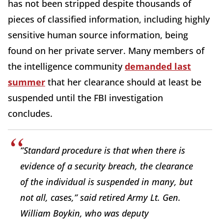
has not been stripped despite thousands of
pieces of classified information, including highly
sensitive human source information, being
found on her private server. Many members of
the intelligence community
demanded last
summer
that her clearance should at least be
suspended until the FBI investigation
concludes.
“Standard procedure is that when there is
evidence of a security breach, the clearance
of the individual is suspended in many, but
not all, cases,” said retired Army Lt. Gen.
William Boykin, who was deputy