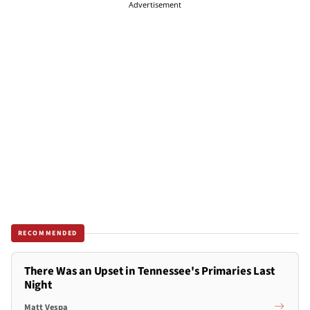
Advertisement
RECOMMENDED
There Was an Upset in Tennessee's Primaries Last
Night
Matt Vespa