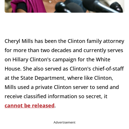
Cheryl Mills has been the Clinton family attorney
for more than two decades and currently serves
on Hillary Clinton's campaign for the White
House. She also served as Clinton's chief-of-staff
at the State Department, where like Clinton,
Mills used a private Clinton server to send and
receive classified information so secret, it
cannot be released
.
Advertisement