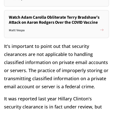
Watch Adam Carolla Obliterate Terry Bradshaw's
Attack on Aaron Rodgers Over the COVID Vaccine
Matt Vespa
It's important to point out that security
clearances are not applicable to handling
classified information on private email accounts
or servers. The practice of improperly storing or
transmitting classified information on a private
email account or server is a federal crime.
It was reported last year Hillary Clinton's
security clearance is in fact under review, but