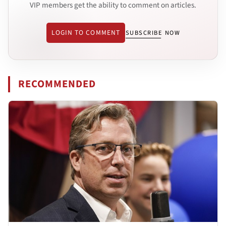
VIP members get the ability to comment on articles.
LOGIN TO COMMENT
SUBSCRIBE NOW
RECOMMENDED