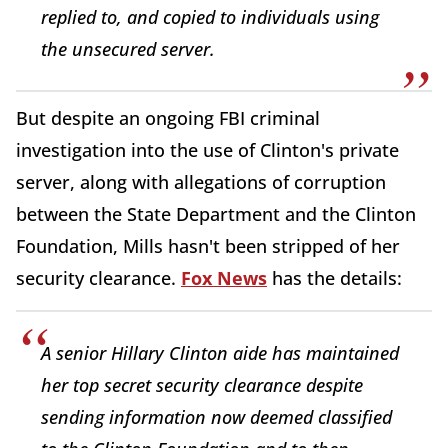
replied to, and copied to individuals using
the unsecured server.
But despite an ongoing FBI criminal
investigation into the use of Clinton's private
server, along with allegations of corruption
between the State Department and the Clinton
Foundation, Mills hasn't been stripped of her
security clearance.
Fox News
has the details:
A senior Hillary Clinton aide has maintained
her top secret security clearance despite
sending information now deemed classified