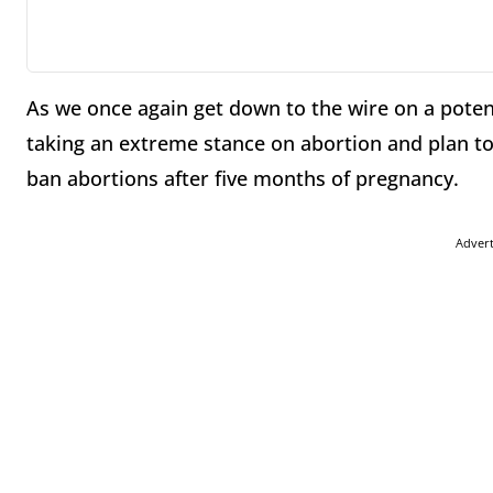
As we once again get down to the wire on a pot
taking an extreme stance on abortion and plan t
ban abortions after five months of pregnancy.
Adver