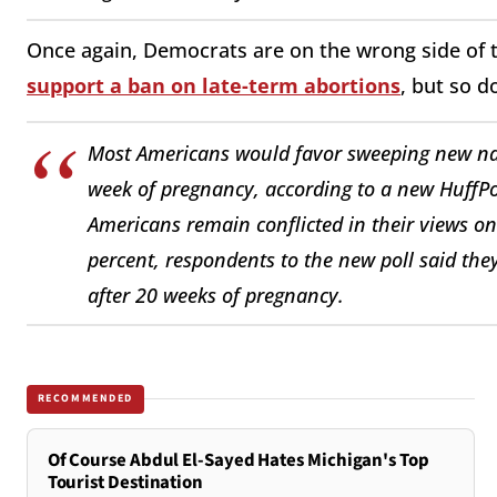
Once again, Democrats are on the wrong side of t
support a ban on late-term abortions
, but so 
Most Americans would favor sweeping new nati
week of pregnancy, according to a new HuffPo
Americans remain conflicted in their views on
percent, respondents to the new poll said the
after 20 weeks of pregnancy.
RECOMMENDED
Of Course Abdul El-Sayed Hates Michigan's Top
Tourist Destination