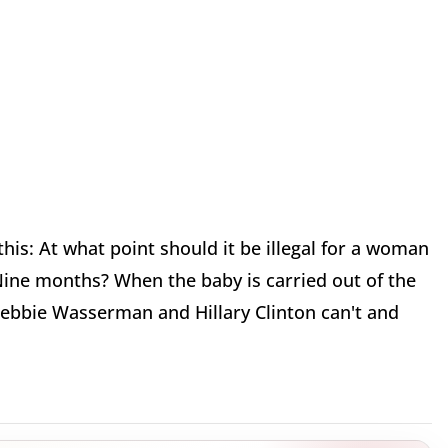
this: At what point should it be illegal for a woman
Nine months? When the baby is carried out of the
Debbie Wasserman and Hillary Clinton can't and