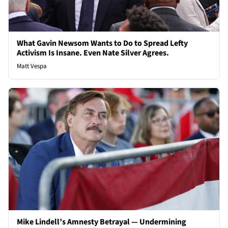
What Gavin Newsom Wants to Do to Spread Lefty
Activism Is Insane. Even Nate Silver Agrees.
Matt Vespa
Mike Lindell’s Amnesty Betrayal — Undermining