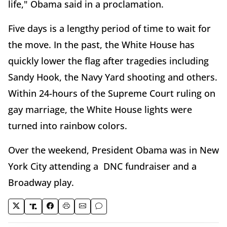
life," Obama said in a proclamation.
Five days is a lengthy period of time to wait for
the move. In the past, the White House has
quickly lower the flag after tragedies including
Sandy Hook, the Navy Yard shooting and others.
Within 24-hours of the Supreme Court ruling on
gay marriage, the White House lights were
turned into rainbow colors.
Over the weekend, President Obama was in New
York City attending a DNC fundraiser and a
Broadway play.