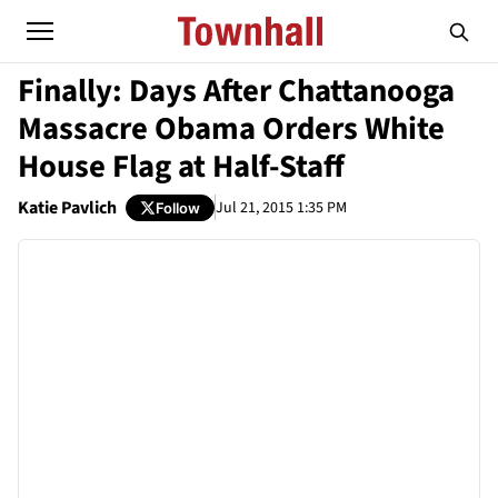
Finally: Days After Chattanooga
Massacre Obama Orders White
House Flag at Half-Staff
Katie Pavlich
Jul 21, 2015 1:35 PM
Follow