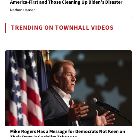
America-First and Those Cleaning Up Biden’s Disaster
Nathan Hansen
TRENDING ON TOWNHALL VIDEOS
Mike Rogers Has a Message for Democrats Not Keen on