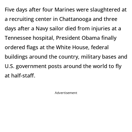
Five days after four Marines were slaughtered at
a recruiting center in Chattanooga and three
days after a Navy sailor died from injuries at a
Tennessee hospital, President Obama finally
ordered flags at the White House, federal
buildings around the country, military bases and
U.S. government posts around the world to fly
at half-staff.
Advertisement