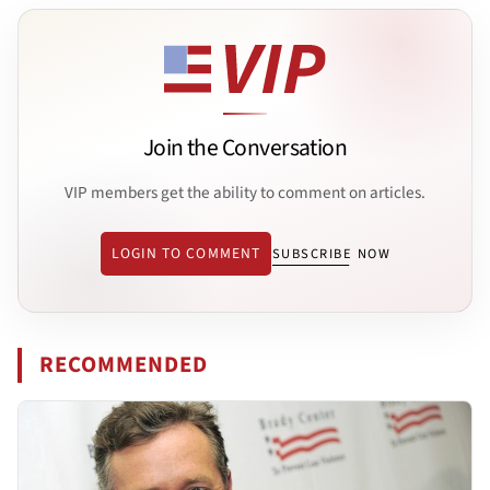
Join the Conversation
VIP members get the ability to comment on articles.
LOGIN TO COMMENT
SUBSCRIBE NOW
RECOMMENDED