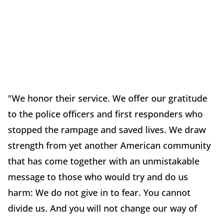
"We honor their service. We offer our gratitude
to the police officers and first responders who
stopped the rampage and saved lives. We draw
strength from yet another American community
that has come together with an unmistakable
message to those who would try and do us
harm: We do not give in to fear. You cannot
divide us. And you will not change our way of