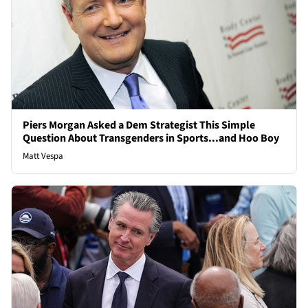
Piers Morgan Asked a Dem Strategist This Simple
Question About Transgenders in Sports...and Hoo Boy
Matt Vespa