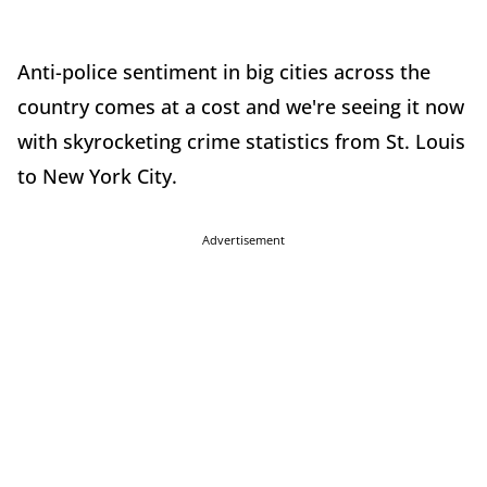
Anti-police sentiment in big cities across the
country comes at a cost and we're seeing it now
with skyrocketing crime statistics from St. Louis
to New York City.
Advertisement