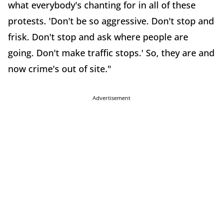
what everybody's chanting for in all of these
protests. 'Don't be so aggressive. Don't stop and
frisk. Don't stop and ask where people are
going. Don't make traffic stops.' So, they are and
now crime's out of site."
Advertisement