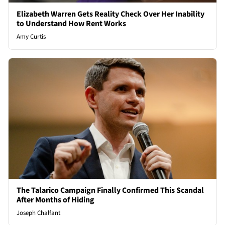
Elizabeth Warren Gets Reality Check Over Her Inability
to Understand How Rent Works
Amy Curtis
The Talarico Campaign Finally Confirmed This Scandal
After Months of Hiding
Joseph Chalfant