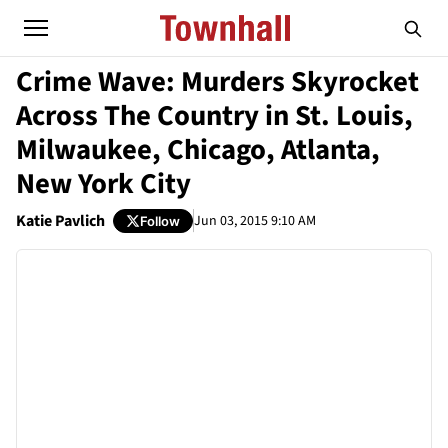
Crime Wave: Murders Skyrocket
Across The Country in St. Louis,
Milwaukee, Chicago, Atlanta,
New York City
Katie Pavlich
Jun 03, 2015 9:10 AM
Follow