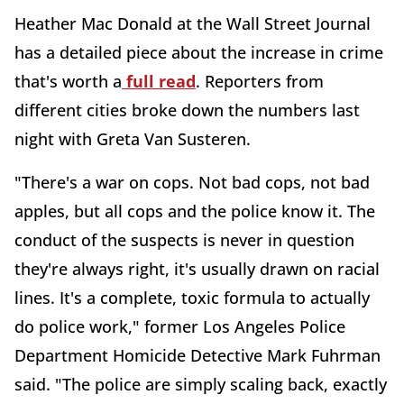
Heather Mac Donald at the Wall Street Journal
has a detailed piece about the increase in crime
that's worth a
full read
. Reporters from
different cities broke down the numbers last
night with Greta Van Susteren.
"There's a war on cops. Not bad cops, not bad
apples, but all cops and the police know it. The
conduct of the suspects is never in question
they're always right, it's usually drawn on racial
lines. It's a complete, toxic formula to actually
do police work," former Los Angeles Police
Department Homicide Detective Mark Fuhrman
said. "The police are simply scaling back, exactly