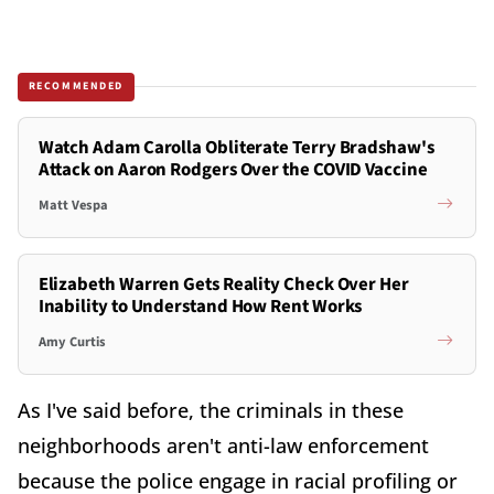
RECOMMENDED
Watch Adam Carolla Obliterate Terry Bradshaw's
Attack on Aaron Rodgers Over the COVID Vaccine
Matt Vespa
Elizabeth Warren Gets Reality Check Over Her
Inability to Understand How Rent Works
Amy Curtis
As I've said before, the criminals in these
neighborhoods aren't anti-law enforcement
because the police engage in racial profiling or