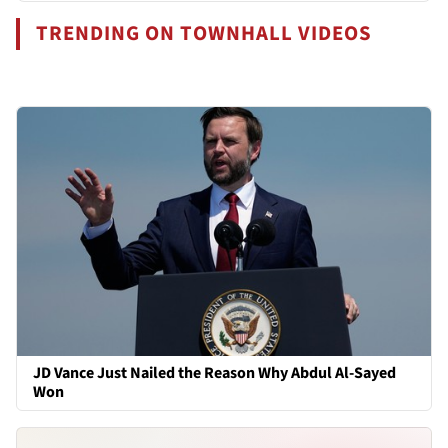
TRENDING ON TOWNHALL VIDEOS
JD Vance Just Nailed the Reason Why Abdul Al-Sayed
Won