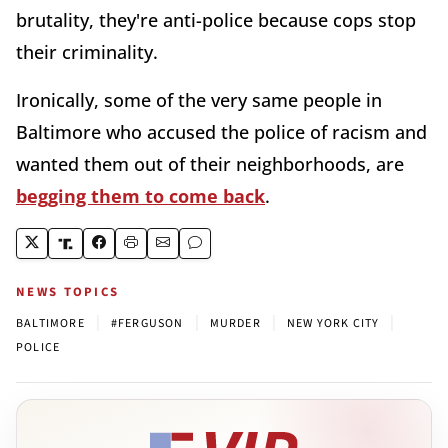
brutality, they're anti-police because cops stop
their criminality.
Ironically, some of the very same people in
Baltimore who accused the police of racism and
wanted them out of their neighborhoods, are
begging them to come back
.
NEWS TOPICS
|
|
|
|
BALTIMORE
#FERGUSON
MURDER
NEW YORK CITY
POLICE