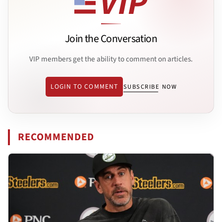
Join the Conversation
VIP members get the ability to comment on articles.
LOGIN TO COMMENT
SUBSCRIBE NOW
RECOMMENDED