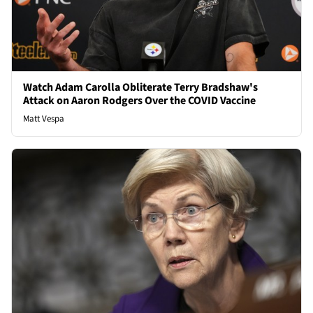
Watch Adam Carolla Obliterate Terry Bradshaw's
Attack on Aaron Rodgers Over the COVID Vaccine
Matt Vespa