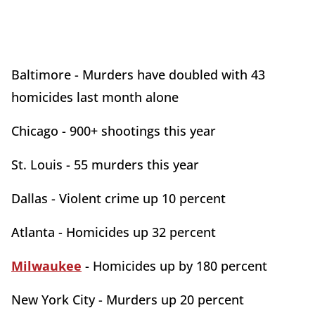
Baltimore - Murders have doubled with 43
homicides last month alone
Chicago - 900+ shootings this year
St. Louis - 55 murders this year
Dallas - Violent crime up 10 percent
Atlanta - Homicides up 32 percent
Milwaukee
- Homicides up by 180 percent
New York City - Murders up 20 percent